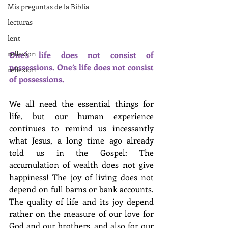
Mis preguntas de la Biblia
lecturas
lent
reflexion
One’s life does not consist of 
possessions. One’s life does not consist 
reflexion
of possessions. 
We all need the essential things for 
life, but our human experience 
continues to remind us incessantly 
what Jesus, a long time ago already 
told us in the Gospel: The 
accumulation of wealth does not give 
happiness! The joy of living does not 
depend on full barns or bank accounts. 
The quality of life and its joy depend 
rather on the measure of our love for 
God and our brothers, and also for our 