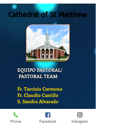
2026
San Mateo?
Cathedral of St Matthew
EQUIPO PASTORAL/
PASTORAL TEAM
Fr. Tarcisio Carmona
Fr. Claudio Castillo
S. Sandra Alvarado
Mass Schedule
Phone
Facebook
Instagram
Monday-Friday