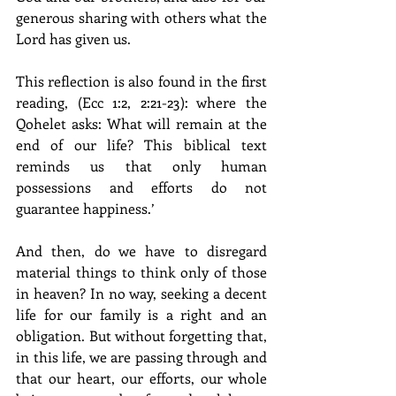
generous sharing with others what the 
Lord has given us.
This reflection is also found in the first 
reading, (Ecc 1:2, 2:21-23): where the 
Qohelet asks: What will remain at the 
end of our life? This biblical text 
reminds us that only human 
possessions and efforts do not 
guarantee happiness.’
And then, do we have to disregard 
material things to think only of those 
in heaven? In no way, seeking a decent 
life for our family is a right and an 
obligation. But without forgetting that, 
in this life, we are passing through and 
that our heart, our efforts, our whole 