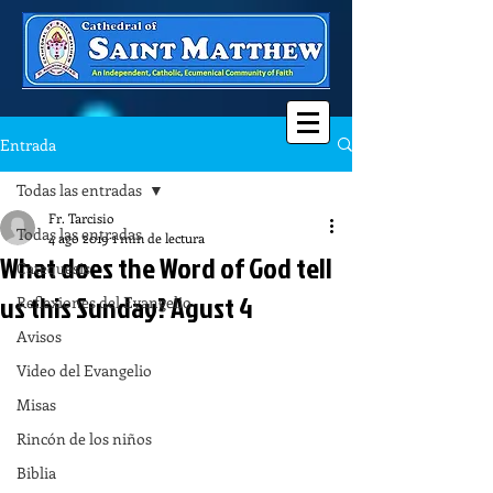
Entrada
Todas las entradas
Fr. Tarcisio
Todas las entradas
4 ago 2019
1 min de lectura
What does the Word of God tell
Catequesis
us this Sunday? Agust 4
Reflexiones del Evangelio
Avisos
Video del Evangelio
Misas
Rincón de los niños
Biblia