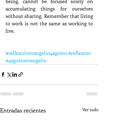
being, cannot be focused solely on 
accumulating things for ourselves 
without sharing. Remember that living 
to work is not the same as working to 
live.
#relfexiónevangelio4agosto
#reflexion
#4agostoevangelio
Entradas recientes
Ver todo