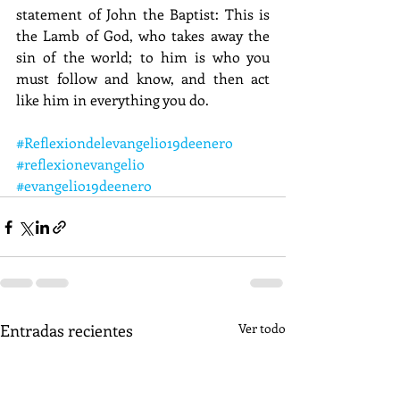
statement of John the Baptist: This is 
the Lamb of God, who takes away the 
sin of the world; to him is who you 
must follow and know, and then act 
like him in everything you do.
#Reflexiondelevangelio19deenero
#reflexionevangelio
#evangelio19deenero
Entradas recientes
Ver todo