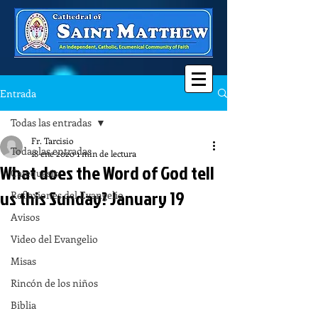
Entrada
Todas las entradas
Fr. Tarcisio
Todas las entradas
18 ene 2020
1 min de lectura
What does the Word of God tell
Catequesis
us this Sunday? January 19
Reflexiones del Evangelio
Avisos
Video del Evangelio
Misas
Rincón de los niños
Biblia