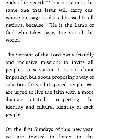
ends of the earth.” That mission is the 
same one that Jesus will carry out, 
whose message is also addressed to all 
nations, because " "He is the Lamb of 
God who takes away the sin of the 
world."
The Servant of the Lord has a friendly 
and inclusive mission: to invite all 
peoples to salvation. It is not about 
imposing, but about proposing a way of 
salvation for well-disposed people. We 
are urged to live the faith with a more 
dialogic attitude, respecting the 
identity and cultural identity of each 
people.
On the first Sundays of this new year, 
we are invited to listen to the 