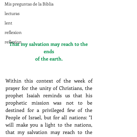
Mis preguntas de la Biblia
lecturas
lent
reflexion
reflexion
That my salvation may reach to the 
ends
of the earth.
Within this context of the week of 
prayer for the unity of Christians, the 
prophet Isaiah reminds us that his 
prophetic mission was not to be 
destined for a privileged few of the 
People of Israel, but for all nations: "I 
will make you a light to the nations, 
that my salvation may reach to the 