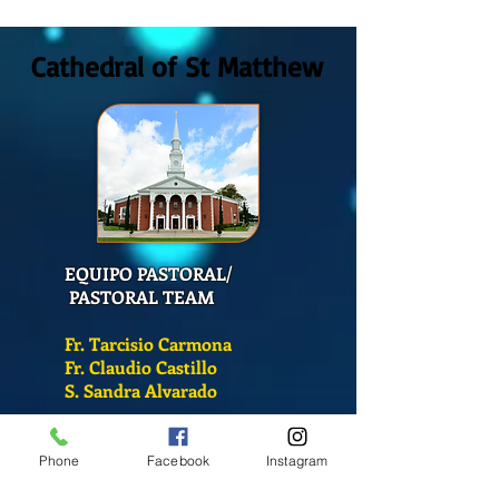
2026
San Mateo?
Cathedral of St Matthew
EQUIPO PASTORAL/
PASTORAL TEAM
Fr. Tarcisio Carmona
Fr. Claudio Castillo
S. Sandra Alvarado
Mass Schedule
Phone
Facebook
Instagram
Monday-Friday