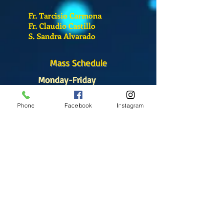
Fr. Tarcisio Carmona
Fr. Claudio Castillo
S. Sandra Alvarado
Mass Schedule
Monday-Friday
12:00 pm
(Chapel)
Phone
Facebook
Instagram
Wednesday
12:00 pm
(Chapel)
7:00 pm
(Cathedral)
Saturday
Bilingual Mass
10:00 am
SUNDAYS
8:30 am
(Cathedral)