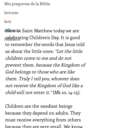
Mis preguntas de la Biblia
lecturas
lent
reflexion
H
ere in Saint Matthew today we are 
celebrating Children's Day. It is good 
reflexion
to remember the words that Jesus told 
us about the little ones: 
“Let the little 
children come to me and do not 
prevent them, because the Kingdom of 
God belongs to those who are like 
them. Truly I tell you, whoever does 
not receive the Kingdom of God like a 
child will not enter it.”
 (Mk 10, 14-15).
Children are the neediest beings 
because they depend on adults. They 
must receive everything from others 
because they are very small. We know 