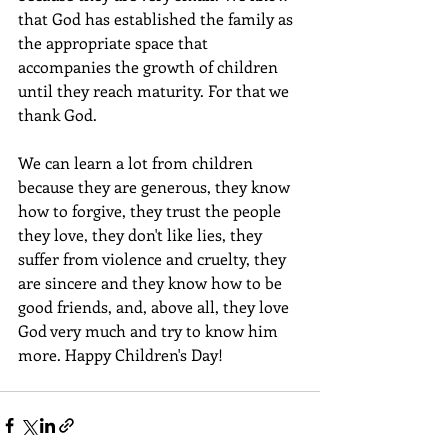
that God has established the family as 
the appropriate space that 
accompanies the growth of children 
until they reach maturity. For that we 
thank God.
We can learn a lot from children 
because they are generous, they know 
how to forgive, they trust the people 
they love, they don't like lies, they 
suffer from violence and cruelty, they 
are sincere and they know how to be 
good friends, and, above all, they love 
God very much and try to know him 
more. Happy Children's Day!