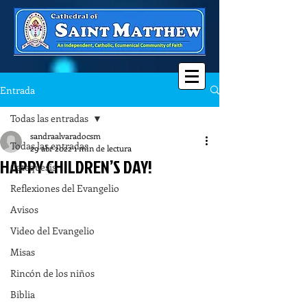
Entrada
Todas las entradas
sandraalvaradocsm
Todas las entradas
29 abr 2022
1 min de lectura
HAPPY CHILDREN’S DAY!
Catequesis
Reflexiones del Evangelio
Avisos
Video del Evangelio
Misas
Rincón de los niños
Biblia