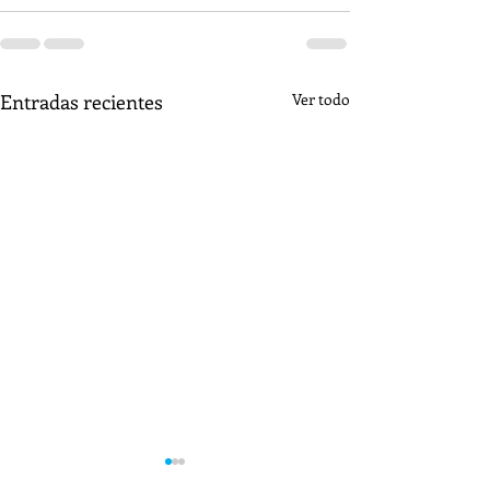
Entradas recientes
Ver todo