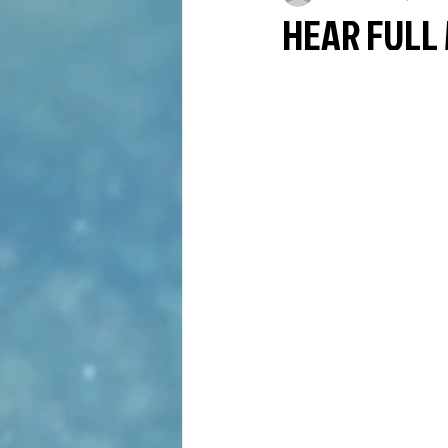
HEAR FULL 