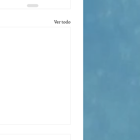
Ver todo