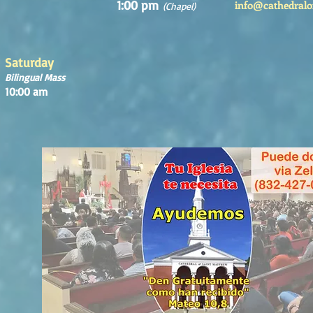
1:00 pm
info@cathedralo
(Chapel)
Saturday
Bilingual Mass
10:00 am