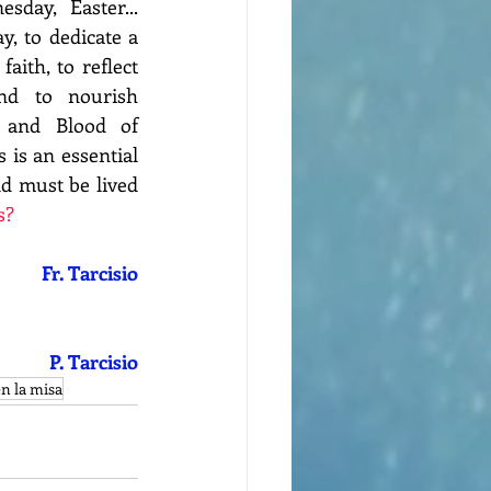
day, Easter... 
, to dedicate a 
aith, to reflect 
d to nourish 
 and Blood of 
 is an essential 
nd must be lived 
s?
Fr. Tarcisio
P. Tarcisio
en la misa