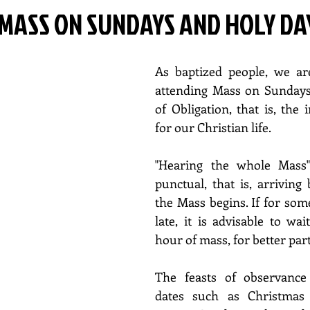
MASS ON SUNDAYS AND HOLY DA
As baptized people, we ar
attending Mass on Sundays 
of Obligation, that is, the 
for our Christian life.
"Hearing the whole Mass"
punctual, that is, arriving 
the Mass begins. If for som
late, it is advisable to wai
hour of mass, for better part
The feasts of observance
dates such as Christmas 