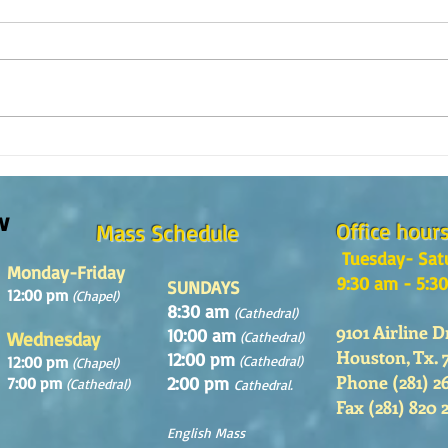
The m
REFLECTION OF THE WORD OF GOD,
Sunday August, 9th, 2026
w
Office hour
Mass Schedule
Tuesday- Sat
Monday-Friday
9:30 am - 5:3
SUNDAYS
12:00 pm
(Chapel)
8:30 am
(Cathedral)
9101 Airline D
10:00 am
Wednesday
(Cathedral)
Houston, Tx. 
12:00 pm
12:00 pm
(Cathedral)
(Chapel)
Phone (281) 2
2:00 pm
7:00 pm
(Cathedral)
Cathedral.
Fax (281) 820 
English Mass