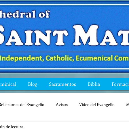
ominical
Blog
Sacramentos
Biblia
Formac
Reflexiones del Evangelio
Avisos
Video del Evangelio
M
min de lectura
Mis preguntas de la Biblia
lecturas
lent
reflexion