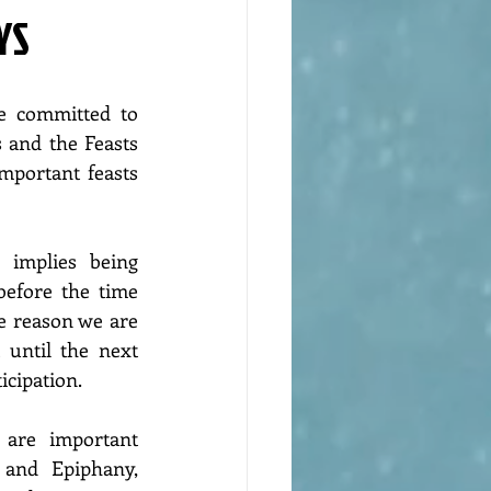
YS
e committed to 
and the Feasts 
important feasts 
 implies being 
before the time 
e reason we are 
t until the next 
icipation.
 are important 
and Epiphany, 