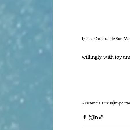
Iglesia Catedral de San Ma
willingly, with joy and
Asistencia a misa
Importan