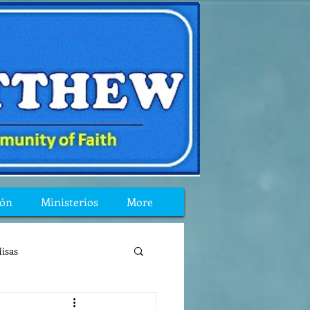
ión
Ministerios
More
isas
reflexion