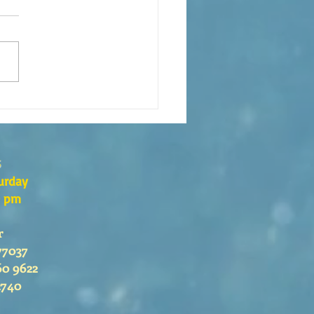
eaning of liturgical colors
s
urday
0 pm
r
77037
60 9622
2740