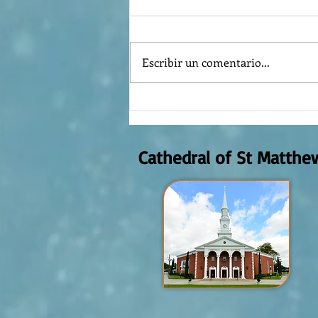
Escribir un comentario...
Reflexión de la Palabra de Dios,
Domingo Agosto 9, 2026
Cathedral of St Matthe