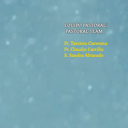
EQUIPO PASTORAL/
PASTORAL TEAM
Fr. Tarcisio Carmona
Fr. Claudio Castillo
S. Sandra Alvarado