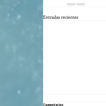
Entradas recientes
Comentarios