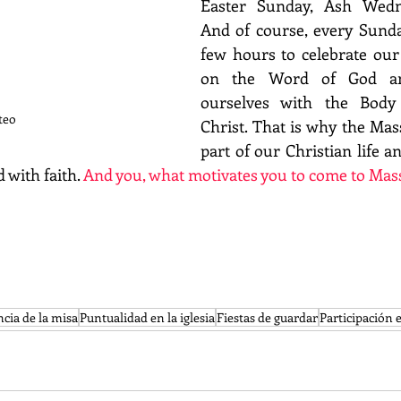
Easter Sunday, Ash Wednes
And of course, every Sunday
few hours to celebrate our f
on the Word of God an
ourselves with the Body
teo
Christ. That is why the Mass
part of our Christian life a
 with faith. 
And you, what motivates you to come to Mas
cia de la misa
Puntualidad en la iglesia
Fiestas de guardar
Participación 