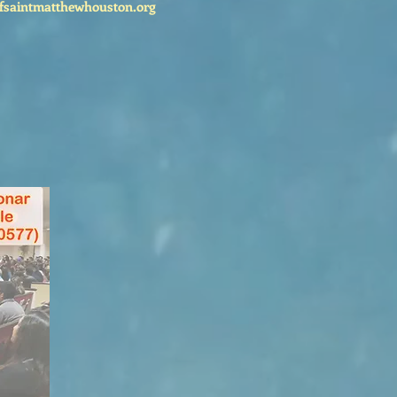
fsaintmatthewhouston.org