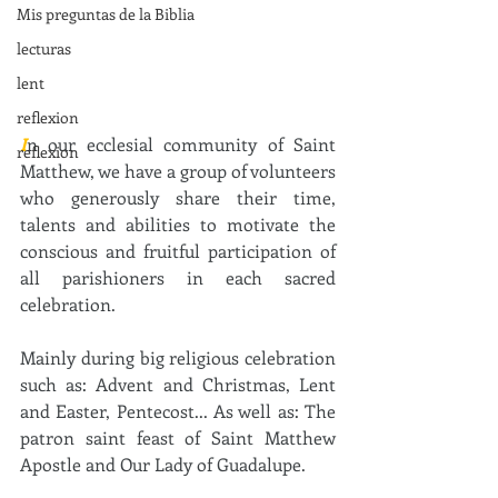
Mis preguntas de la Biblia
lecturas
lent
reflexion
I
n our ecclesial community of Saint 
reflexion
Matthew, we have a group of volunteers 
who generously share their time, 
talents and abilities to motivate the 
conscious and fruitful participation of 
all parishioners in each sacred 
celebration.
Mainly during big religious celebration 
such as: Advent and Christmas, Lent 
and Easter, Pentecost... As well as: The 
patron saint feast of Saint Matthew 
Apostle and Our Lady of Guadalupe.