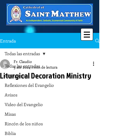
Entrada
Todas las entradas
Fr. Claudio
Todas las entradas
5 abr 2024
1 min de lectura
Liturgical Decoration Ministry
Catequesis
Reflexiones del Evangelio
Avisos
Video del Evangelio
Misas
Rincón de los niños
Biblia