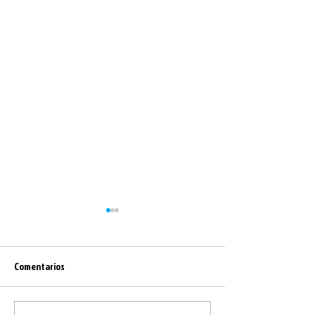
Comentarios