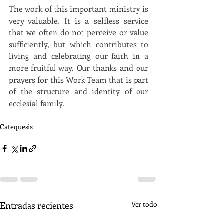
The work of this important ministry is 
very valuable. It is a selfless service 
that we often do not perceive or value 
sufficiently, but which contributes to 
living and celebrating our faith in a 
more fruitful way. Our thanks and our 
prayers for this Work Team that is part 
of the structure and identity of our 
ecclesial family.
Catequesis
Entradas recientes
Ver todo