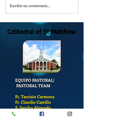
Escribir un comentario...
Reflexión de la Palabra de
¿Como es el Curso 
Dios, Domingo 2 de Agosto
Catequesis en la C
2026
San Mateo?
Cathedral of St Matthew
EQUIPO PASTORAL/
PASTORAL TEAM
Fr. Tarcisio Carmona
Fr. Claudio Castillo
S. Sandra Alvarado