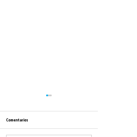
Comentarios