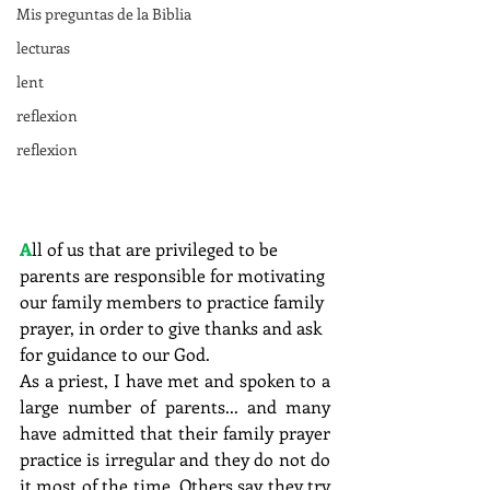
Mis preguntas de la Biblia
lecturas
lent
reflexion
reflexion
A
ll of us that are privileged to be 
parents are responsible for motivating 
our family members to practice family 
prayer, in order to give thanks and ask 
for guidance to our God.
As a priest, I have met and spoken to a 
large number of parents... and many 
have admitted that their family prayer 
practice is irregular and they do not do 
it most of the time. Others say they try 