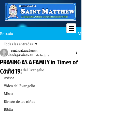
Entrada
Todas las entradas
sandraalvaradocsm
Todas las entradas
22 ago 2020
1 min de lectura
PRAYING AS A FAMILY in Times of
Catequesis
Covid 19.
Reflexiones del Evangelio
Avisos
Video del Evangelio
Misas
Rincón de los niños
Biblia