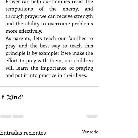
Prayer can help our families resist the 
temptations of the enemy, and 
through prayer we can receive strength 
and the ability to overcome problems 
more effectively. 
As parents, lets teach our families to 
pray; and the best way to teach this 
principle is by example; If we make the 
effort to pray with them, our children 
will learn the importance of praying 
and put it into practice in their lives. 
Entradas recientes
Ver todo