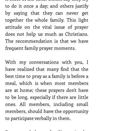
to do it once a day; and others justify 
by saying that they can never get 
together the whole family. This light 
attitude on the vital issue of prayer 
does not help us much as Christians. 
The recommendation is that we have 
frequent family prayer moments. 
With my conversations with you, I 
have realized that many find that the 
best time to pray as a family is before a 
meal, which is when most members 
are at home; these prayers don't have 
to be long, especially if there are little 
ones. All members, including small 
members, should have the opportunity 
to participate verbally in them.