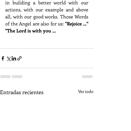
in building a better world with our 
actions, with our example and above 
all, with our good works. Those Words 
of the Angel are also for us:
 "Rejoice ..." 
"The Lord is with you ...
Entradas recientes
Ver todo