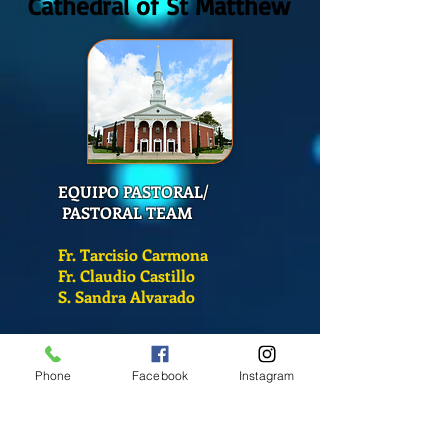
Cathedral of St Matthew
EQUIPO PASTORAL/
PASTORAL TEAM
Fr. Tarcisio Carmona
Fr. Claudio Castillo
S. Sandra Alvarado
Mass Schedule
Phone
Facebook
Instagram
Monday-Friday
12:00 pm
(Chapel)