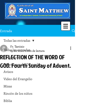
Entrada
Todas las entradas
Fr. Tarcisio
Todas las entradas
19 dic 2020
1 min de lectura
REFLECTION OF THE WORD OF
Catequesis
GOD. Fourth Sunday of Advent.
Reflexiones del Evangelio
Avisos
Video del Evangelio
Misas
Rincón de los niños
Biblia