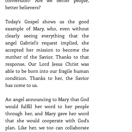
conversion? Are we better people, 
better believers? 
Today's Gospel shows us the good 
example of Mary, who, even without 
clearly seeing everything that the 
angel Gabriel's request implied, she 
accepted her mission to become the 
mother of the Savior. Thanks to that 
response, Our Lord Jesus Christ was 
able to be born into our fragile human 
condition. Thanks to her, the Savior 
has come to us. 
An angel announcing to Mary that God 
would fulfill her word to her people 
through her, and Mary gave her word 
that she would cooperate with God's 
plan. Like her, we too can collaborate 