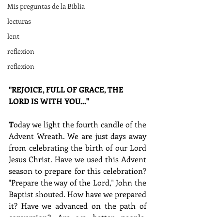
Mis preguntas de la Biblia
lecturas
lent
reflexion
reflexion
"REJOICE, FULL OF GRACE, THE 
LORD IS WITH YOU..."
T
oday we light the fourth candle of the 
Advent Wreath. We are just days away 
from celebrating the birth of our Lord 
Jesus Christ. Have we used this Advent 
season to prepare for this celebration? 
"Prepare the way of the Lord," John the 
Baptist shouted. How have we prepared 
it? Have we advanced on the path of 