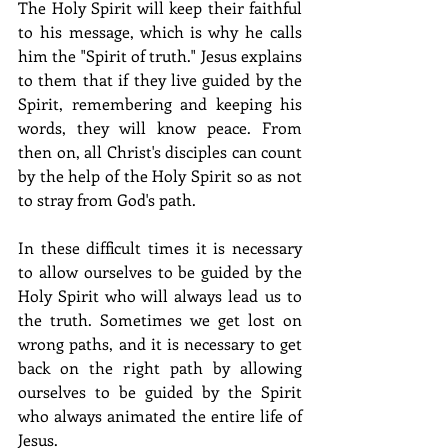
The Holy Spirit will keep their faithful 
to his message, which is why he calls 
him the "Spirit of truth." Jesus explains 
to them that if they live guided by the 
Spirit, remembering and keeping his 
words, they will know peace. From 
then on, all Christ's disciples can count 
by the help of the Holy Spirit so as not 
to stray from God's path.
In these difficult times it is necessary 
to allow ourselves to be guided by the 
Holy Spirit who will always lead us to 
the truth. Sometimes we get lost on 
wrong paths, and it is necessary to get 
back on the right path by allowing 
ourselves to be guided by the Spirit 
who always animated the entire life of 
Jesus. 