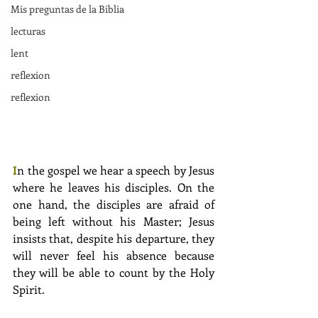
Mis preguntas de la Biblia
lecturas
lent
reflexion
reflexion
I
n the gospel we hear a speech by Jesus 
where he leaves his disciples. On the 
one hand, the disciples are afraid of 
being left without his Master; Jesus 
insists that, despite his departure, they 
will never feel his absence because 
they will be able to count by the Holy 
Spirit.