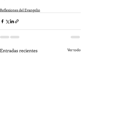
Reflexiones del Evangelio
Entradas recientes
Ver todo