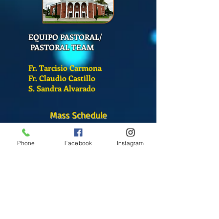
EQUIPO PASTORAL/
PASTORAL TEAM
Fr. Tarcisio Carmona
Fr. Claudio Castillo
S. Sandra Alvarado
Mass Schedule
Monday-Friday
12:00 pm
(Chapel)
Phone
Facebook
Instagram
Wednesday
12:00 pm
(Chapel)
7:00 pm
(Cathedral)
Saturday
Bilingual Mass