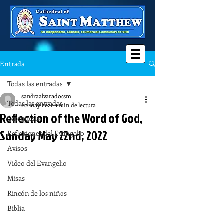
Entrada
Todas las entradas
sandraalvaradocsm
Todas las entradas
20 may 2022
1 min de lectura
Reflection of the Word of God,
Catequesis
Sunday May 22nd, 2022
Reflexiones del Evangelio
Avisos
Video del Evangelio
Misas
Rincón de los niños
Biblia