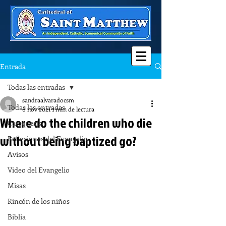
Entrada
Todas las entradas
sandraalvaradocsm
Todas las entradas
6 nov 2021
1 min de lectura
Where do the children who die
Catequesis
without being baptized go?
Reflexiones del Evangelio
Avisos
Video del Evangelio
Misas
Rincón de los niños
Biblia