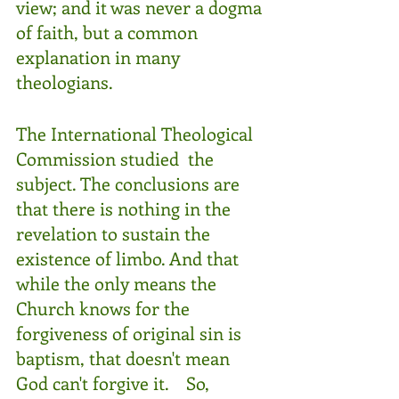
view; and it was never a dogma 
of faith, but a common 
explanation in many 
theologians. 
The International Theological 
Commission studied  the 
subject. The conclusions are 
that there is nothing in the 
revelation to sustain the 
existence of limbo. And that 
while the only means the 
Church knows for the 
forgiveness of original sin is 
baptism, that doesn't mean 
God can't forgive it.    So, 