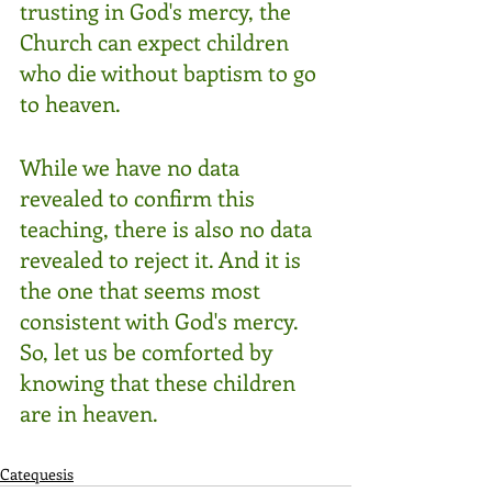
trusting in God's mercy, the 
Church can expect children 
who die without baptism to go 
to heaven. 
While we have no data 
revealed to confirm this 
teaching, there is also no data 
revealed to reject it. And it is 
the one that seems most 
consistent with God's mercy.  
So, let us be comforted by 
knowing that these children 
are in heaven.
Catequesis