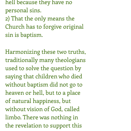
hell because they have no 
personal sins.
2) That the only means the 
Church has to forgive original 
sin is baptism.
Harmonizing these two truths, 
traditionally many theologians 
used to solve the question by 
saying that children who died 
without baptism did not go to 
heaven or hell, but to a place 
of natural happiness, but 
without vision of God, called 
limbo. There was nothing in 
the revelation to support this 