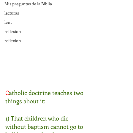
Mis preguntas de la Biblia
lecturas
lent
reflexion
reflexion
C
atholic doctrine teaches two 
things about it:
1) That children who die 
without baptism cannot go to 