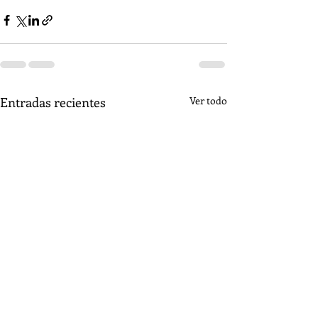
Entradas recientes
Ver todo