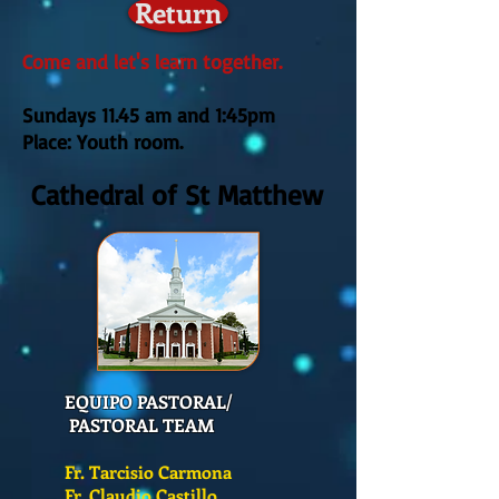
Return
Come and let's learn together.
Sundays 11.45 am
and 1:45pm
Place: Youth room.
Cathedral of St Matthew
EQUIPO PASTORAL/
PASTORAL TEAM
Fr. Tarcisio Carmona
Fr. Claudio Castillo