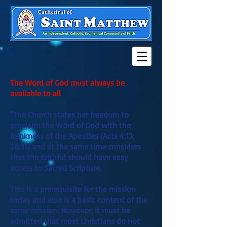
The Word of God must always be
available to all
"The Church states her freedom to
proclaim the Word of God with the
frankness of the Apostles (Acts 4:13;
28:31) and at the same time considers
that the faithful should have easy
access to Sacred Scripture.
This is a prerequisite for the mission
today and also is a basic content of the
same mission. However, it must be
admitted that most Christians do not