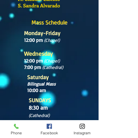
S. Sandra Alvarado
Mass Schedule
Monday-Friday
12:00 pm
(Chapel)
Wednesday
12:00 pm
(Chapel)
7:00 pm
(Cathedral)
Saturday
Bilingual Mass
10:00 am
SUNDAYS
8:30 am
(Cathedral)
10:00 am
(Cathedral)
Phone
Facebook
Instagram
12:00 pm