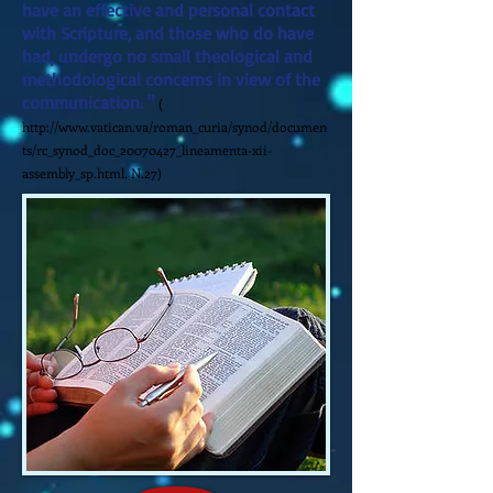
have an effective and personal contact
with Scripture, and those who do have
had, undergo no small theological and
methodological concerns in view of the
communication. "
(
http://www.vatican.va/roman_curia/synod/documen
ts/rc_synod_doc_20070427_lineamenta-xii-
assembly_sp.html.
N.27)