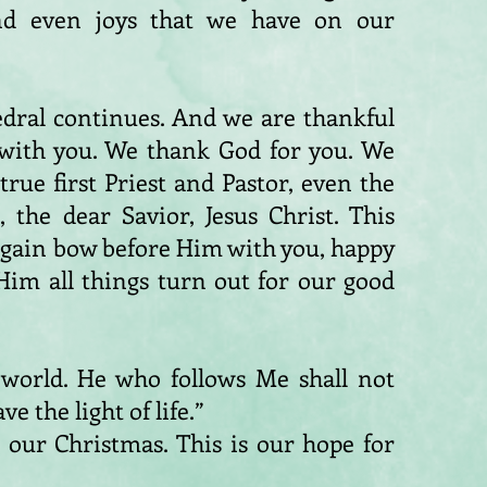
nd even joys that we have on our
edral continues. And we are thankful
 with you. We thank God for you. We
ue first Priest and Pastor, even the
 the dear Savior, Jesus Christ. This
again bow before Him with you, happy
Him all things turn out for our good
e world. He who follows Me shall not
e the light of life.”
is our Christmas. This is our hope for