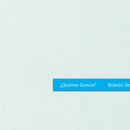
¿Quiénes Somos?
Boletin D