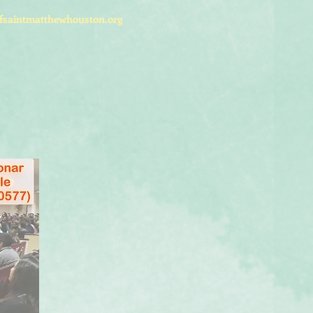
fsaintmatthewhouston.org