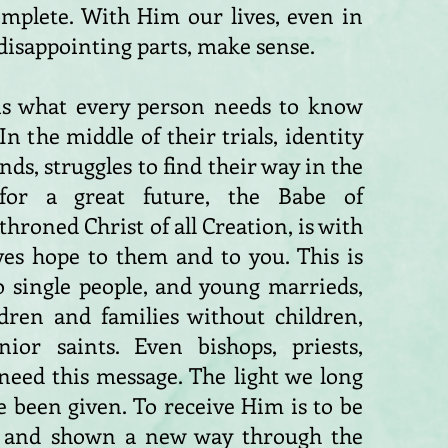
omplete. With Him our lives, even in
disappointing parts, make sense.
s is what every person needs to know
n the middle of their trials, identity
ends, struggles to find their way in the
for a great future, the Babe of
roned Christ of all Creation, is with
ves hope to them and to you. This is
o single people, and young marrieds,
ldren and families without children,
ior saints. Even bishops, priests,
need this message. The light we long
e been given. To receive Him is to be
 and shown a new way through the