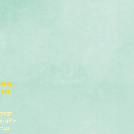
s
urday
0 pm
r
77037
60 9622
2740