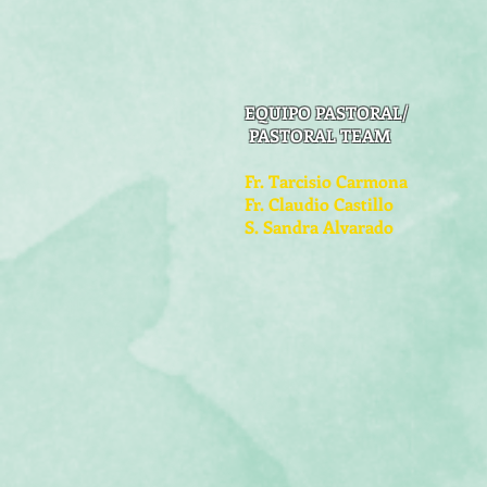
EQUIPO PASTORAL/
PASTORAL TEAM
Fr. Tarcisio Carmona
Fr. Claudio Castillo
S. Sandra Alvarado