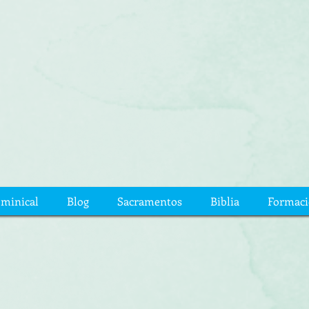
ominical
Blog
Sacramentos
Biblia
Formac