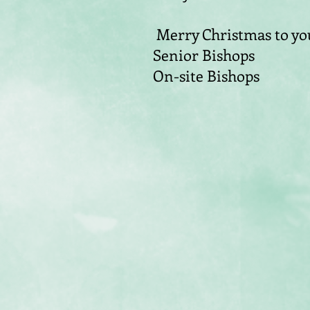
Merry Christmas to you
Senior Bishops
On-site Bishops