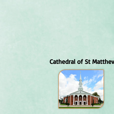
Cathedral of St Matthe