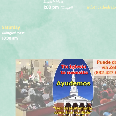
English Mass
1:00 pm
info@cathedralo
(Chapel)
Saturday
Bilingual Mass
10:00 am