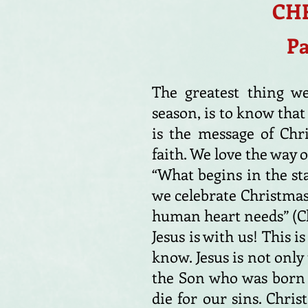
CHR
Pa
The greatest thing we
season, is to know that
is the message of Chr
faith. We love the way o
“What begins in the sta
we celebrate Christmas,
human heart needs” (Ch
Jesus is with us! This i
know. Jesus is not only
the Son who was born t
die for our sins. Chris