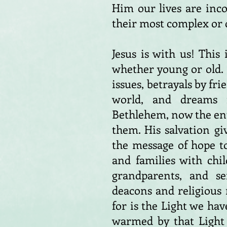
Him our lives are inc
their most complex or 
Jesus is with us! Thi
whether young or old. I
issues, betrayals by fri
world, and dreams 
Bethlehem, now the enth
them. His salvation gi
the message of hope t
and families with chi
grandparents, and sen
deacons and religious 
for is the Light we hav
warmed by that Light