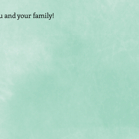
 and your family!