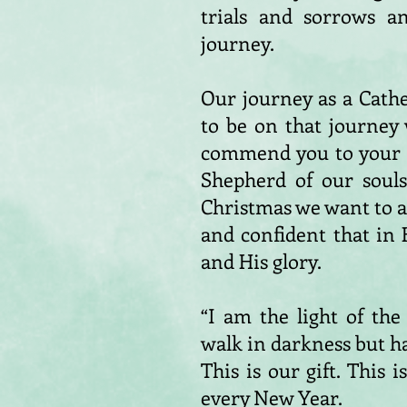
trials and sorrows a
journey.
Our journey as a Cath
to be on that journey
commend you to your tr
Shepherd of our souls,
Christmas we want to 
and confident that in 
and His glory.
“I am the light of th
walk in darkness but hav
This is our gift. This 
every New Year.