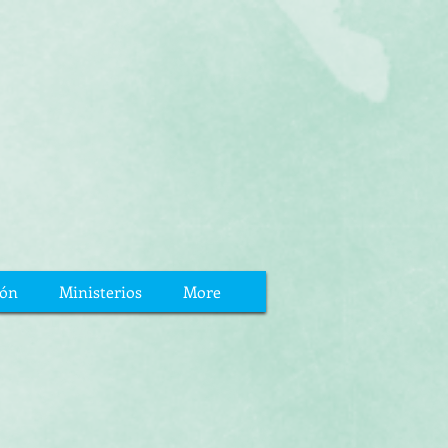
ión
Ministerios
More