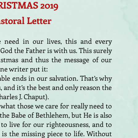
ISTMAS 2019
storal Letter
 need in our lives, this and every
 God the Father is with us. This surely
istmas and thus the message of our
ne writer put it:
ble ends in our salvation. That’s why
 and it’s the best and only reason the
arles J. Chaput).
s what those we care for really need to
 the Babe of Bethlehem, but He is also
o live for our righteousness, and to
t is the missing piece to life. Without