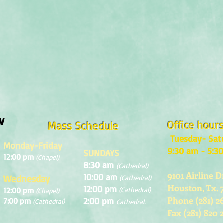
w
Office hour
Mass Schedule
Tuesday- Sat
Monday-Friday
9:30 am - 5:3
SUNDAYS
12:00 pm
(Chapel)
8:30 am
(Cathedral)
9101 Airline D
10:00 am
Wednesday
(Cathedral)
Houston, Tx. 
12:00 pm
12:00 pm
(Cathedral)
(Chapel)
Phone (281) 2
2:00 pm
7:00 pm
(Cathedral)
Cathedral.
Fax (281) 820 