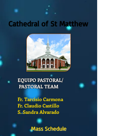
Cathedral of St Matthew
EQUIPO PASTORAL/
PASTORAL TEAM
Fr. Tarcisio Carmona
Fr. Claudio Castillo
S. Sandra Alvarado
Mass Schedule