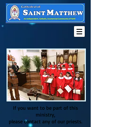
If you want to be part of this
ministry,
please contact any of our priests
.