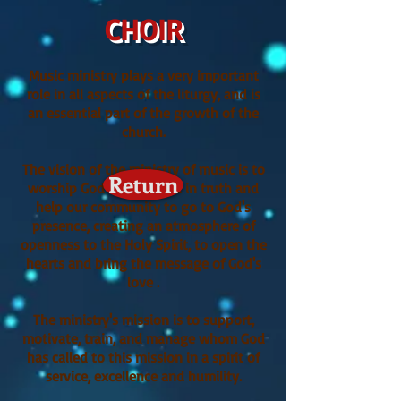
CHOIR
Music ministry plays a very important
role in all aspects of the liturgy, and is
an essential part of the growth of the
church.
The vision of the ministry of music is to
Return
worship God in spirit and in truth and
help our community to go to God's
presence, creating an atmosphere of
openness to the Holy Spirit, to open the
hearts and bring the message of God's
love .
The ministry's mission is to support,
motivate, train, and manage whom God
has called to this mission in a spirit of
service, excellence and humility.