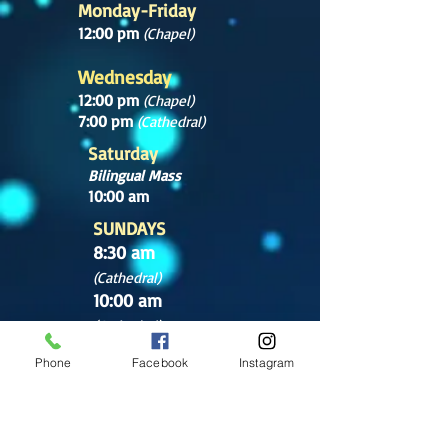
Monday-Friday
12:00 pm
(Chapel)
Wednesday
12:00 pm
(Chapel)
7:00 pm
(Cathedral)
Saturday
Bilingual Mass
10:00 am
SUNDAYS
8:30 am
(Cathedral)
10:00 am
(Cathedral)
12:00 pm
Phone
Facebook
Instagram
(Cathedral)
2:00 pm
Cathedral.
English Mass