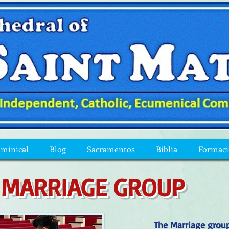
ominical
Blog
Sacramentos
Biblia
Formac
MARRIAGE GROUP
The Marriage group