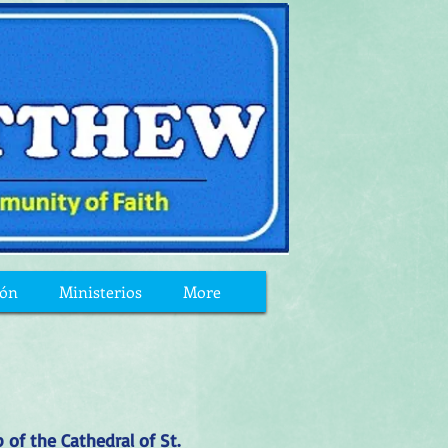
ión
Ministerios
More
 of the Cathedral of St.