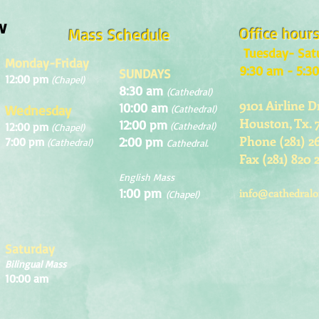
w
Office hour
Mass Schedule
Tuesday- Sat
Monday-Friday
9:30 am - 5:3
SUNDAYS
12:00 pm
(Chapel)
8:30 am
(Cathedral)
9101 Airline D
10:00 am
Wednesday
(Cathedral)
Houston, Tx. 
12:00 pm
12:00 pm
(Cathedral)
(Chapel)
Phone (281) 2
2:00 pm
7:00 pm
(Cathedral)
Cathedral.
Fax (281) 820 
English Mass
1:00 pm
info@cathedralo
(Chapel)
Saturday
Bilingual Mass
10:00 am