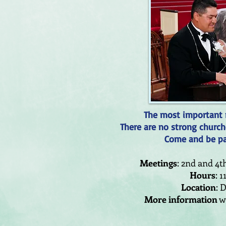
The most important m
There are no strong church
Come and be par
Meetings
: 2nd and 4
Hours
: 1
Location
: 
More information
wi