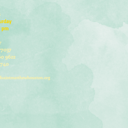
s
urday
0 pm
r
77037
60 9622
2740
fsaintmatthewhouston.org