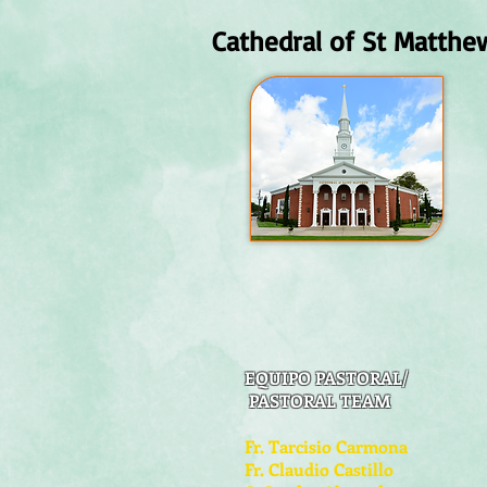
Cathedral of St Matthe
EQUIPO PASTORAL/
PASTORAL TEAM
Fr. Tarcisio Carmona
Fr. Claudio Castillo