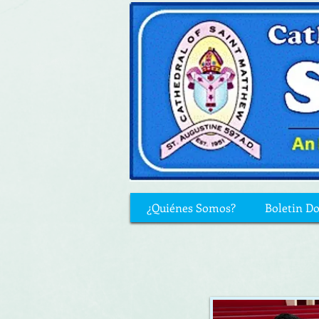
¿Quiénes Somos?
Boletin D