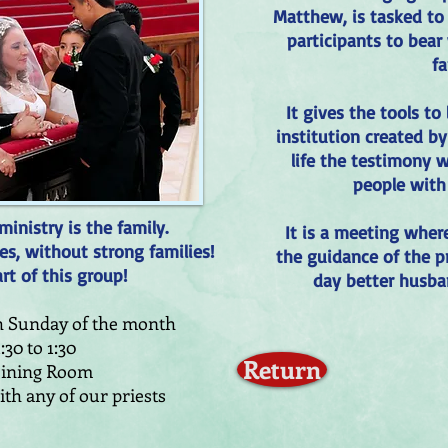
Matthew, is tasked to 
participants to bear 
fa
It gives the tools to
institution created by
life the testimony w
people with
inistry is the family.
It is a meeting wher
es, without strong families!
the guidance of the p
t of this group!
day better husba
th Sunday of the month
1:30 to 1:30
Return
Dining Room
th any of our priests