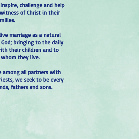
inspire, challenge and help
witness of Christ in their
milies.
 live marriage as a natural
 God; bringing to the daily
ith their children and to
 whom they live.
e among all partners with
riests, we seek to be every
nds, fathers and sons.