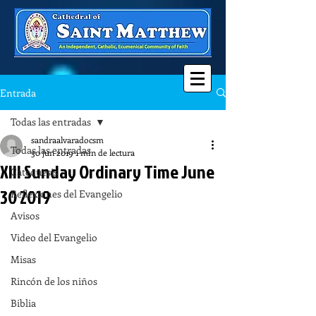
Entrada
Todas las entradas
sandraalvaradocsm
Todas las entradas
30 jun 2019
1 min de lectura
XIII Sunday Ordinary Time June
Catequesis
30 2019
Reflexiones del Evangelio
Avisos
Video del Evangelio
Misas
Rincón de los niños
Biblia