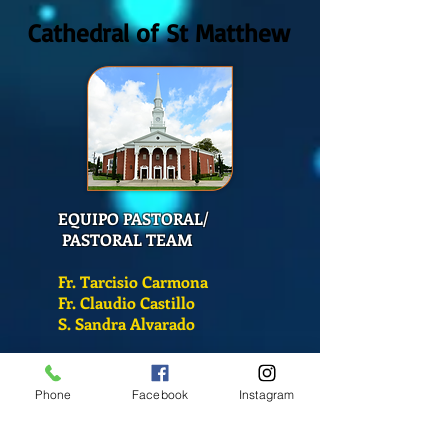
Cathedral of St Matthew
EQUIPO PASTORAL/
PASTORAL TEAM
Fr. Tarcisio Carmona
Fr. Claudio Castillo
S. Sandra Alvarado
Mass Schedule
Phone
Facebook
Instagram
Monday-Friday
12:00 pm
(Chapel)