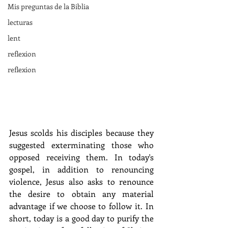
Mis preguntas de la Biblia
lecturas
lent
reflexion
reflexion
Jesus scolds his disciples because they 
suggested exterminating those who 
opposed receiving them. In today's 
gospel, in addition to renouncing 
violence, Jesus also asks to renounce 
the desire to obtain any material 
advantage if we choose to follow it. In 
short, today is a good day to purify the 