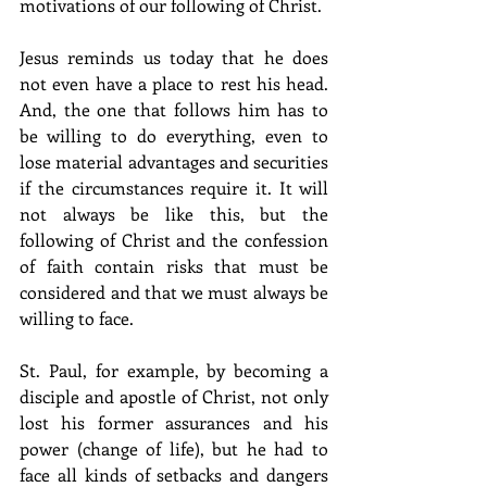
motivations of our following of Christ.
Jesus reminds us today that he does 
not even have a place to rest his head. 
And, the one that follows him has to 
be willing to do everything, even to 
lose material advantages and securities 
if the circumstances require it. It will 
not always be like this, but the 
following of Christ and the confession 
of faith contain risks that must be 
considered and that we must always be 
willing to face.
St. Paul, for example, by becoming a 
disciple and apostle of Christ, not only 
lost his former assurances and his 
power (change of life), but he had to 
face all kinds of setbacks and dangers 