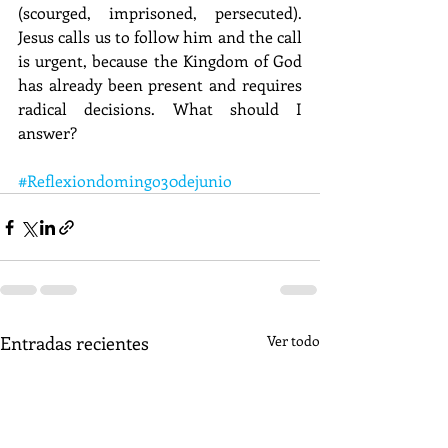
(scourged, imprisoned, persecuted). 
Jesus calls us to follow him and the call 
is urgent, because the Kingdom of God 
has already been present and requires 
radical decisions. What should I 
answer? 
#Reflexiondomingo30dejunio
Entradas recientes
Ver todo