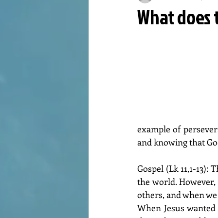
What does t
example of persevera
and knowing that God
Gospel (Lk 11,1-13): 
the world. However,
others, and when we 
When Jesus wanted to