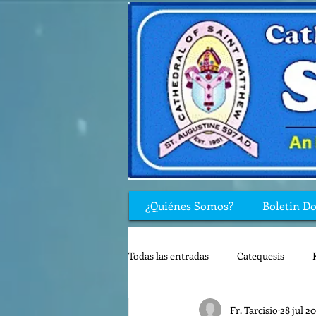
¿Quiénes Somos?
Boletin D
Todas las entradas
Catequesis
Fr. Tarcisio
28 jul 2
Rincón de los niños
Biblia