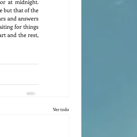
r at midnight. 
 but that of the 
ars and answers 
iting for things 
rt and the rest, 
Ver todo