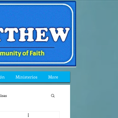
ión
Ministerios
More
isas
reflexion