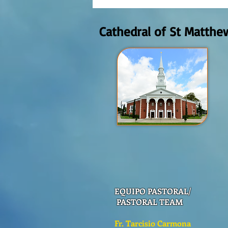
Domingo Agosto 9, 2026
Cathedral of St Matthe
EQUIPO PASTORAL/
PASTORAL TEAM
Fr. Tarcisio Carmona