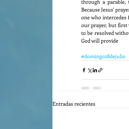
through a parable, 
Because Jesus' prayer
one who intercedes f
our prayer, but first
to be resolved withou
God will provide
#domingo28dejulio
Entradas recientes