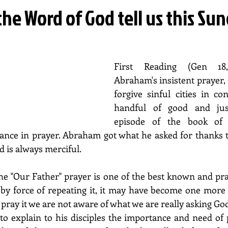
he Word of God tell us this Su
First Reading (Gen 18,2
Abraham's insistent prayer, G
forgive sinful cities in con
handful of good and just
episode of the book of 
nce in prayer. Abraham got what he asked for thanks to
 is always merciful.
The "Our Father" prayer is one of the best known and pra
 by force of repeating it, it may have become one more
pray it we are not aware of what we are really asking God
 explain to his disciples the importance and need of pr