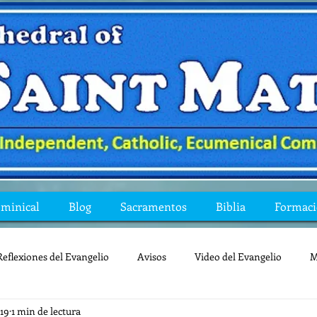
ominical
Blog
Sacramentos
Biblia
Formac
Reflexiones del Evangelio
Avisos
Video del Evangelio
M
019
1 min de lectura
Mis preguntas de la Biblia
lecturas
lent
reflexion