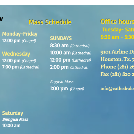
Sunday August, 9th, 2026
w
Office hour
Mass Schedule
Tuesday- Sat
Monday-Friday
9:30 am - 5:3
SUNDAYS
12:00 pm
(Chapel)
8:30 am
(Cathedral)
9101 Airline D
10:00 am
Wednesday
(Cathedral)
Houston, Tx. 
12:00 pm
12:00 pm
(Cathedral)
(Chapel)
Phone (281) 2
2:00 pm
7:00 pm
(Cathedral)
Cathedral.
Fax (281) 820 
English Mass
1:00 pm
info@cathedralo
(Chapel)
Saturday
Bilingual Mass
10:00 am