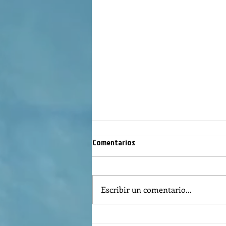
Comentarios
Escribir un comentario...
Reflexión de la Palabra de Dios,