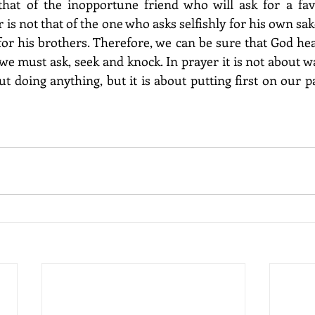
that of the inopportune friend who will ask for a favo
 is not that of the one who asks selfishly for his own sake
or his brothers. Therefore, we can be sure that God he
 we must ask, seek and knock. In prayer it is not about wa
t doing anything, but it is about putting first on our pa