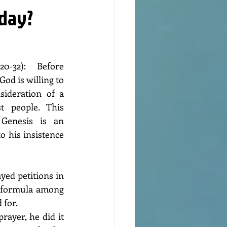
nday?
0-32): Before 
od is willing to 
sideration of a 
 people. This 
Genesis is an 
 his insistence 
yed petitions in 
 formula among 
 for.
ayer, he did it 