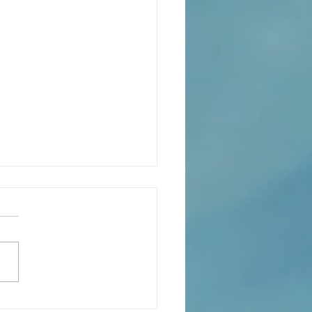
eaning of liturgical colors