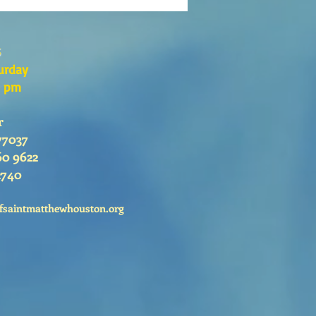
s
urday
0 pm
r
77037
60 9622
2740
fsaintmatthewhouston.org