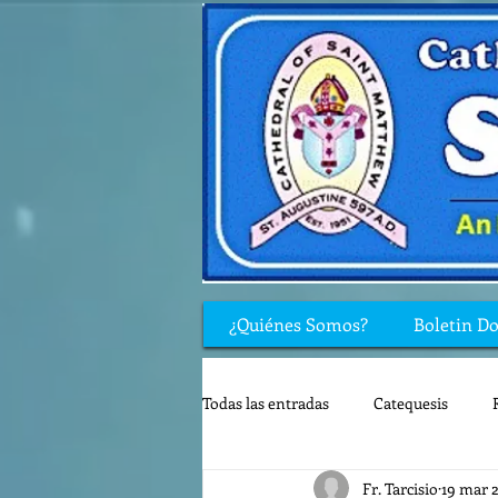
¿Quiénes Somos?
Boletin D
Todas las entradas
Catequesis
Fr. Tarcisio
19 mar 
Rincón de los niños
Biblia