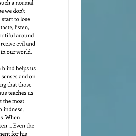
s such a normal 
e we don't 
start to lose 
taste, listen, 
autiful around 
erceive evil and 
s in our world.
 blind helps us 
r senses and on 
ng that those 
sus teaches us 
t the most 
blindness, 
ss. When 
en ... Even the 
ent for his 