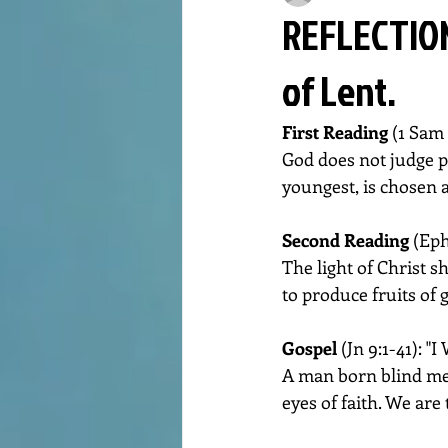
REFLECTION
of Lent.
First Reading 
(1 Sam 
God does not judge pe
youngest, is chosen a
Second Reading 
(Eph
The light of Christ s
to produce fruits of 
Gospel 
(Jn 9:1-41): "
A man born blind meet
eyes of faith. We are