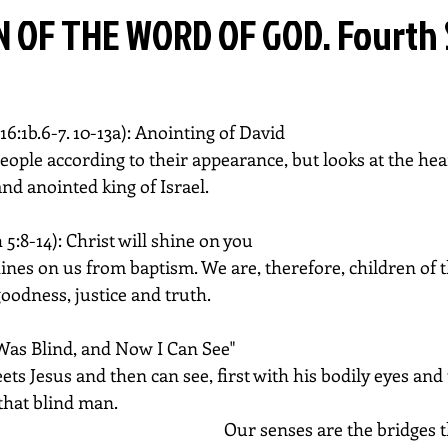
 OF THE WORD OF GOD. Fourth
16:1b.6-7. 10-13a): Anointing of David
ople according to their appearance, but looks at the hear
nd anointed king of Israel.
 5:8-14): Christ will shine on you
hines on us from baptism. We are, therefore, children of th
goodness, justice and truth.
I Was Blind, and Now I Can See"
s Jesus and then can see, first with his bodily eyes and 
 that blind man.
Our senses are the bridges t