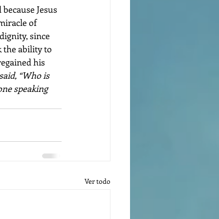
d because Jesus 
miracle of 
ignity, since 
the ability to 
regained his 
aid, “Who is 
 one speaking 
Ver todo