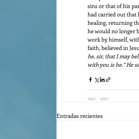
sins or that of his p
had carried out that 
healing, returning th
he would no longer be
work by himself, with
faith, believed in Jesu
he, sir, that I may b
with you is he.” He s
Entradas recientes