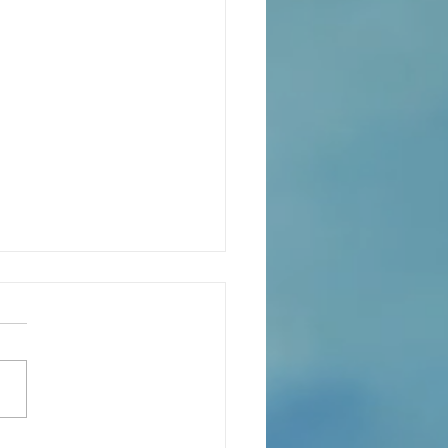
eaning of liturgical colors