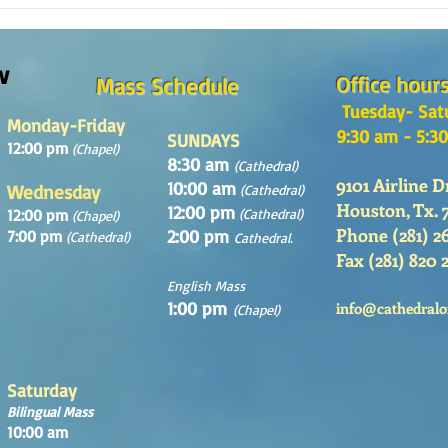
REFLECTION OF THE WORD OF GOD,
Sunday August, 9th, 2026
w
Office hour
Mass Schedule
Tuesday- Sat
Monday-Friday
9:30 am - 5:3
SUNDAYS
12:00 pm
(Chapel)
8:30 am
(Cathedral)
9101 Airline D
10:00 am
Wednesday
(Cathedral)
Houston, Tx. 
12:00 pm
12:00 pm
(Cathedral)
(Chapel)
Phone (281) 2
2:00 pm
7:00 pm
(Cathedral)
Cathedral.
Fax (281) 820 
English Mass
1:00 pm
info@cathedralo
(Chapel)
Saturday
Bilingual Mass
10:00 am