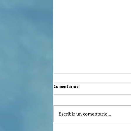
Comentarios
Escribir un comentario...