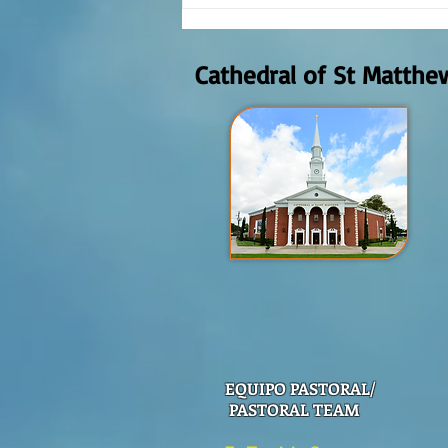
Reflexión de la Palabra de Dios,
Domingo Agosto 9, 2026
Cathedral of St Matthe
EQUIPO PASTORAL/
PASTORAL TEAM