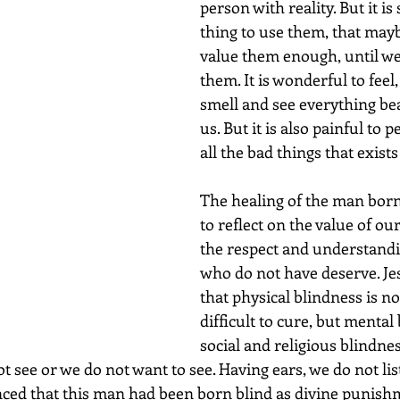
person with reality. But it i
thing to use them, that mayb
value them enough, until we 
them. It is wonderful to feel, 
smell and see everything be
us. But it is also painful to p
all the bad things that exist
The healing of the man born
to reflect on the value of ou
the respect and understandi
who do not have deserve. Je
that physical blindness is no
difficult to cure, but mental 
social and religious blindne
t see or we do not want to see. Having ears, we do not list
nced that this man had been born blind as divine punishm