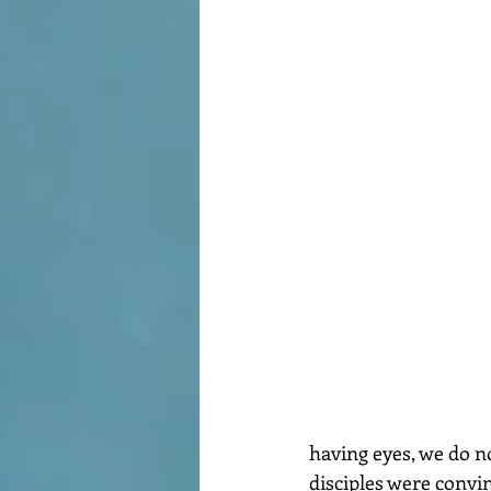
having eyes, we do no
disciples were convi