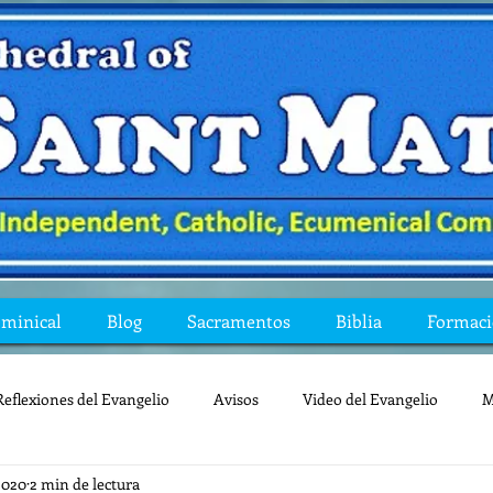
ominical
Blog
Sacramentos
Biblia
Formac
Reflexiones del Evangelio
Avisos
Video del Evangelio
M
2020
2 min de lectura
Mis preguntas de la Biblia
lecturas
lent
reflexion