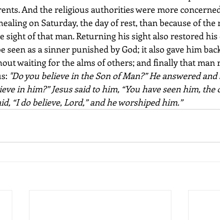
arents. And the religious authorities were more concerne
healing on Saturday, the day of rest, than because of the 
e sight of that man. Returning his sight also restored his d
 seen as a sinner punished by God; it also gave him back 
out waiting for the alms of others; and finally that man 
s: 
"Do you believe in the Son of Man?” He answered and s
elieve in him?” Jesus said to him, “You have seen him, the
aid, “I do believe, Lord,” and he worshiped him.”