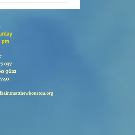
s
urday
0 pm
r
77037
60 9622
2740
fsaintmatthewhouston.org