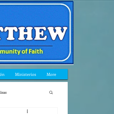
ión
Ministerios
More
isas
reflexion