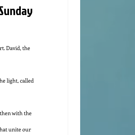
 Sunday
t. David, the 
e light, called 
then with the 
hat unite our 