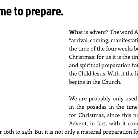
me to prepare.
W
hat is advent? The word 
“arrival, coming, manifestatio
the time of the four weeks b
Christmas; for us it is the ti
and spiritual preparation for
the Child Jesus. With it the l
begins in the Church.
We are probably only used t
in the posadas in the time
for Christmas, since this no
Advent, in fact, with it con
16th to 24th. But it is not only a material preparation f