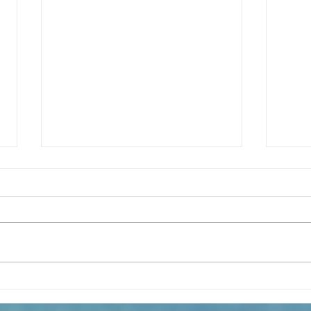
The m
REFLECTION OF THE WORD OF GOD,
Sunday August, 9th, 2026