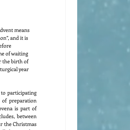
Advent means 
n”, and it is 
efore 
me of waiting 
 the birth of 
iturgical year 
o participating 
 of preparation 
vena is part of 
cludes, between 
or the Christmas 