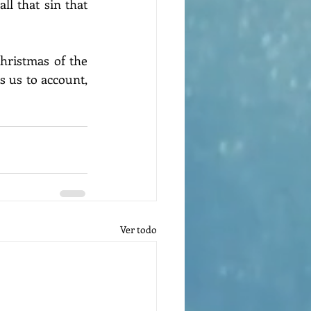
ll that sin that 
hristmas of the 
s us to account, 
Ver todo