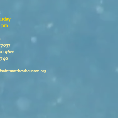
s
urday
0 pm
r
77037
60 9622
2740
fsaintmatthewhouston.org