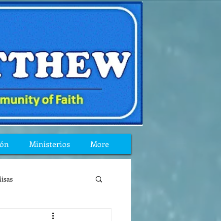
ión
Ministerios
More
isas
reflexion