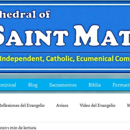
ominical
Blog
Sacramentos
Biblia
Formac
Reflexiones del Evangelio
Avisos
Video del Evangelio
M
2020
1 min de lectura
Mis preguntas de la Biblia
lecturas
lent
reflexion