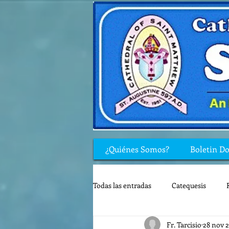
¿Quiénes Somos?
Boletin D
Todas las entradas
Catequesis
Fr. Tarcisio
28 nov 
Rincón de los niños
Biblia