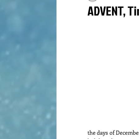
ADVENT, Ti
the days of December 