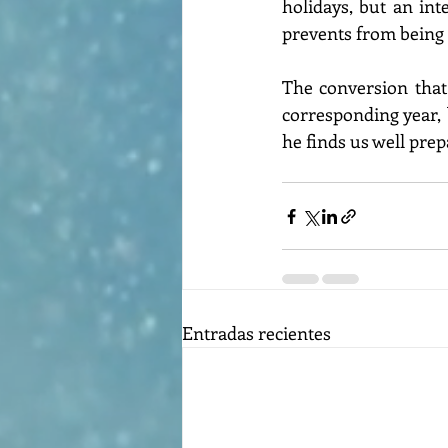
holidays, but an inte
prevents from being 
The conversion that 
corresponding year, b
he finds us well prep
Entradas recientes