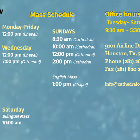
w
Office hour
Mass Schedule
Tuesday- Sat
Monday-Friday
9:30 am - 5:3
SUNDAYS
12:00 pm
(Chapel)
8:30 am
(Cathedral)
9101 Airline D
10:00 am
Wednesday
(Cathedral)
Houston, Tx. 
12:00 pm
12:00 pm
(Cathedral)
(Chapel)
Phone (281) 2
2:00 pm
7:00 pm
(Cathedral)
Cathedral.
Fax (281) 820 
English Mass
1:00 pm
info@cathedralo
(Chapel)
Saturday
Bilingual Mass
10:00 am