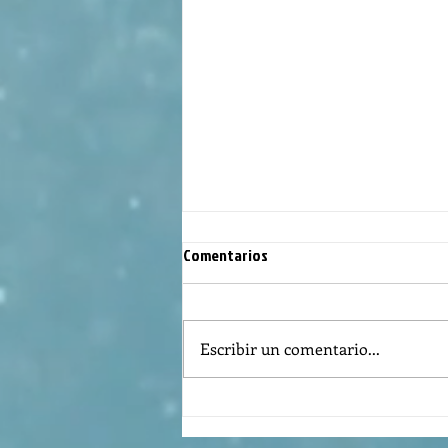
Comentarios
Escribir un comentario...
Reflexión de la Palabra de Dios,
Domingo Agosto 9, 2026