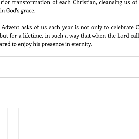
rior transformation of each Christian, cleansing us of a
in God's grace.
Advent asks of us each year is not only to celebrate C
ut for a lifetime, in such a way that when the Lord call
ared to enjoy his presence in eternity.