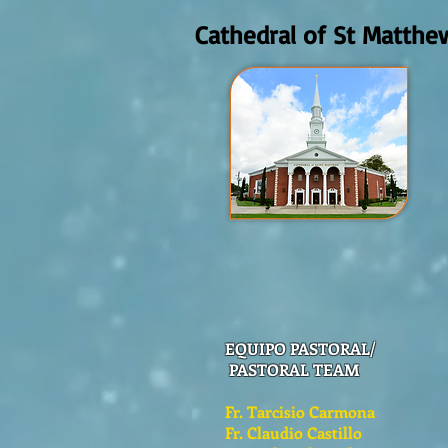
Cathedral of St Matthe
EQUIPO PASTORAL/
PASTORAL TEAM
Fr. Tarcisio Carmona
Fr. Claudio Castillo