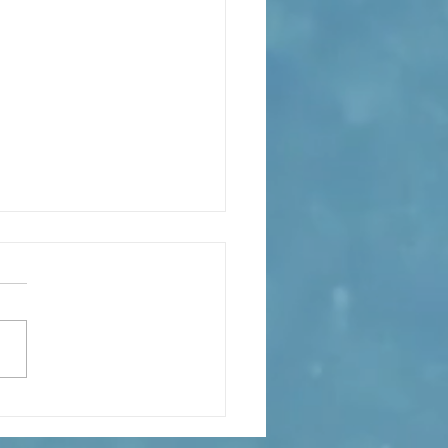
eaning of liturgical colors