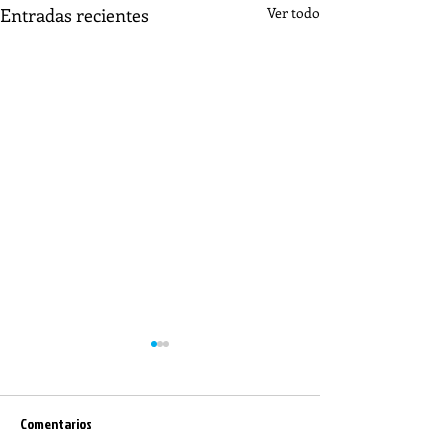
Entradas recientes
Ver todo
Comentarios