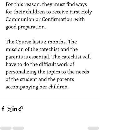
For this reason, they must find ways 
for their children to receive First Holy 
Communion or Confirmation, with 
good preparation.
The Course lasts 4 months. The 
mission of the catechist and the 
parents is essential. The catechist will 
have to do the difficult work of 
personalizing the topics to the needs 
of the student and the parents 
accompanying her children.