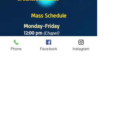
Mass Schedule
Monday-Friday
12:00 pm
(Chapel)
Wednesday
Phone
Facebook
Instagram
12:00 pm
(Chapel)
7:00 pm
(Cathedral)
Saturday
Bilingual Mass
10:00 am
SUNDAYS
8:30 am
(Cathedral)
10:00 am
(Cathedral)
12:00 pm