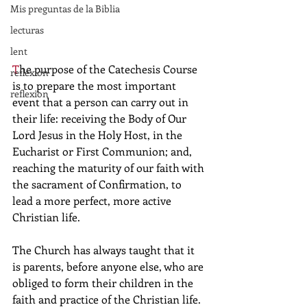
Mis preguntas de la Biblia
lecturas
lent
T
he purpose of the Catechesis Course 
reflexion
is to prepare the most important 
reflexion
event that a person can carry out in 
their life: receiving the Body of Our 
Lord Jesus in the Holy Host, in the 
Eucharist or First Communion; and, 
reaching the maturity of our faith with 
the sacrament of Confirmation, to 
lead a more perfect, more active 
Christian life.
The Church has always taught that it 
is parents, before anyone else, who are 
obliged to form their children in the 
faith and practice of the Christian life. 