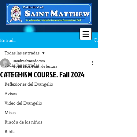
Entrada
Todas las entradas
sandraalvaradocsm
Todas las entradas
25 jul 2024
1 min de lectura
CATECHISM COURSE. Fall 2024
Catequesis
Reflexiones del Evangelio
Avisos
Video del Evangelio
Misas
Rincón de los niños
Biblia