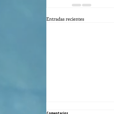
Entradas recientes
Comentarios