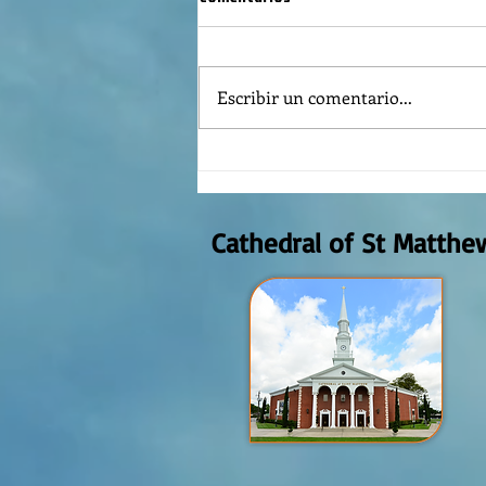
Escribir un comentario...
Reflexión de la Palabra de Dios,
Domingo Agosto 9, 2026
Cathedral of St Matthe