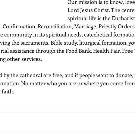
Our mission is to know, lov
Lord Jesus Christ. The cente
spiritual life is the Eucharis
 Confirmation, Reconciliation, Marriage, Priestly Orders,
he community in its spiritual needs, catechetical formatio
ving the sacraments, Bible study, liturgical formation, yo
rial assistance through the Food Bank, Health Fair, Free 
g other services.
 by the cathedral are free, and if people want to donate, 
y donation. No matter who you are or where you come from
faith.