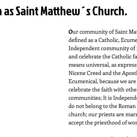
n as Saint Matthew´s Church.
O
ur community of Saint Mat
defined as a Catholic, Ecume
Independent community of fa
and celebrate the Catholic fa
means universal, as expresse
Nicene Creed and the Apostles
Ecumenical, because we are 
celebrate the faith with othe
communities; It is Independ
do not belong to the Roman 
church; our priests are mar
accept the priesthood of w