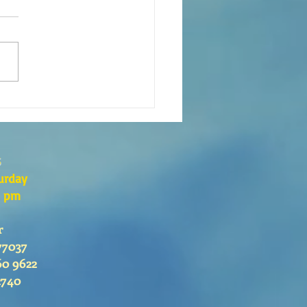
eaning of liturgical colors
s
urday
0 pm
r
77037
60 9622
2740