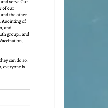
e and serve Our 
r of our 
t and the other 
 Anointing of 
n, and 
uth group... and 
Vaccination, 
they can do so, 
, everyone is 