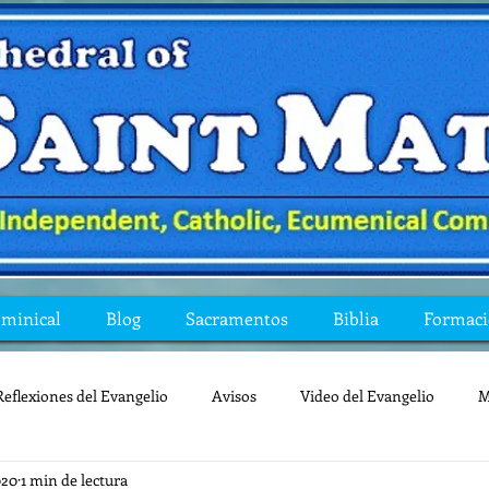
ominical
Blog
Sacramentos
Biblia
Formac
Reflexiones del Evangelio
Avisos
Video del Evangelio
M
020
1 min de lectura
Mis preguntas de la Biblia
lecturas
lent
reflexion