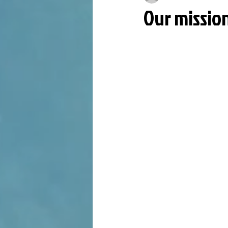
Our missio