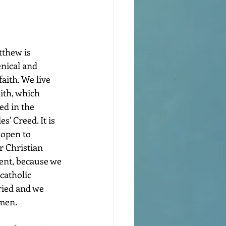
thew is 
nical and 
ith. We live 
ith, which 
d in the 
' Creed. It is 
open to 
r Christian 
ent, because we 
catholic 
ried and we 
omen.