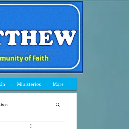
ión
Ministerios
More
isas
reflexion