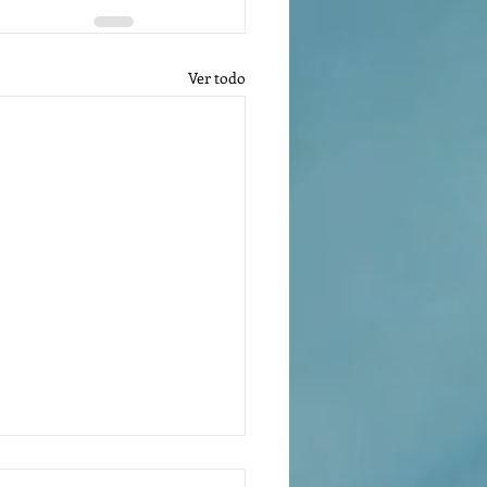
Ver todo