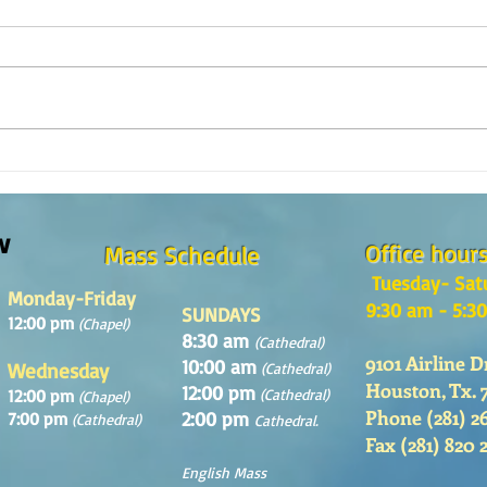
The m
REFLECTION OF THE WORD OF GOD,
Sunday August, 9th, 2026
w
Office hour
Mass Schedule
Tuesday- Sat
Monday-Friday
9:30 am - 5:3
SUNDAYS
12:00 pm
(Chapel)
8:30 am
(Cathedral)
9101 Airline D
10:00 am
Wednesday
(Cathedral)
Houston, Tx. 
12:00 pm
12:00 pm
(Cathedral)
(Chapel)
Phone (281) 2
2:00 pm
7:00 pm
(Cathedral)
Cathedral.
Fax (281) 820 
English Mass