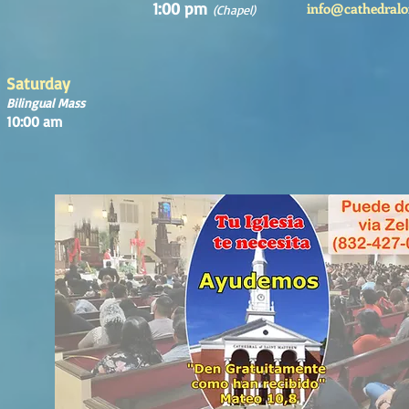
1:00 pm
info@cathedralo
(Chapel)
Saturday
Bilingual Mass
10:00 am