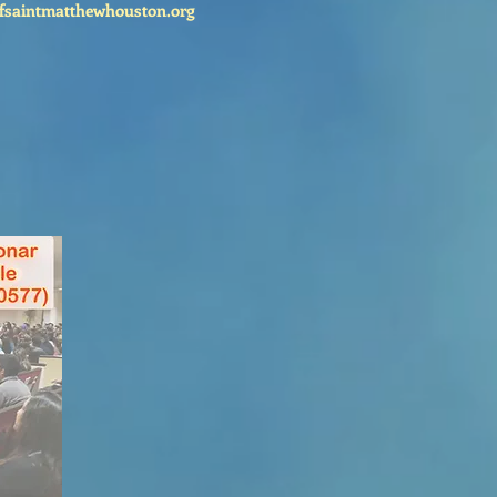
fsaintmatthewhouston.org