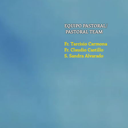
EQUIPO PASTORAL/
PASTORAL TEAM
Fr. Tarcisio Carmona
Fr. Claudio Castillo
S. Sandra Alvarado