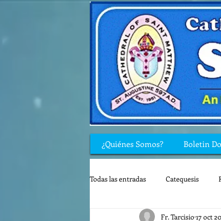
¿Quiénes Somos?
Boletin D
Todas las entradas
Catequesis
Fr. Tarcisio
17 oct 2
Rincón de los niños
Biblia