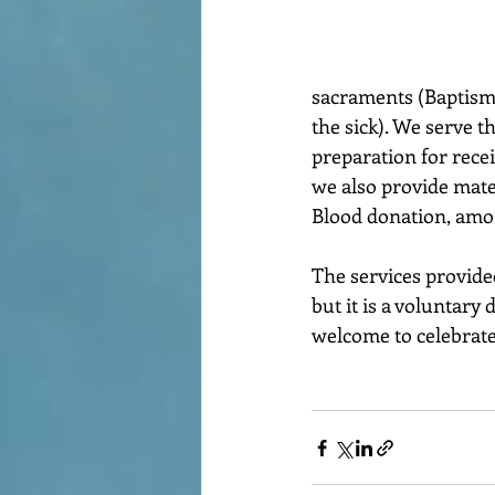
sacraments (Baptism,
the sick). We serve t
preparation for recei
we also provide mate
Blood donation, amon
The services provided
but it is a voluntar
welcome to celebrate 