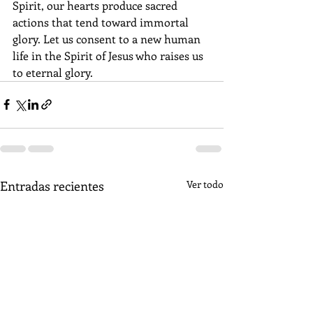
Spirit, our hearts produce sacred 
actions that tend toward immortal 
glory. Let us consent to a new human 
life in the Spirit of Jesus who raises us 
to eternal glory.
Entradas recientes
Ver todo