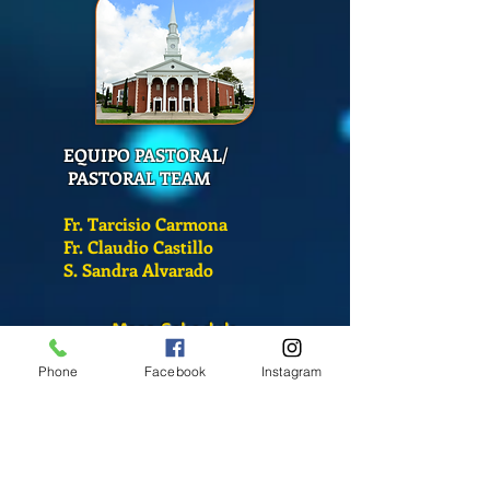
EQUIPO PASTORAL/
PASTORAL TEAM
Fr. Tarcisio Carmona
Fr. Claudio Castillo
S. Sandra Alvarado
Mass Schedule
Monday-Friday
Phone
Facebook
Instagram
12:00 pm
(Chapel)
Wednesday
12:00 pm
(Chapel)
7:00 pm
(Cathedral)