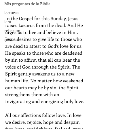
Mis preguntas de la Biblia
lecturas
In the Gospel for this Sunday, Jesus 
lent
raises Lazarus from the dead. And He 
reflexion
urges us to live and believe in Him.  
Jesus desires to give life to those who 
reflexion
are dead to attest to God’s love for us. 
He speaks to those who are deadened 
by sin to affirm that all can hear the 
voice of God through the Spirit. The 
Spirit gently awakens us to a new 
human life. No matter how weakened 
our hearts may be by sin, the Spirit 
strengthens them with an 
invigorating and energizing holy love. 
All our affections follow love. In love 
we desire, rejoice, hope and despair, 
fear, hate, avoid things, feel sad, grow 