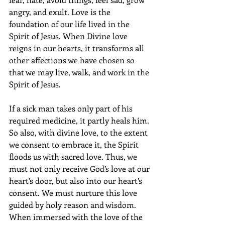
angry, and exult. Love is the 
foundation of our life lived in the 
Spirit of Jesus. When Divine love 
reigns in our hearts, it transforms all 
other affections we have chosen so 
that we may live, walk, and work in the 
Spirit of Jesus. 
If a sick man takes only part of his 
required medicine, it partly heals him. 
So also, with divine love, to the extent 
we consent to embrace it, the Spirit 
floods us with sacred love. Thus, we 
must not only receive God’s love at our 
heart’s door, but also into our heart’s 
consent. We must nurture this love 
guided by holy reason and wisdom. 
When immersed with the love of the 