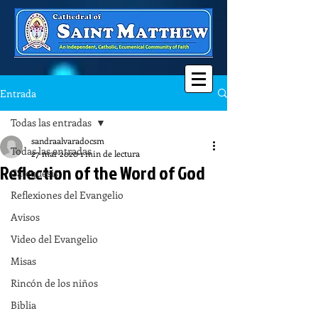
Entrada
Todas las entradas
sandraalvaradocsm
Todas las entradas
27 mar 2020
1 min de lectura
Reflection of the Word of God
Catequesis
Reflexiones del Evangelio
Avisos
Video del Evangelio
Misas
Rincón de los niños
Biblia