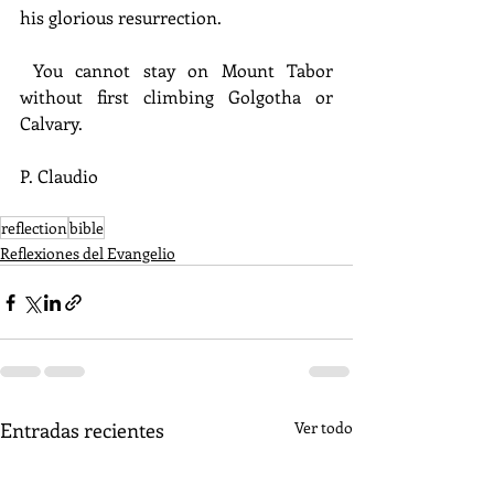
his glorious resurrection.
 You cannot stay on Mount Tabor 
without first climbing Golgotha or 
Calvary.
P. Claudio
reflection
bible
Reflexiones del Evangelio
Entradas recientes
Ver todo