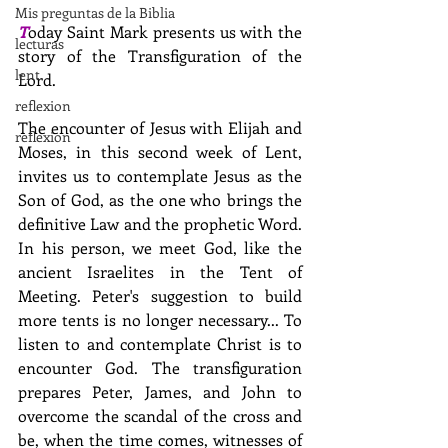
Mis preguntas de la Biblia
T
oday Saint Mark presents us with the 
lecturas
story of the Transfiguration of the 
lent
Lord.
reflexion
The encounter of Jesus with Elijah and 
reflexion
Moses, in this second week of Lent, 
invites us to contemplate Jesus as the 
Son of God, as the one who brings the 
definitive Law and the prophetic Word. 
In his person, we meet God, like the 
ancient Israelites in the Tent of 
Meeting. Peter's suggestion to build 
more tents is no longer necessary... To 
listen to and contemplate Christ is to 
encounter God. The transfiguration 
prepares Peter, James, and John to 
overcome the scandal of the cross and 
be, when the time comes, witnesses of 