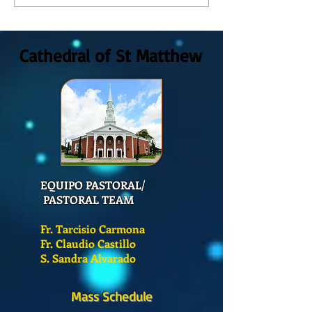
Dios, Domingo 2 de Agosto
Dios Domingo 26 de
2026
Cathedral of St Matthew
EQUIPO PASTORAL/
PASTORAL TEAM
Fr. Tarcisio Carmona
Fr. Claudio Castillo
S. Sandra Alvarado
Mass Schedule