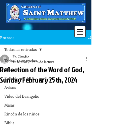
Entrada
Todas las entradas
Fr. Claudio
Todas las entradas
22 feb 2024
1 min de lectura
Reflection of the Word of God,
Catequesis
Sunday February 25th, 2024
Reflexiones del Evangelio
Avisos
Video del Evangelio
Misas
Rincón de los niños
Biblia