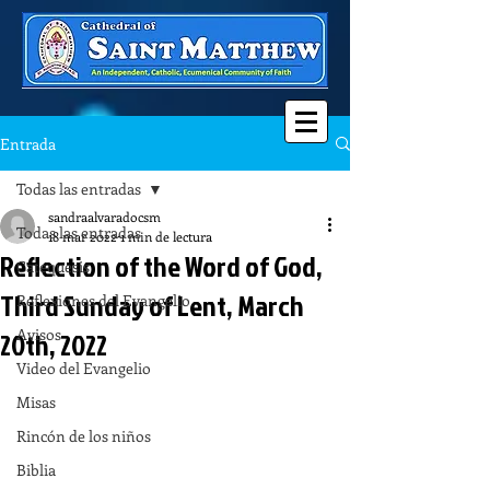
Entrada
Todas las entradas
sandraalvaradocsm
Todas las entradas
18 mar 2022
1 min de lectura
Reflection of the Word of God,
Catequesis
Third Sunday of Lent, March
Reflexiones del Evangelio
Avisos
20th, 2022
Video del Evangelio
Misas
Rincón de los niños
Biblia