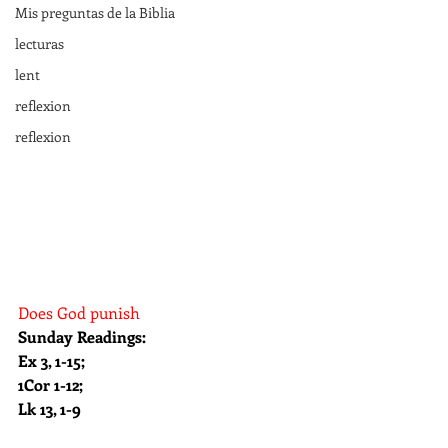
Mis preguntas de la Biblia
lecturas
lent
reflexion
reflexion
Does God punish
Sunday Readings: 
Ex 3, 1-15; 
1Cor 1-12;  
Lk 13, 1-9