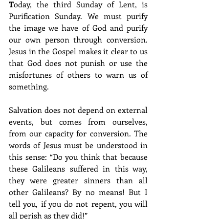
T
oday, the third Sunday of Lent, is 
Purification Sunday. We must purify 
the image we have of God and purify 
our own person through conversion. 
Jesus in the Gospel makes it clear to us 
that God does not punish or use the 
misfortunes of others to warn us of 
something.
Salvation does not depend on external 
events, but comes from ourselves, 
from our capacity for conversion. The 
words of Jesus must be understood in 
this sense: “Do you think that because 
these Galileans suffered in this way, 
they were greater sinners than all 
other Galileans? By no means! But I 
tell you, if you do not repent, you will 
all perish as they did!”