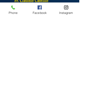
Fr. Claudio Castillo
S. Sandra Alvarado
Phone
Facebook
Instagram
Mass Schedule
Monday-Friday
12:00 pm
(Chapel)
Wednesday
12:00 pm
(Chapel)
7:00 pm
(Cathedral)
Saturday
Bilingual Mass
10:00 am
SUNDAYS
8:30 am
(Cathedral)
10:00 am
(Cathedral)