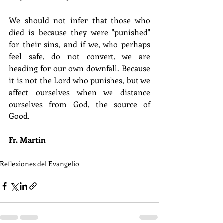
We should not infer that those who 
died is because they were "punished" 
for their sins, and if we, who perhaps 
feel safe, do not convert, we are 
heading for our own downfall. Because 
it is not the Lord who punishes, but we 
affect ourselves when we distance 
ourselves from God, the source of 
Good.
Fr. Martin
Reflexiones del Evangelio