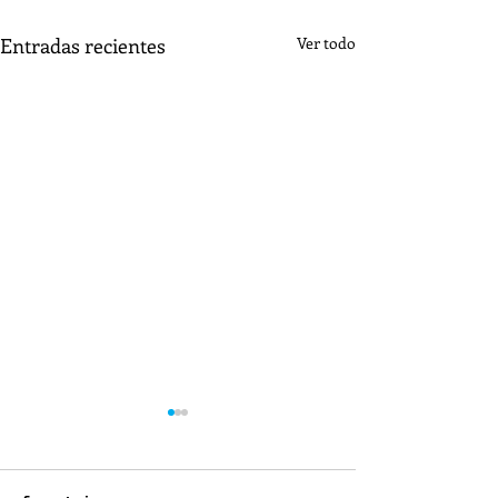
Entradas recientes
Ver todo