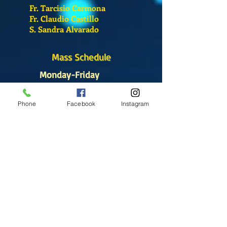
Fr. Tarcisio Carmona
Fr. Claudio Castillo
S. Sandra Alvarado
Mass Schedule
Monday-Friday
12:00 pm
(Chapel)
Phone
Facebook
Instagram
Wednesday
12:00 pm
(Chapel)
7:00 pm
(Cathedral)
Saturday
Bilingual Mass
10:00 am
SUNDAYS
8:30 am
(Cathedral)
10:00 am