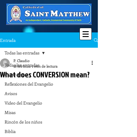
Entrada
Todas las entradas
P. Claudio
Todas las entradas
18 feb 2022
1 min de lectura
What does CONVERSION mean?
Catequesis
Reflexiones del Evangelio
Avisos
Video del Evangelio
Misas
Rincón de los niños
Biblia