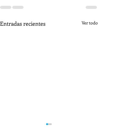
Entradas recientes
Ver todo