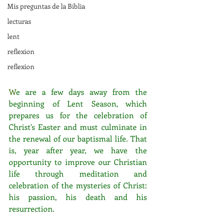
Mis preguntas de la Biblia
lecturas
lent
reflexion
reflexion
W
e are a few days away from the 
beginning of Lent Season, which 
prepares us for the celebration of 
Christ's Easter and must culminate in 
the renewal of our baptismal life. That 
is, year after year, we have the 
opportunity to improve our Christian 
life through meditation and 
celebration of the mysteries of Christ: 
his passion, his death and his 
resurrection. 