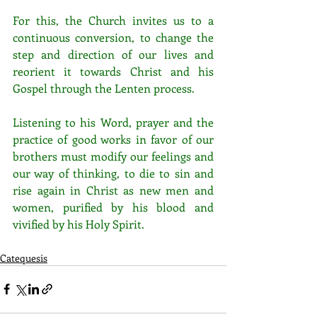
For this, the Church invites us to a 
continuous conversion, to change the 
step and direction of our lives and 
reorient it towards Christ and his 
Gospel through the Lenten process. 
Listening to his Word, prayer and the 
practice of good works in favor of our 
brothers must modify our feelings and 
our way of thinking, to die to sin and 
rise again in Christ as new men and 
women, purified by his blood and 
vivified by his Holy Spirit.
Catequesis