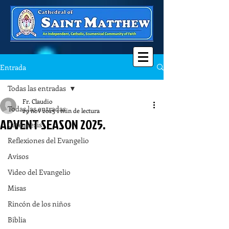
Entrada
Todas las entradas
Fr. Claudio
Todas las entradas
29 nov 2025
1 min de lectura
ADVENT SEASON 2025.
Catequesis
Reflexiones del Evangelio
Avisos
Video del Evangelio
Misas
Rincón de los niños
Biblia