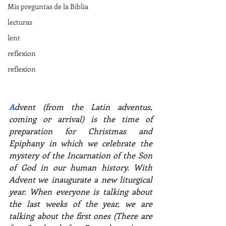
Mis preguntas de la Biblia
lecturas
lent
reflexion
reflexion
A
dvent (from the Latin adventus, 
coming or arrival) is the time of 
preparation for Christmas and 
Epiphany in which we celebrate the 
mystery of the Incarnation of the Son 
of God in our human history. With 
Advent we inaugurate a new liturgical 
year. When everyone is talking about 
the last weeks of the year, we are 
talking about the first ones (There are 