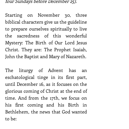
four Sundays before December 25).
Starting on November 30, three 
biblical characters give us the guideline 
to prepare ourselves spiritually to live 
the sacredness of this wonderful 
Mystery: The Birth of Our Lord Jesus 
Christ. They are: The Prophet Isaiah, 
John the Baptist and Mary of Nazareth.
The liturgy of Advent has an 
eschatological tinge in its first part, 
until December 16, as it focuses on the 
glorious coming of Christ at the end of 
time. And from the 17th, we focus on 
his first coming and his Birth in 
Bethlehem, the news that God wanted 
to be: