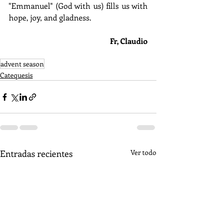
"Emmanuel" (God with us) fills us with 
hope, joy, and gladness.
Fr, Claudio
advent season
Catequesis
Entradas recientes
Ver todo