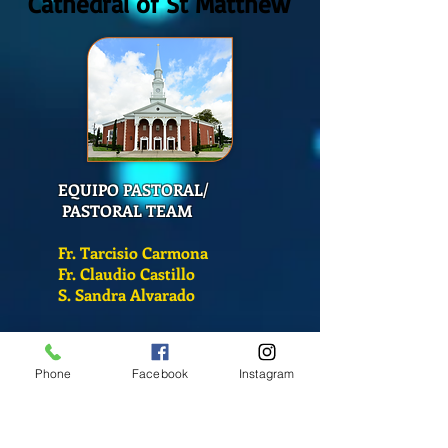
Cathedral of St Matthew
EQUIPO PASTORAL/
PASTORAL TEAM
Fr. Tarcisio Carmona
Fr. Claudio Castillo
S. Sandra Alvarado
Mass Schedule
Phone
Facebook
Instagram
Monday-Friday
12:00 pm
(Chapel)