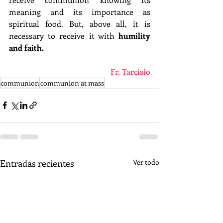
meaning and its importance as 
spiritual food. But, above all, it is 
necessary to receive it with 
humility 
and faith.
Fr. Tarcisio
communion
communion at mass
Entradas recientes
Ver todo