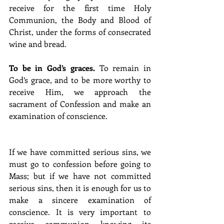
receive for the first time Holy 
Communion, the Body and Blood of 
Christ, under the forms of consecrated 
wine and bread.
To be in God’s graces. 
To remain in 
God’s grace, and to be more worthy to 
receive Him, we approach the 
sacrament of Confession and make an 
examination of conscience.
If we have committed serious sins, we 
must go to confession before going to 
Mass; but if we have not committed 
serious sins, then it is enough for us to 
make a sincere examination of 
conscience. It is very important to 
receive communion knowing its 