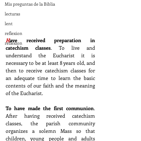
Mis preguntas de la Biblia
lecturas
lent
reflexion
H
ave received preparation in 
reflexion
catechism classes
. To live and 
understand the Eucharist it is 
necessary to be at least 8 years old, and 
then to receive catechism classes for 
an adequate time to learn the basic 
contents of our faith and the meaning 
of the Eucharist.
To have made the first communion
. 
After having received catechism 
classes, the parish community 
organizes a solemn Mass so that 
children, young people and adults 