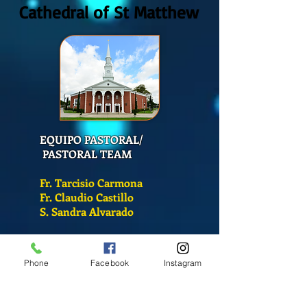
Cathedral of St Matthew
EQUIPO PASTORAL/
PASTORAL TEAM
Fr. Tarcisio Carmona
Fr. Claudio Castillo
S. Sandra Alvarado
Mass Schedule
Phone
Facebook
Instagram
Monday-Friday
12:00 pm
(Chapel)