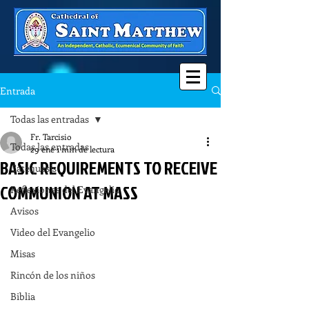
Entrada
Todas las entradas
Fr. Tarcisio
Todas las entradas
29 ene
1 min de lectura
BASIC REQUIREMENTS TO RECEIVE
Catequesis
COMMUNION AT MASS
Reflexiones del Evangelio
Avisos
Video del Evangelio
Misas
Rincón de los niños
Biblia