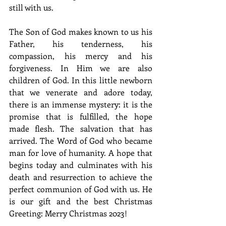
still with us. 
The Son of God makes known to us his 
Father, his tenderness, his 
compassion, his mercy and his 
forgiveness. In Him we are also 
children of God.
 In this little newborn 
that we venerate and adore today, 
there is an immense mystery: it is the 
promise that is fulfilled, the hope 
made flesh. The salvation that has 
arrived. The Word of God who became 
man for love of humanity. A hope that 
begins today and culminates with his 
death and resurrection to achieve the 
perfect communion of God with us. He 
is our gift and the best Christmas 
Greeting: Merry Christmas 2023!