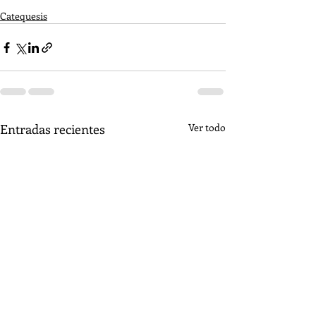
Catequesis
Entradas recientes
Ver todo