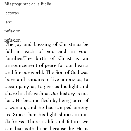
Mis preguntas de la Biblia
lecturas
lent
reflexion
reflexion
T
he joy and blessing of Christmas be 
full in each of you and in your 
families.The birth of Christ is an 
announcement of peace for our hearts 
and for our world. The Son of God was 
born and remains to live among us, to 
accompany us, to give us his light and 
share his life with us.Our history is not 
lost. He became flesh by being born of 
a woman, and he has camped among 
us. Since then his light shines in our 
darkness. There is life and future, we 
can live with hope because he He is 