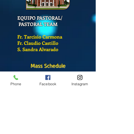
EQUIPO PASTORAL/
PASTORAL TEAM
Fr. Tarcisio Carmona
Fr. Claudio Castillo
S. Sandra Alvarado
Mass Schedule
Monday-Friday
12:00 pm
(Chapel)
Phone
Facebook
Instagram
Wednesday
12:00 pm
(Chapel)
7:00 pm
(Cathedral)
Saturday
Bilingual Mass
10:00 am