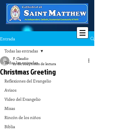
Entrada
Todas las entradas
P. Claudio
Todas las entradas
22 dic 2023
1 min de lectura
Christmas Greeting
Catequesis
Reflexiones del Evangelio
Avisos
Video del Evangelio
Misas
Rincón de los niños
Biblia