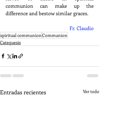
communion can make up the 
difference and bestow similar graces.
Fr. Claudio
spiritual communion
Communion
Catequesis
Entradas recientes
Ver todo