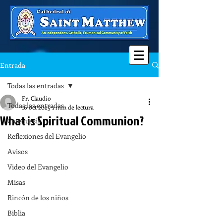
Entrada
Todas las entradas
Fr. Claudio
Todas las entradas
16 oct 2025
1 min de lectura
What is Spiritual Communion?
Catequesis
Reflexiones del Evangelio
Avisos
Video del Evangelio
Misas
Rincón de los niños
Biblia