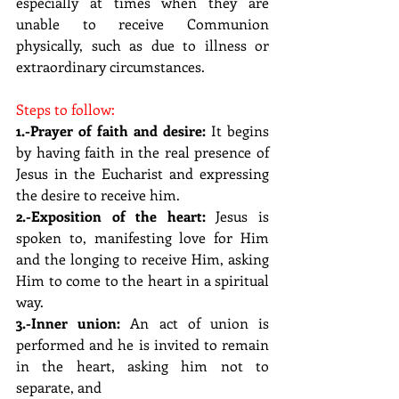
especially at times when they are 
unable to receive Communion 
physically, such as due to illness or 
extraordinary circumstances.
Steps to follow:
1.-Prayer of faith and desire:
 It begins 
by having faith in the real presence of 
Jesus in the Eucharist and expressing 
the desire to receive him.
2.-Exposition of the heart: 
Jesus is 
spoken to, manifesting love for Him 
and the longing to receive Him, asking 
Him to come to the heart in a spiritual 
way.
3.-Inner union: 
An act of union is 
performed and he is invited to remain 
in the heart, asking him not to 
separate, and