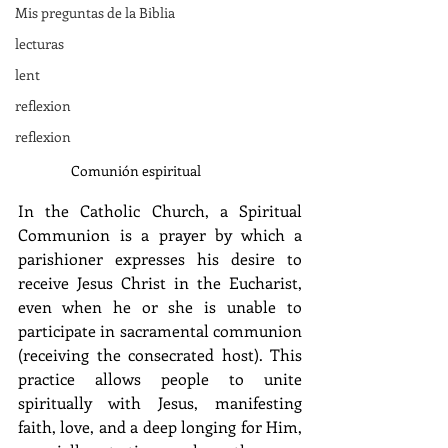
Mis preguntas de la Biblia
lecturas
lent
reflexion
reflexion
Comunión espiritual
In the Catholic Church, a Spiritual 
Communion is a prayer by which a 
parishioner expresses his desire to 
receive Jesus Christ in the Eucharist, 
even when he or she is unable to 
participate in sacramental communion 
(receiving the consecrated host). This 
practice allows people to unite 
spiritually with Jesus, manifesting 
faith, love, and a deep longing for Him, 