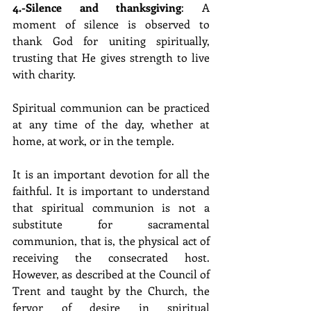
4.-Silence and thanksgiving
: A 
moment of silence is observed to 
thank God for uniting spiritually, 
trusting that He gives strength to live 
with charity.
Spiritual communion can be practiced 
at any time of the day, whether at 
home, at work, or in the temple.
It is an important devotion for all the 
faithful. It is important to understand 
that spiritual communion is not a 
substitute for sacramental 
communion, that is, the physical act of 
receiving the consecrated host. 
However, as described at the Council of 
Trent and taught by the Church, the 
fervor of desire in spiritual 