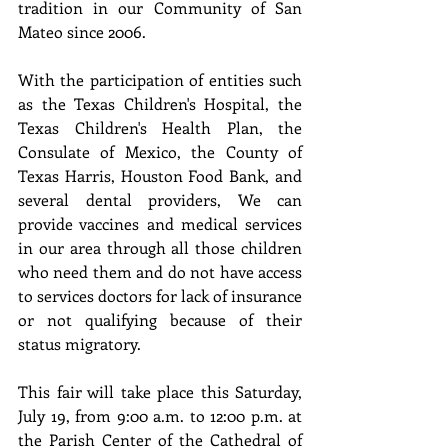
tradition in our Community of San 
Mateo since 2006.
With the participation of entities such 
as the Texas Children's Hospital, the 
Texas Children's Health Plan, the 
Consulate of Mexico, the County of 
Texas Harris, Houston Food Bank, and 
several dental providers, We can 
provide vaccines and medical services 
in our area through all those children 
who need them and do not have access 
to services doctors for lack of insurance 
or not qualifying because of their 
status migratory.
This fair will take place this Saturday, 
July 19, from 9:00 a.m. to 12:00 p.m. at 
the Parish Center of the Cathedral of 