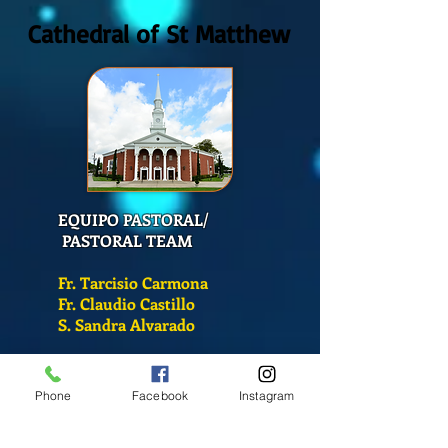
Cathedral of St Matthew
EQUIPO PASTORAL/
PASTORAL TEAM
Fr. Tarcisio Carmona
Fr. Claudio Castillo
S. Sandra Alvarado
Mass Schedule
Phone
Facebook
Instagram
Monday-Friday
12:00 pm
(Chapel)