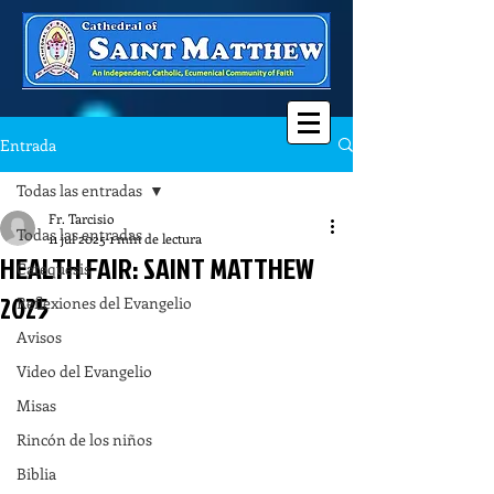
Entrada
Todas las entradas
Fr. Tarcisio
Todas las entradas
11 jul 2025
1 min de lectura
HEALTH FAIR: SAINT MATTHEW
Catequesis
2025
Reflexiones del Evangelio
Avisos
Video del Evangelio
Misas
Rincón de los niños
Biblia