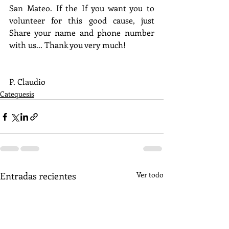
San Mateo. If the If you want you to 
volunteer for this good cause, just 
Share your name and phone number 
with us... Thank you very much!
P. Claudio
Catequesis
Entradas recientes
Ver todo