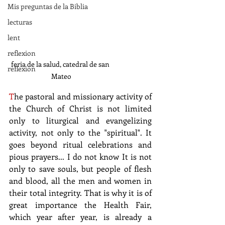
Mis preguntas de la Biblia
lecturas
lent
reflexion
feria de la salud, catedral de san 
reflexion
Mateo
T
he pastoral and missionary activity of 
the Church of Christ is not limited 
only to liturgical and evangelizing 
activity, not only to the "spiritual". It 
goes beyond ritual celebrations and 
pious prayers... I do not know It is not 
only to save souls, but people of flesh 
and blood, all the men and women in 
their total integrity. That is why it is of 
great importance the Health Fair, 
which year after year, is already a 