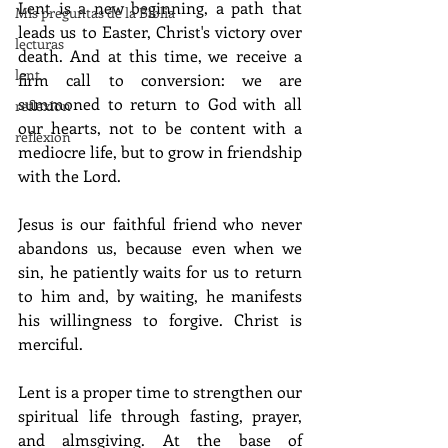
Lent is a new beginning, a path that 
Mis preguntas de la Biblia
leads us to Easter, Christ's victory over 
lecturas
death. And at this time, we receive a 
lent
firm call to conversion: we are 
summoned to return to God with all 
reflexion
our hearts, not to be content with a 
reflexion
mediocre life, but to grow in friendship 
with the Lord.
Jesus is our faithful friend who never 
abandons us, because even when we 
sin, he patiently waits for us to return 
to him and, by waiting, he manifests 
his willingness to forgive. Christ is 
merciful.
Lent is a proper time to strengthen our 
spiritual life through fasting, prayer, 
and almsgiving. At the base of 