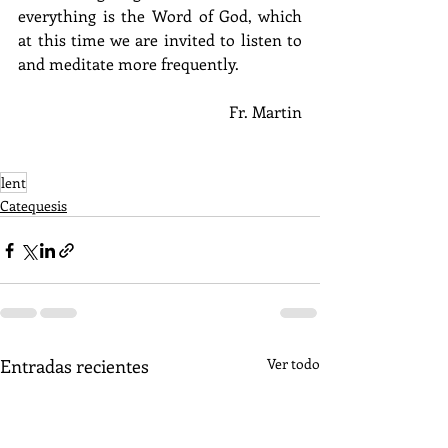
everything is the Word of God, which 
at this time we are invited to listen to 
and meditate more frequently. 
Fr. Martin
lent
Catequesis
Entradas recientes
Ver todo