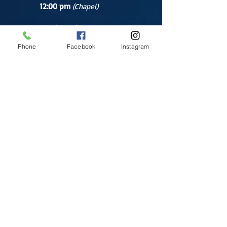
12:00 pm
(Chapel)
Wednesday
12:00 pm
(Chapel)
Phone
Facebook
Instagram
7:00 pm
(Cathedral)
Saturday
Bilingual Mass
10:00 am
SUNDAYS
8:30 am
(Cathedral)
10:00 am
(Cathedral)
12:00 pm
(Cathedral)
2:00 pm
Cathedral.
English Mass
1:00 pm