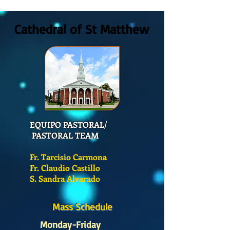
Cathedral of St Matthew
EQUIPO PASTORAL/
PASTORAL TEAM
Fr. Tarcisio Carmona
Fr. Claudio Castillo
S. Sandra Alvarado
Mass Schedule
Monday-Friday