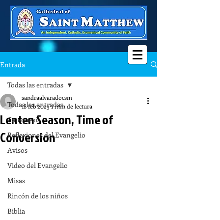
Entrada
Todas las entradas
sandraalvaradocsm
Todas las entradas
18 feb 2023
1 min de lectura
Lenten Season, Time of
Catequesis
Conversion
Reflexiones del Evangelio
Avisos
Video del Evangelio
Misas
Rincón de los niños
Biblia