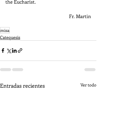
the Eucharist.
Fr. Martin
misa
Catequesis
Entradas recientes
Ver todo