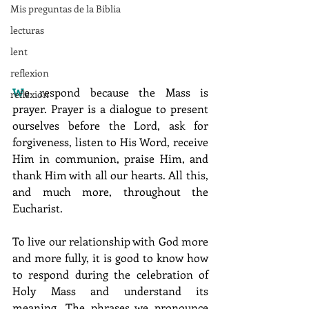
Mis preguntas de la Biblia
lecturas
lent
reflexion
W
e respond because the Mass is 
reflexion
prayer. Prayer is a dialogue to present 
ourselves before the Lord, ask for 
forgiveness, listen to His Word, receive 
Him in communion, praise Him, and 
thank Him with all our hearts. All this, 
and much more, throughout the 
Eucharist.
To live our relationship with God more 
and more fully, it is good to know how 
to respond during the celebration of 
Holy Mass and understand its 
meaning. The phrases we pronounce 