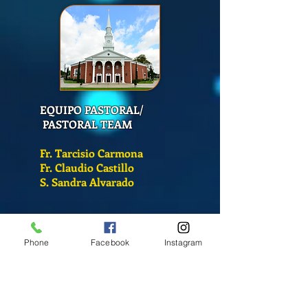
EQUIPO PASTORAL/
PASTORAL TEAM
Fr. Tarcisio Carmona
Fr. Claudio Castillo
S. Sandra Alvarado
Mass Schedule
Monday-Friday
Phone
Facebook
Instagram
12:00 pm
(Chapel)
Wednesday
12:00 pm
(Chapel)