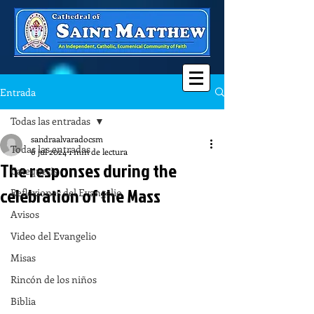
Entrada
Todas las entradas
sandraalvaradocsm
Todas las entradas
6 jul 2024
1 min de lectura
The responses during the
Catequesis
celebration of the Mass
Reflexiones del Evangelio
Avisos
Video del Evangelio
Misas
Rincón de los niños
Biblia