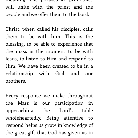
will unite with the priest and the 
people and we offer them to the Lord.
Christ, when called his disciples, calls 
them to be with him. This is the 
blessing, to be able to experience that 
the mass is the moment to be with 
Jesus, to listen to Him and respond to 
Him. We have been created to be in a 
relationship with God and our 
brothers.
Every response we make throughout 
the Mass is our participation in 
approaching the Lord's table 
wholeheartedly. Being attentive to 
respond helps us grow in knowledge of 
the great gift that God has given us in 