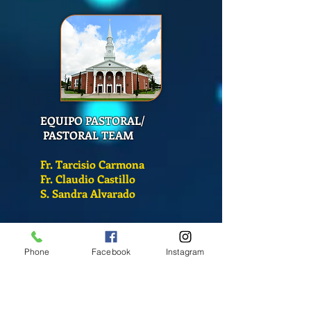
EQUIPO PASTORAL/
PASTORAL TEAM
Fr. Tarcisio Carmona
Fr. Claudio Castillo
S. Sandra Alvarado
Mass Schedule
Phone
Facebook
Instagram
Monday-Friday
12:00 pm
(Chapel)
Wednesday