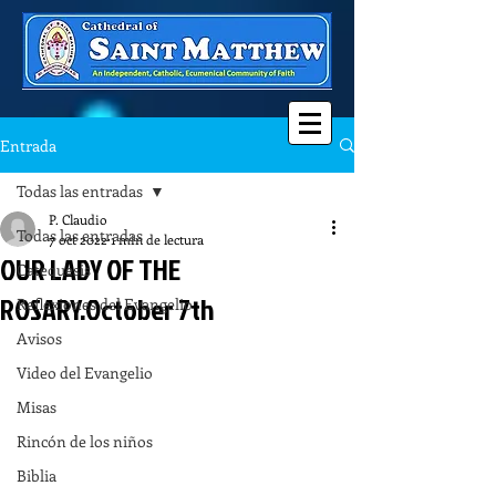
Entrada
Todas las entradas
P. Claudio
Todas las entradas
7 oct 2022
1 min de lectura
OUR LADY OF THE
Catequesis
ROSARY.October 7th
Reflexiones del Evangelio
Avisos
Video del Evangelio
Misas
Rincón de los niños
Biblia