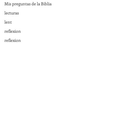
Mis preguntas de la Biblia
lecturas
lent
reflexion
reflexion