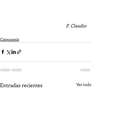
P. Claudio
Catequesis
Entradas recientes
Ver todo