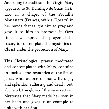
A
ccording to tradition, the Virgin Mary 
appeared to St. Domingo de Guzmán in 
1208 in a chapel of the Prouilhe 
Monastery (France), with a "Rosary" in 
her hands that taught him to pray and 
gave it to him to promote it. Over 
time, it was spread the prayer of the 
rosary to contemplate the mysteries of 
Christ under the protection of Mary. 
This Christological prayer, meditated 
and contemplated with Mary, contains 
in itself all the mysteries of the life of 
Jesus, who, as one of many, lived joy 
and splendor, suffering and death, but, 
above all, the glory of the resurrection. 
Mysteries that Mary made her own in 
her heart and gives us an example to 
unite with her Son. 