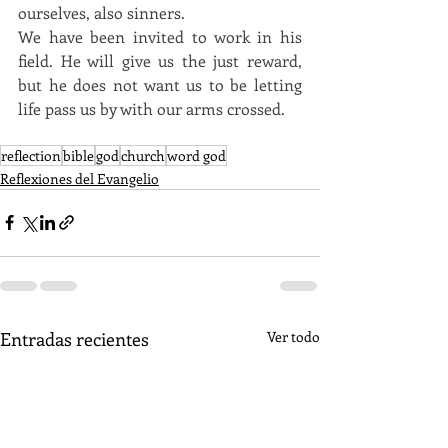
ourselves, also sinners. 
We have been invited to work in his 
field. He will give us the just reward, 
but he does not want us to be letting 
life pass us by with our arms crossed.
reflection
bible
god
church
word god
Reflexiones del Evangelio
Entradas recientes
Ver todo