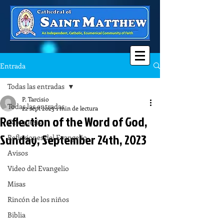
Entrada
Todas las entradas
P. Tarcisio
Todas las entradas
22 sept 2023
1 min de lectura
Reflection of the Word of God,
Catequesis
Sunday, September 24th, 2023
Reflexiones del Evangelio
Avisos
Video del Evangelio
Misas
Rincón de los niños
Biblia