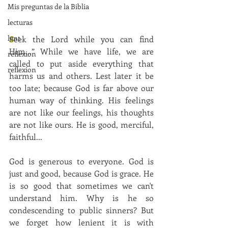
Mis preguntas de la Biblia
lecturas
lent
S
eek the Lord while you can find 
Him…” While we have life, we are 
reflexion
called to put aside everything that 
reflexion
harms us and others. Lest later it be 
too late; because God is far above our 
human way of thinking. His feelings 
are not like our feelings, his thoughts 
are not like ours. He is good, merciful, 
faithful... 
God is generous to everyone. God is 
just and good, because God is grace. He 
is so good that sometimes we can't 
understand him. Why is he so 
condescending to public sinners? But 
we forget how lenient it is with 