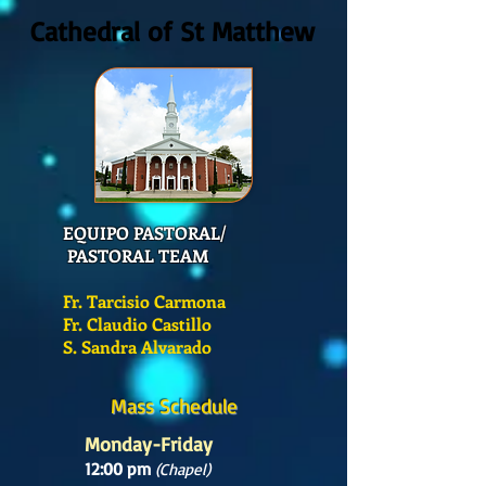
Cathedral of St Matthew
EQUIPO PASTORAL/
PASTORAL TEAM
Fr. Tarcisio Carmona
Fr. Claudio Castillo
S. Sandra Alvarado
Mass Schedule
Monday-Friday
12:00 pm
(Chapel)