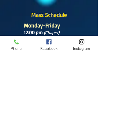
Mass Schedule
Monday-Friday
12:00 pm
(Chapel)
Wednesday
Phone
Facebook
Instagram
12:00 pm
(Chapel)
7:00 pm
(Cathedral)
Saturday
Bilingual Mass
10:00 am
SUNDAYS
8:30 am
(Cathedral)
10:00 am
(Cathedral)
12:00 pm
(Cathedral)