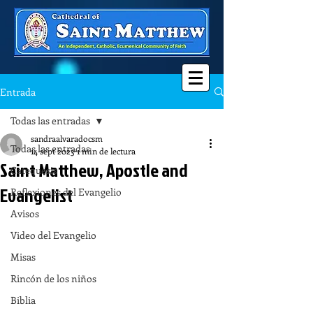
Entrada
Todas las entradas
sandraalvaradocsm
Todas las entradas
14 sept 2023
1 min de lectura
Saint Matthew, Apostle and
Catequesis
Evangelist
Reflexiones del Evangelio
Avisos
Video del Evangelio
Misas
Rincón de los niños
Biblia