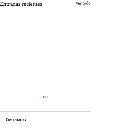
Entradas recientes
Ver todo
Comentarios