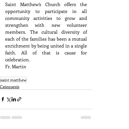
Saint Matthew’s Church offers the 
opportunity to participate in all 
community activities to grow and 
strengthen with new volunteer 
members. The cultural diversity of 
each of the families has been a mutual 
enrichment by being united in a single 
faith. All of that is cause for 
celebration.
Fr. Martin
saint matthew
Catequesis