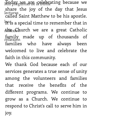
Today we are celebrating because we 
Mis preguntas de la Biblia
share the joy of the day that Jesus 
lecturas
called Saint Matthew to be his apostle. 
lent
It is a special time to remember that in 
the Church we are a great Catholic 
reflexion
family made up of thousands of 
reflexion
families who have always been 
welcomed to live and celebrate the 
faith in this community.
We thank God because each of our 
services generates a true sense of unity 
among the volunteers and families 
that receive the benefits of the 
different programs. We continue to 
grow as a Church. We continue to 
respond to Christ's call to serve him in 
joy.