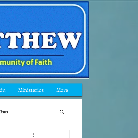
ión
Ministerios
More
isas
reflexion