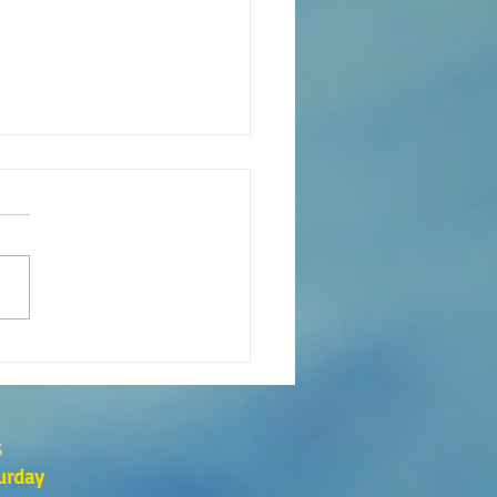
s the Catechesis Course at
atthew's Cathedral?
s
urday