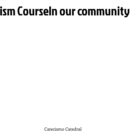
ism CourseIn our community
Catecismo Catedral