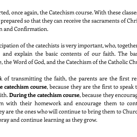
ted, once again, the Catechism course. With these classes
prepared so that they can receive the sacraments of Chris
 and Confirmation.
icipation of the catechists is very important, who, together
 and explain the basic contents of our faith. The basi
le, the Word of God, and the Catechism of the Catholic Ch
 of transmitting the faith, the parents are the first res
he catechism course
, because they are the first to speak t
th. 
During the catechism course
, because they encoura
hem with their homework and encourage them to cont
hey are the ones who will continue to bring them to Church
 pray and continue learning as they grow.