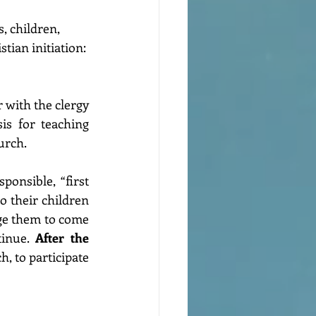
, children, 
tian initiation: 
 with the clergy 
s for teaching 
urch.
ponsible, “first 
o their children 
ge them to come 
inue. 
After the 
, to participate 