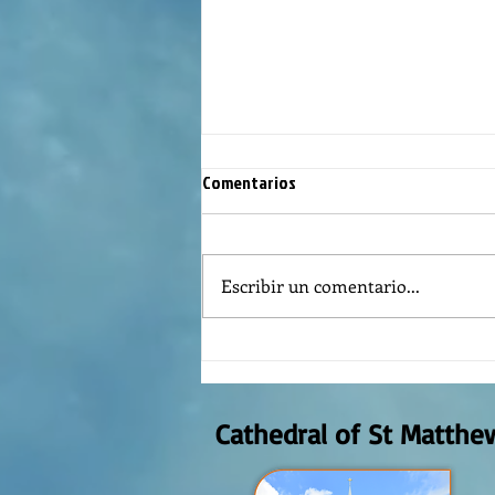
Comentarios
Escribir un comentario...
The meaning of liturgical colors
Cathedral of St Matthe