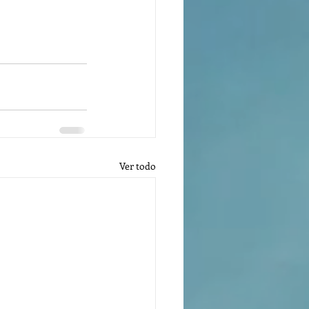
Ver todo