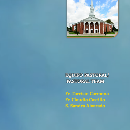
EQUIPO PASTORAL/
PASTORAL TEAM
Fr. Tarcisio Carmona
Fr. Claudio Castillo
S. Sandra Alvarado