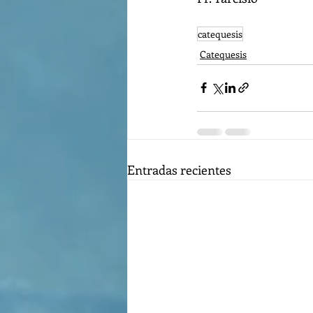
catequesis
Catequesis
Entradas recientes