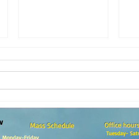
¿Como es el Curso de Catequesis
How i
en la Catedral de San Mateo?
St. M
w
Office hour
Mass Schedule
Tuesday- Sat
Monday-Friday