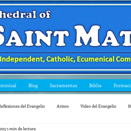
ominical
Blog
Sacramentos
Biblia
Formac
Reflexiones del Evangelio
Avisos
Video del Evangelio
M
2025
1 min de lectura
Mis preguntas de la Biblia
lecturas
lent
reflexion