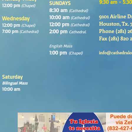
9:30 am - 5:3
SUNDAYS
12:00 pm
(Chapel)
8:30 am
(Cathedral)
9101 Airline D
10:00 am
Wednesday
(Cathedral)
Houston, Tx. 
12:00 pm
12:00 pm
(Cathedral)
(Chapel)
Phone (281) 2
2:00 pm
7:00 pm
(Cathedral)
Cathedral.
Fax (281) 820 
English Mass
1:00 pm
info@cathedralo
(Chapel)
Saturday
Bilingual Mass
10:00 am