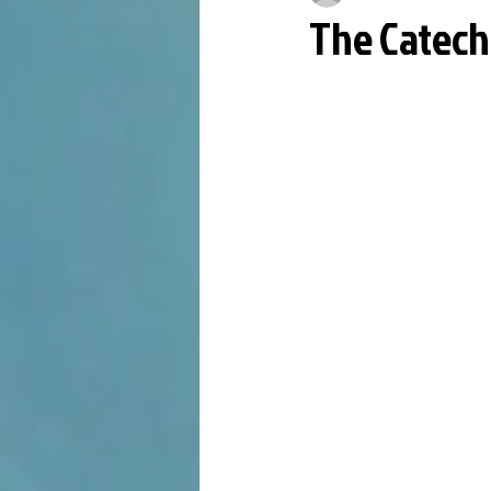
The Catech