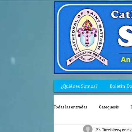
¿Quiénes Somos?
Boletin D
Todas las entradas
Catequesis
Fr. Tarcisio
24 ene 
Rincón de los niños
Biblia