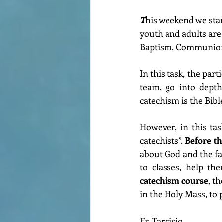
T
his weekend we star
youth and adults are 
Baptism, Communion
In this task, the part
team, go into depth
catechism is the Bib
However, in this task
catechists”. 
Before t
about God and the fai
to classes, help t
catechism course
, t
in the Holy Mass, to
Fr. Tarcisio