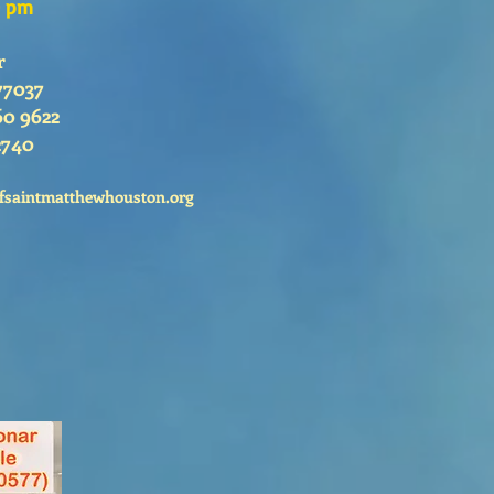
0 pm
r
77037
60 9622
2740
fsaintmatthewhouston.org