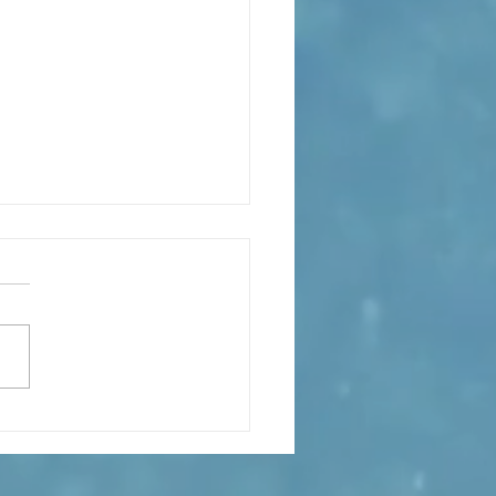
s the Catechesis Course at
atthew's Cathedral?