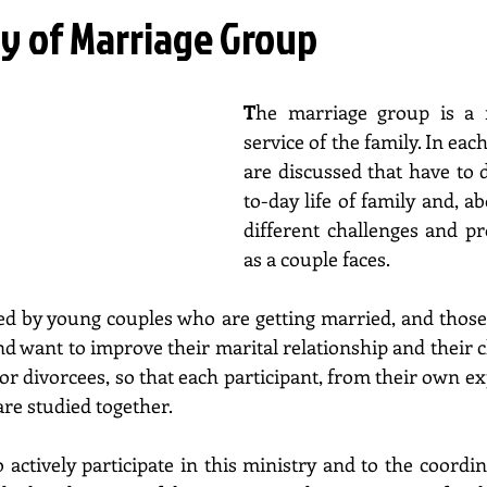
ry of Marriage Group
T
he marriage group is a m
service of the family. In each
are discussed that have to 
to-day life of family and, abo
different challenges and pro
as a couple faces. 
ded by young couples who are getting married, and thos
nd want to improve their marital relationship and their chi
r divorcees, so that each participant, from their own ex
are studied together. 
actively participate in this ministry and to the coordina