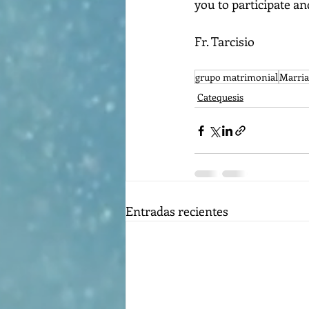
you to participate an
Fr. Tarcisio
grupo matrimonial
Marria
Catequesis
Entradas recientes