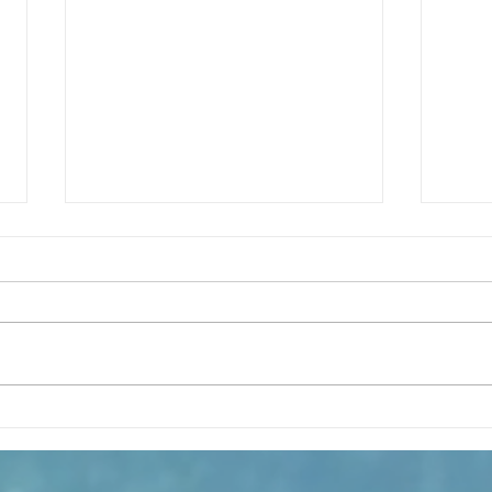
¿Como es el Curso de Catequesis
How i
en la Catedral de San Mateo?
St. M