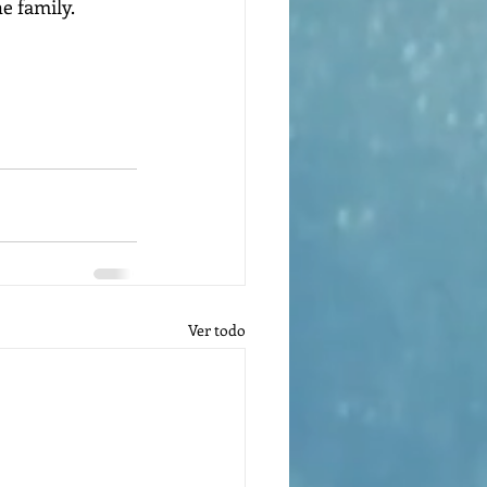
e family.
Ver todo