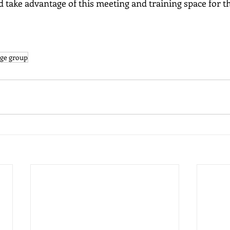
d take advantage of this meeting and training space for th
ge group