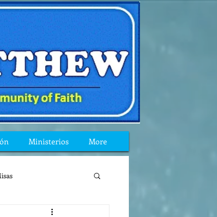
ión
Ministerios
More
isas
reflexion