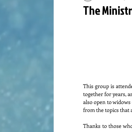
The Minist
This group is atten
together for years, a
also open to widows o
from the topics that 
Thanks to those who 