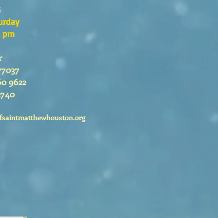
s
urday
0 pm
r
77037
60 9622
2740
fsaintmatthewhouston.org