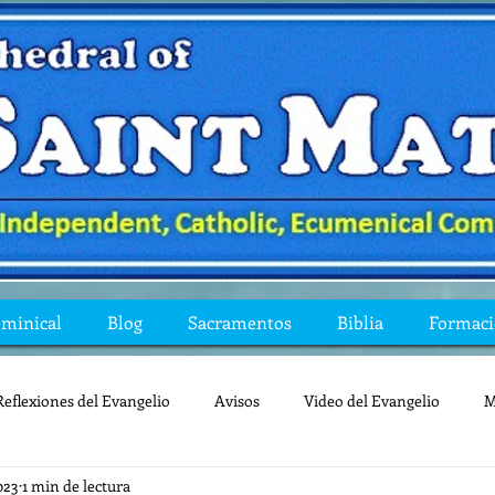
ominical
Blog
Sacramentos
Biblia
Formac
Reflexiones del Evangelio
Avisos
Video del Evangelio
M
023
1 min de lectura
Mis preguntas de la Biblia
lecturas
lent
reflexion