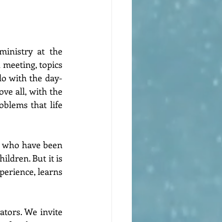
inistry at the 
 meeting, topics 
do with the day-
ve all, with the 
blems that life 
e who have been 
ldren. But it is 
perience, learns 
tors. We invite 