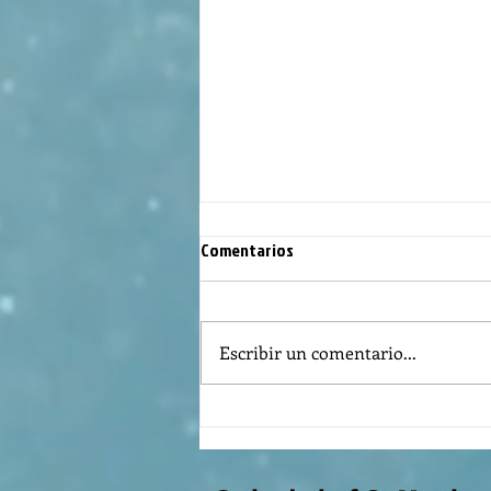
Comentarios
Escribir un comentario...
The meaning of liturgical colors