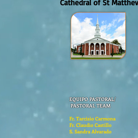
Cathedral of St Matthe
EQUIPO PASTORAL/
PASTORAL TEAM
Fr. Tarcisio Carmona
Fr. Claudio Castillo
S. Sandra Alvarado