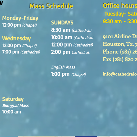
w
Office hour
Mass Schedule
Tuesday- Sat
Monday-Friday
9:30 am - 5:3
SUNDAYS
12:00 pm
(Chapel)
8:30 am
(Cathedral)
9101 Airline D
10:00 am
Wednesday
(Cathedral)
Houston, Tx. 
12:00 pm
12:00 pm
(Cathedral)
(Chapel)
Phone (281) 2
2:00 pm
7:00 pm
(Cathedral)
Cathedral.
Fax (281) 820 
English Mass
1:00 pm
info@cathedralo
(Chapel)
Saturday
Bilingual Mass
10:00 am