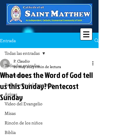
Entrada
Todas las entradas
P. Claudio
Todas las entradas
26 may 2023
1 min de lectura
What does the Word of God tell
Catequesis
us this Sunday? Pentecost
Reflexiones del Evangelio
Avisos
Sunday
Video del Evangelio
Misas
Rincón de los niños
Biblia