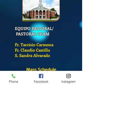
EQUIPO PASTORAL/
PASTORAL TEAM
Fr. Tarcisio Carmona
Fr. Claudio Castillo
S. Sandra Alvarado
Mass Schedule
Monday-Friday
Phone
Facebook
Instagram
12:00 pm
(Chapel)
Wednesday
12:00 pm
(Chapel)
7:00 pm
(Cathedral)
Saturday