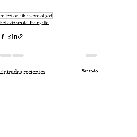
reflection
bible
word of god
Reflexiones del Evangelio
Entradas recientes
Ver todo