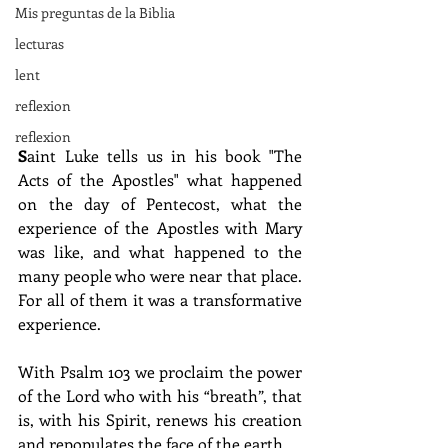
Mis preguntas de la Biblia
lecturas
lent
reflexion
reflexion
S
aint Luke tells us in his book "The 
Acts of the Apostles" what happened 
on the day of Pentecost, what the 
experience of the Apostles with Mary 
was like, and what happened to the 
many people who were near that place. 
For all of them it was a transformative 
experience.
With Psalm 103 we proclaim the power 
of the Lord who with his “breath”, that 
is, with his Spirit, renews his creation 
and repopulates the face of the earth.