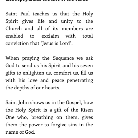
Saint Paul teaches us that the Holy 
Spirit gives life and unity to the 
Church and all of its members are 
enabled to exclaim with total 
conviction that "Jesus is Lord".
When praying the Sequence we ask 
God to send us his Spirit and his seven 
gifts to enlighten us, comfort us, fill us 
with his love and peace penetrating 
the depths of our hearts.
Saint John shows us in the Gospel, how 
the Holy Spirit is a gift of the Risen 
One who, breathing on them, gives 
them the power to forgive sins in the 
name of God.