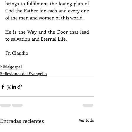
brings to fulfilment the loving plan of 
God the Father for each and every one 
of the men and women of this world.
He is the Way and the Door that lead 
to salvation and Eternal Life.
Fr. Claudio
bible
gospel
Reflexiones del Evangelio
Entradas recientes
Ver todo