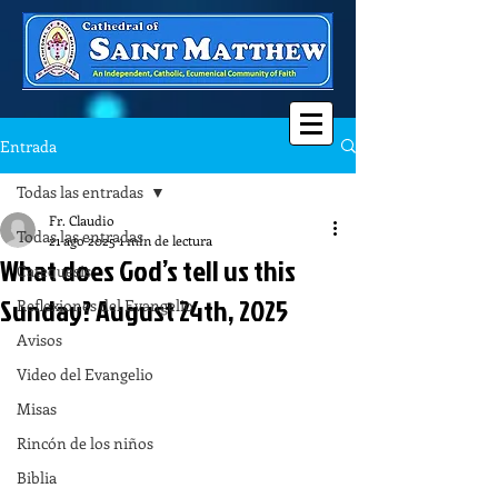
Entrada
Todas las entradas
Fr. Claudio
Todas las entradas
21 ago 2025
1 min de lectura
What does God’s tell us this
Catequesis
Sunday? August 24th, 2025
Reflexiones del Evangelio
Avisos
Video del Evangelio
Misas
Rincón de los niños
Biblia