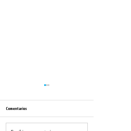
Comentarios