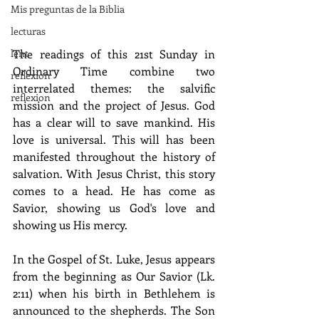
Mis preguntas de la Biblia
lecturas
lent
The readings of this 21st Sunday in 
Ordinary Time combine two 
reflexion
interrelated themes: the salvific 
reflexion
mission and the project of Jesus. God 
has a clear will to save mankind. His 
love is universal. This will has been 
manifested throughout the history of 
salvation. With Jesus Christ, this story 
comes to a head. He has come as 
Savior, showing us God's love and 
showing us His mercy.
In the Gospel of St. Luke, Jesus appears 
from the beginning as Our Savior (Lk. 
2:11) when his birth in Bethlehem is 
announced to the shepherds. The Son 