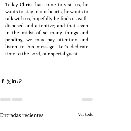
Today Christ has come to visit us, he 
wants to stay in our hearts, he wants to 
talk with us, hopefully he finds us well-
disposed and attentive; and that, even 
in the midst of so many things and 
pending, we may pay attention and 
listen to his message. Let's dedicate 
time to the Lord, our special guest.
Entradas recientes
Ver todo