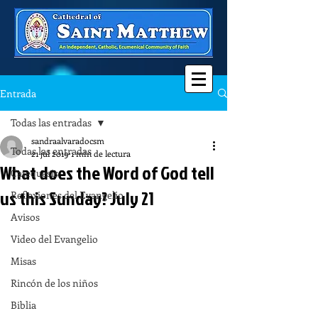
Entrada
Todas las entradas
sandraalvaradocsm
Todas las entradas
21 jul 2019
1 min de lectura
What does the Word of God tell
Catequesis
us this Sunday? July 21
Reflexiones del Evangelio
Avisos
Video del Evangelio
Misas
Rincón de los niños
Biblia