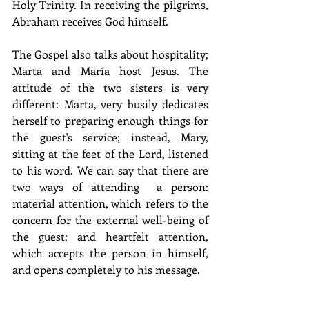
Holy Trinity. In receiving the pilgrims, 
Abraham receives God himself.
The Gospel also talks about hospitality; 
Marta and María host Jesus. The 
attitude of the two sisters is very 
different: Marta, very busily dedicates 
herself to preparing enough things for 
the guest's service; instead, Mary, 
sitting at the feet of the Lord, listened 
to his word. We can say that there are 
two ways of attending  a person: 
material attention, which refers to the 
concern for the external well-being of 
the guest; and heartfelt attention, 
which accepts the person in himself, 
and opens completely to his message.