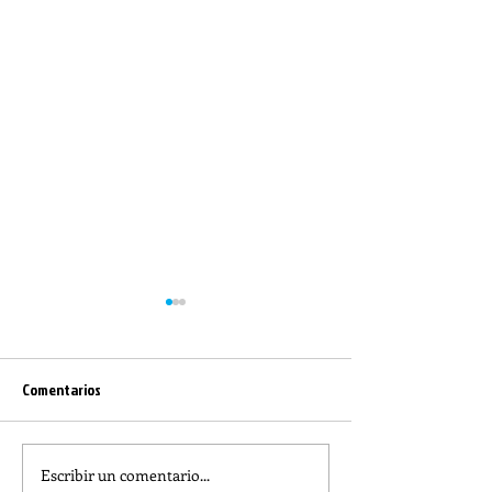
Comentarios
Escribir un comentario...
REFLECTION OF THE WORD OF
The meaning of lit