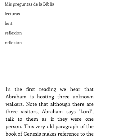
Mis preguntas de la Biblia
lecturas
lent
reflexion
reflexion
In the first reading we hear that 
Abraham is hosting three unknown 
walkers. Note that although there are 
three visitors, Abraham says "Lord", 
talk to them as if they were one 
person. This very old paragraph of the 
book of Genesis makes reference to the 