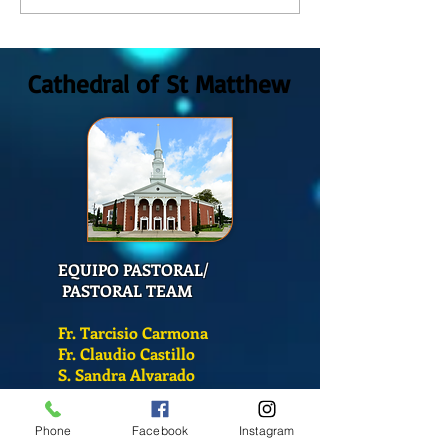
GOD, Sunday August, 9th,
colors
2026
Cathedral of St Matthew
EQUIPO PASTORAL/
PASTORAL TEAM
Fr. Tarcisio Carmona
Fr. Claudio Castillo
S. Sandra Alvarado
Mass Schedule
Phone
Facebook
Instagram