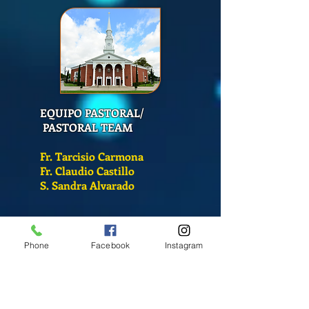
EQUIPO PASTORAL/
PASTORAL TEAM
Fr. Tarcisio Carmona
Fr. Claudio Castillo
S. Sandra Alvarado
Mass Schedule
Monday-Friday
Phone
Facebook
Instagram
12:00 pm
(Chapel)
Wednesday