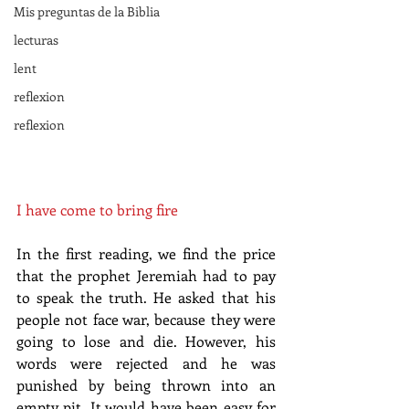
Mis preguntas de la Biblia
lecturas
lent
reflexion
reflexion
I have come to bring fire
In the first reading, we find the price 
that the prophet Jeremiah had to pay 
to speak the truth. He asked that his 
people not face war, because they were 
going to lose and die. However, his 
words were rejected and he was 
punished by being thrown into an 
empty pit. It would have been easy for 