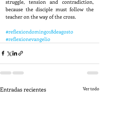
struggle, tension and contradiction, 
because the disciple must follow the 
teacher on the way of the cross.
#reflexiondomingo18deagosto
#reflexionevangelio
Entradas recientes
Ver todo