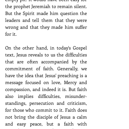
the prophet Jeremiah to remain silent. 
But the Spirit made him question the 
leaders and tell them that they were 
wrong and that they made him suffer 
for it.
On the other hand, in today's Gospel 
text, Jesus reveals to us the difficulties 
that are often accompanied by the 
commitment of faith. Generally, we 
have the idea that Jesus' preaching is a 
message focused on love, Mercy and 
compassion, and indeed it is. But faith 
also implies difficulties, misunder-
standings, persecution and criticism, 
for those who commit to it. Faith does 
not bring the disciple of Jesus a calm 
and easy peace, but a faith with 