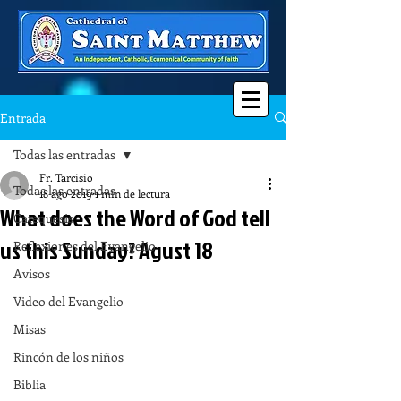
Entrada
Todas las entradas
Fr. Tarcisio
Todas las entradas
18 ago 2019
1 min de lectura
What does the Word of God tell
Catequesis
us this Sunday? Agust 18
Reflexiones del Evangelio
Avisos
Video del Evangelio
Misas
Rincón de los niños
Biblia