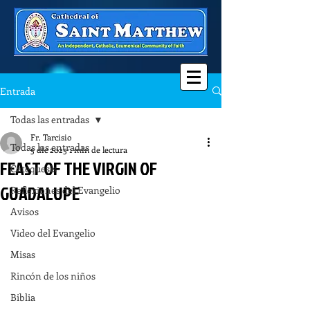
Entrada
Todas las entradas
Fr. Tarcisio
Todas las entradas
5 dic 2025
1 min de lectura
FEAST OF THE VIRGIN OF
Catequesis
GUADALUPE
Reflexiones del Evangelio
Avisos
Video del Evangelio
Misas
Rincón de los niños
Biblia