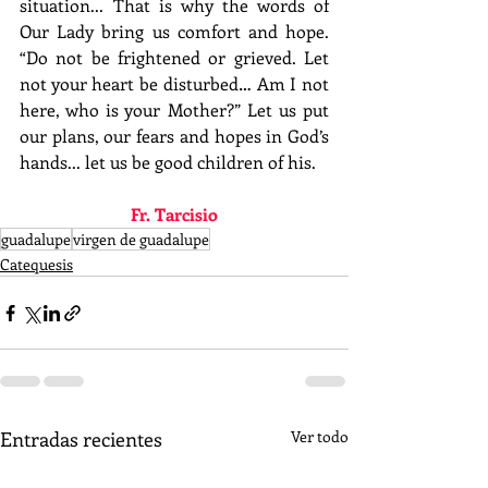
situation... That is why the words of 
Our Lady bring us comfort and hope. 
“Do not be frightened or grieved. Let 
not your heart be disturbed… Am I not 
here, who is your Mother?” Let us put 
our plans, our fears and hopes in God’s 
hands... let us be good children of his.
Fr. Tarcisio
guadalupe
virgen de guadalupe
Catequesis
Entradas recientes
Ver todo