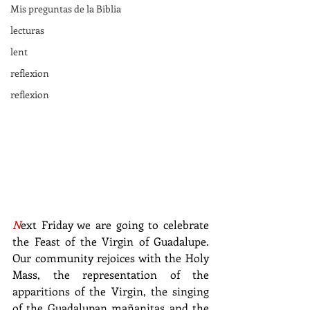
Mis preguntas de la Biblia
lecturas
lent
reflexion
reflexion
N
ext Friday we are going to celebrate 
the Feast of the Virgin of Guadalupe. 
Our community rejoices with the Holy 
Mass, the representation of the 
apparitions of the Virgin, the singing 
of the Guadalupan mañanitas and the 