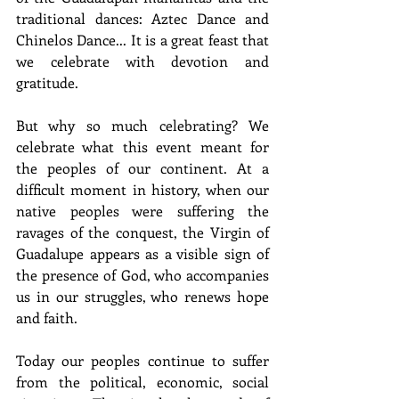
traditional dances: Aztec Dance and 
Chinelos Dance... It is a great feast that 
we celebrate with devotion and 
gratitude.
But why so much celebrating? We 
celebrate what this event meant for 
the peoples of our continent. At a 
difficult moment in history, when our 
native peoples were suffering the 
ravages of the conquest, the Virgin of 
Guadalupe appears as a visible sign of 
the presence of God, who accompanies 
us in our struggles, who renews hope 
and faith.
Today our peoples continue to suffer 
from the political, economic, social 