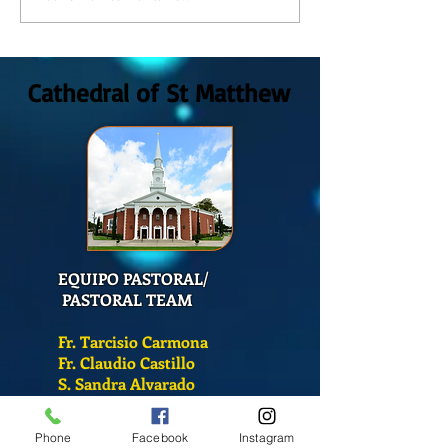
at St. Matthew's Cathedral?
DE CATECISMO?
Cathedral of St Matthew
EQUIPO PASTORAL/
PASTORAL TEAM
Fr. Tarcisio Carmona
Fr. Claudio Castillo
S. Sandra Alvarado
Mass Schedule
Phone
Facebook
Instagram