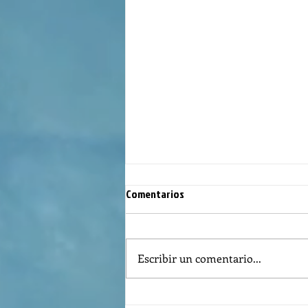
Comentarios
Escribir un comentario...
Reflexión de la Palabra de Dios,