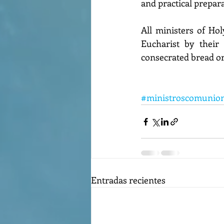
and practical prepara
All ministers of Ho
Eucharist by their
consecrated bread or
#ministroscomunio
Entradas recientes