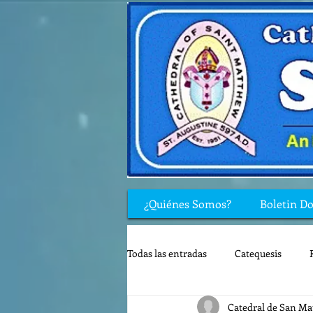
¿Quiénes Somos?
Boletin D
Todas las entradas
Catequesis
Catedral de San Ma
Rincón de los niños
Biblia