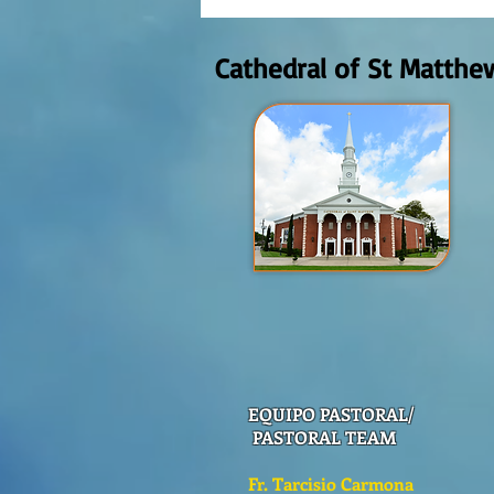
Domingo Agosto 9, 2026
Cathedral of St Matthe
EQUIPO PASTORAL/
PASTORAL TEAM
Fr. Tarcisio Carmona