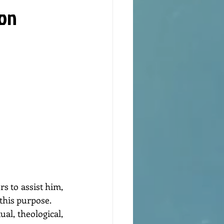
ion
 to assist him, 
 this purpose.
l, theological, 