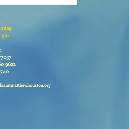
s
urday
0 pm
r
77037
60 9622
2740
fsaintmatthewhouston.org