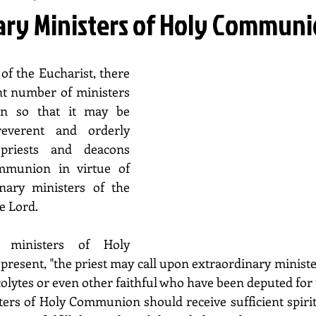
ary Ministers of Holy Commun
of the Eucharist, there 
nt number of ministers 
 so that it may be 
everent and orderly 
priests and deacons 
mmunion in virtue of 
inary ministers of the 
e Lord. 
 ministers of Holy 
esent, "the priest may call upon extraordinary ministers
 acolytes or even other faithful who have been deputed for
ers of Holy Communion should receive sufficient spiritua