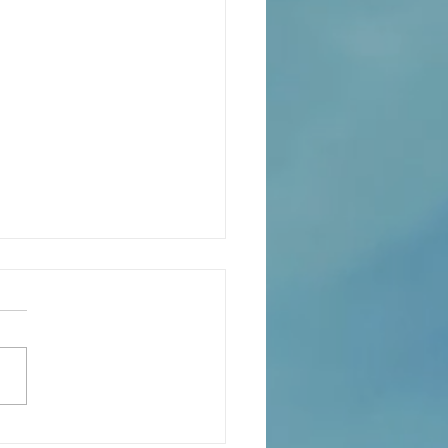
eaning of liturgical colors