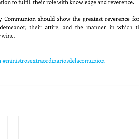
tion to fulfill their role with knowledge and reverence.
ly Communion should show the greatest reverence for
 demeanor, their attire, and the manner in which t
 wine.
n
#ministrosextraordinariosdelacomunion