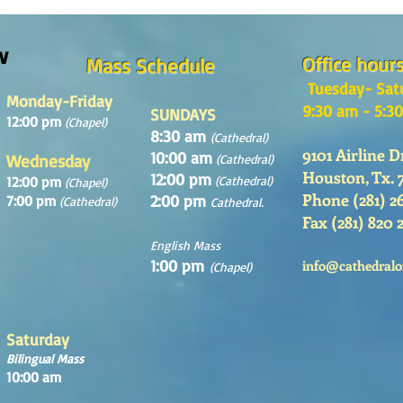
Sunday August, 9th, 2026
w
Office hour
Mass Schedule
Tuesday- Sat
Monday-Friday
9:30 am - 5:3
SUNDAYS
12:00 pm
(Chapel)
8:30 am
(Cathedral)
9101 Airline D
10:00 am
Wednesday
(Cathedral)
Houston, Tx. 
12:00 pm
12:00 pm
(Cathedral)
(Chapel)
Phone (281) 2
2:00 pm
7:00 pm
(Cathedral)
Cathedral.
Fax (281) 820 
English Mass
1:00 pm
info@cathedralo
(Chapel)
Saturday
Bilingual Mass
10:00 am