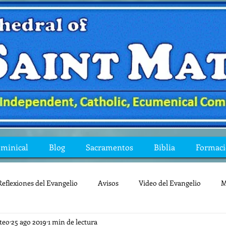
ominical
Blog
Sacramentos
Biblia
Formac
Reflexiones del Evangelio
Avisos
Video del Evangelio
M
teo
25 ago 2019
1 min de lectura
Mis preguntas de la Biblia
lecturas
lent
reflexion