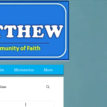
ión
Ministerios
More
isas
reflexion