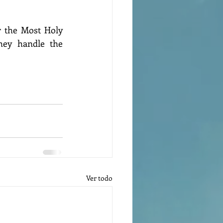
 the Most Holy 
hey handle the 
Ver todo