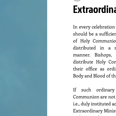
Extraordin
In every celebration 
should be a sufficie
of Holy Communion
distributed in a r
manner. Bishops, 
distribute Holy Co
their office as ord
Body and Blood of th
If such ordinary
Communion are not pr
i.e., duly instituted
Extraordinary Minist