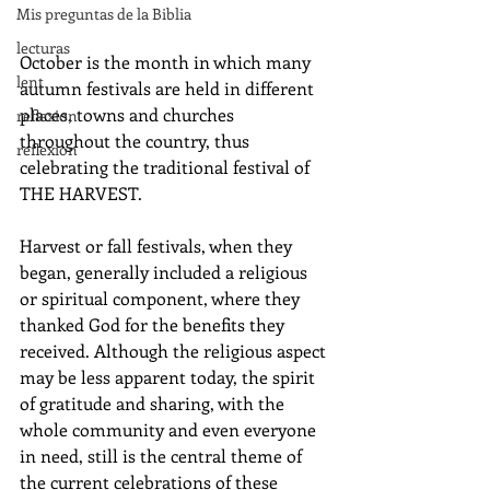
Mis preguntas de la Biblia
lecturas
October is the month in which many 
lent
autumn festivals are held in different 
places, towns and churches 
reflexion
throughout the country, thus 
reflexion
celebrating the traditional festival of 
THE HARVEST. 
Harvest or fall festivals, when they 
began, generally included a religious 
or spiritual component, where they 
thanked God for the benefits they 
received. Although the religious aspect 
may be less apparent today, the spirit 
of gratitude and sharing, with the 
whole community and even everyone 
in need, still is the central theme of 
the current celebrations of these 