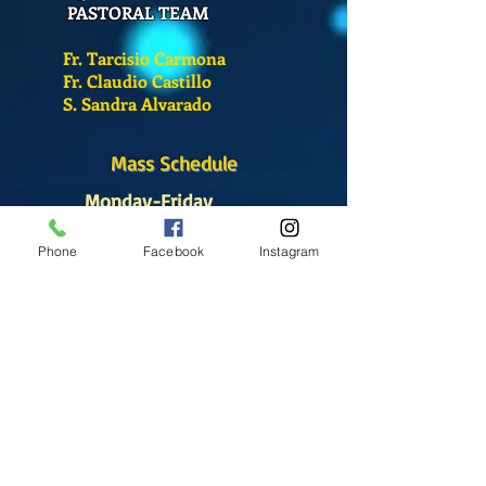
PASTORAL TEAM
Fr. Tarcisio Carmona
Fr. Claudio Castillo
S. Sandra Alvarado
Mass Schedule
Monday-Friday
12:00 pm
(Chapel)
Phone
Facebook
Instagram
Wednesday
12:00 pm
(Chapel)
7:00 pm
(Cathedral)
Saturday
Bilingual Mass
10:00 am
SUNDAYS
8:30 am