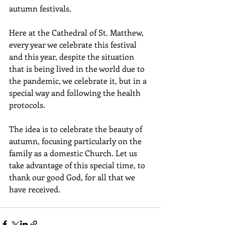
autumn festivals.
Here at the Cathedral of St. Matthew, 
every year we celebrate this festival 
and this year, despite the situation 
that is being lived in the world due to 
the pandemic, we celebrate it, but in a 
special way and following the health 
protocols. 
The idea is to celebrate the beauty of 
autumn, focusing particularly on the 
family as a domestic Church. Let us 
take advantage of this special time, to 
thank our good God, for all that we 
have received. 