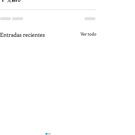
Entradas recientes
Ver todo