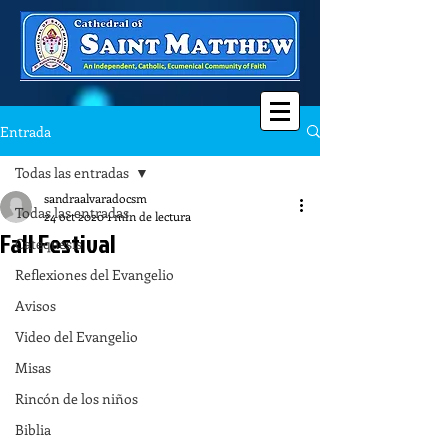
Entrada
Todas las entradas
sandraalvaradocsm
Todas las entradas
24 oct 2020
1 min de lectura
Fall Festival
Catequesis
Reflexiones del Evangelio
Avisos
Video del Evangelio
Misas
Rincón de los niños
Biblia