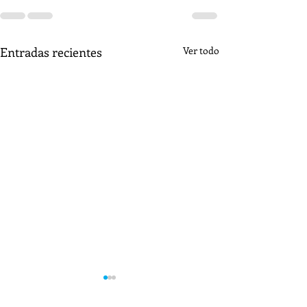
Entradas recientes
Ver todo