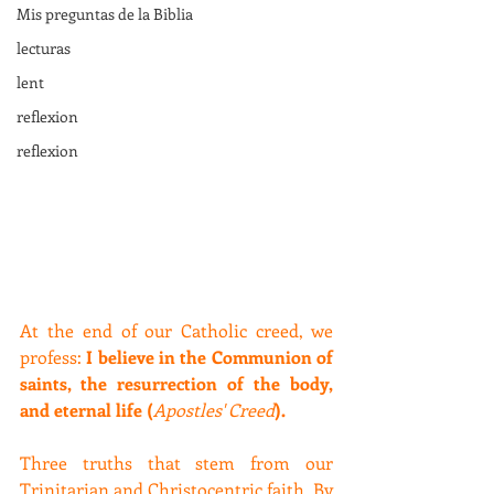
Mis preguntas de la Biblia
lecturas
lent
reflexion
reflexion
At the end of our Catholic creed, we 
profess: 
I believe in the Communion of 
saints, the resurrection of the body, 
and eternal life (
Apostles' Creed
).
Three truths that stem from our 
Trinitarian and Christocentric faith. By 