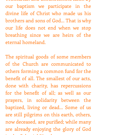
our baptism we participate in the 
divine life of Christ who made us his 
brothers and sons of God... That is why 
our life does not end when we stop 
breathing since we are heirs of the 
eternal homeland.
The spiritual goods of some members 
of the Church are communicated to 
others forming a common fund for the 
benefit of all. The smallest of our acts, 
done with charity, has repercussions 
for the benefit of all; as well as our 
prayers, in solidarity between the 
baptized, living or dead... Some of us 
are still pilgrims on this earth, others, 
now deceased, are purified; while many 
are already enjoying the glory of God 