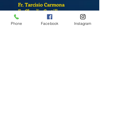
Fr. Tarcisio Carmona
Fr. Claudio Castillo
S. Sandra Alvarado
Phone
Facebook
Instagram
Mass Schedule
Monday-Friday
12:00 pm
(Chapel)
Wednesday
12:00 pm
(Chapel)
7:00 pm
(Cathedral)
Saturday
Bilingual Mass
10:00 am
SUNDAYS
8:30 am
(Cathedral)
10:00 am