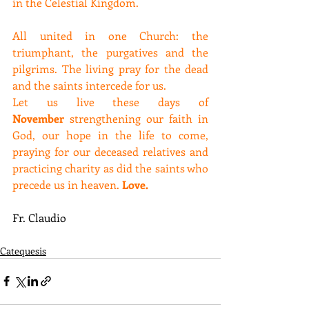
in the Celestial Kingdom.
All united in one Church: the 
triumphant, the purgatives and the 
pilgrims. The living pray for the dead 
and the saints intercede for us.
Let us live these days of 
November
 strengthening our faith in 
God, our hope in the life to come, 
praying for our deceased relatives and 
practicing charity as did the saints who 
precede us in heaven. 
Love.
Fr. Claudio
Catequesis