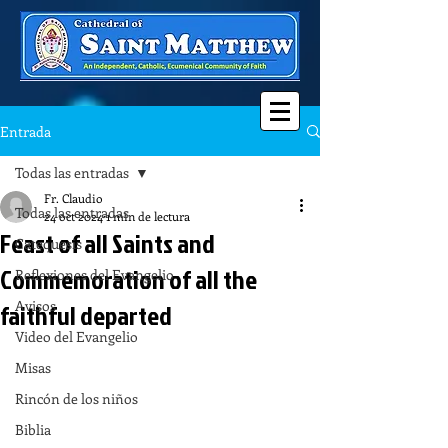
Entrada
Todas las entradas
Fr. Claudio
Todas las entradas
24 oct 2024
1 min de lectura
Feast of all Saints and
Catequesis
Commemoration of all the
Reflexiones del Evangelio
Avisos
faithful departed
Video del Evangelio
Misas
Rincón de los niños
Biblia