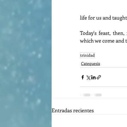
life for us and taugh
Today's feast, then
which we come and to
trinidad
Catequesis
Entradas recientes