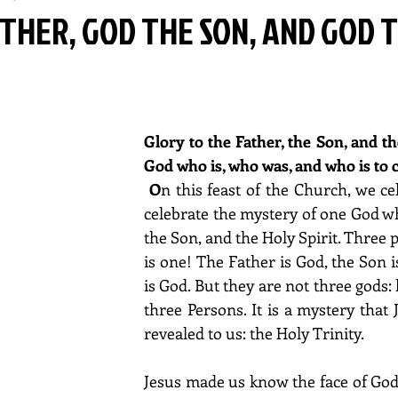
THER, GOD THE SON, AND GOD 
Glory to the Father, the Son, and the
God who is, who was, and who is to 
O
n this feast of the Church, we ce
celebrate the mystery of one God who
the Son, and the Holy Spirit. Three 
is one! The Father is God, the Son is
is God. But they are not three gods: 
three Persons. It is a mystery that 
revealed to us: the Holy Trinity.
Jesus made us know the face of God 