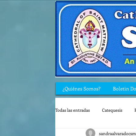
¿Quiénes Somos?
Boletin D
Todas las entradas
Catequesis
sandraalvaradocsm
Rincón de los niños
Biblia