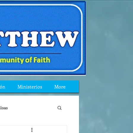
ión
Ministerios
More
isas
reflexion