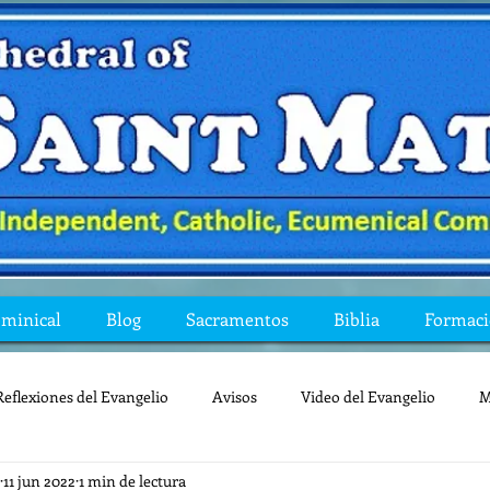
ominical
Blog
Sacramentos
Biblia
Formac
Reflexiones del Evangelio
Avisos
Video del Evangelio
M
11 jun 2022
1 min de lectura
Mis preguntas de la Biblia
lecturas
lent
reflexion