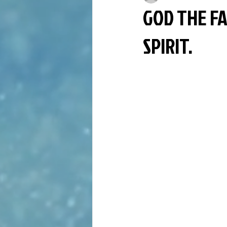
GOD THE FA
SPIRIT.