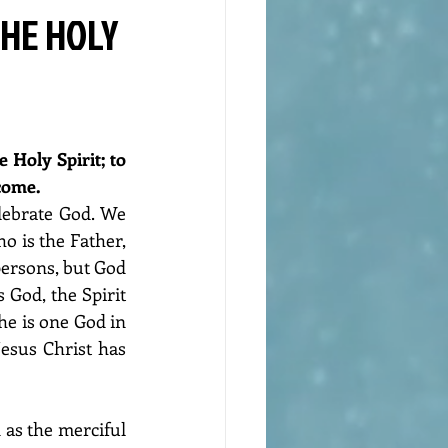
THE HOLY
 Holy Spirit; to 
come. 
lebrate God. We 
 is the Father, 
persons, but God 
 God, the Spirit 
he is one God in 
Jesus Christ has 
as the merciful 