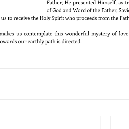
Father; He presented Himself, as t
of God and Word of the Father, Savio
t us to receive the Holy Spirit who proceeds from the Fat
, makes us contemplate this wonderful mystery of love 
wards our earthly path is directed. 