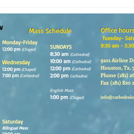
¿Como es el Curso de Catequesis
How i
en la Catedral de San Mateo?
St. M
w
Office hour
Mass Schedule
Tuesday- Sat
Monday-Friday
9:30 am - 5:3
SUNDAYS
12:00 pm
(Chapel)
8:30 am
(Cathedral)
9101 Airline D
10:00 am
Wednesday
(Cathedral)
Houston, Tx. 
12:00 pm
12:00 pm
(Cathedral)
(Chapel)
Phone (281) 2
2:00 pm
7:00 pm
(Cathedral)
Cathedral.
Fax (281) 820 
English Mass
1:00 pm
info@cathedralo
(Chapel)
Saturday
Bilingual Mass