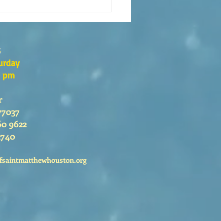
s the Catechesis Course at
atthew's Cathedral?
s
urday
0 pm
r
77037
60 9622
2740
fsaintmatthewhouston.org