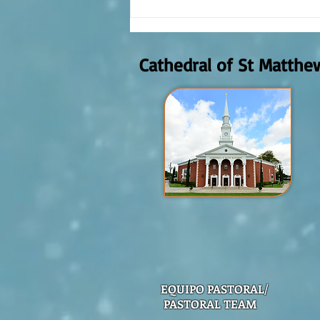
The meaning of liturgical colors
Cathedral of St Matthe
EQUIPO PASTORAL/
PASTORAL TEAM