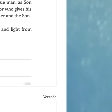
rue man, as Son 
r who gives his 
her and the Son.
and light from 
Ver todo