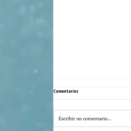
Comentarios
Escribir un comentario...