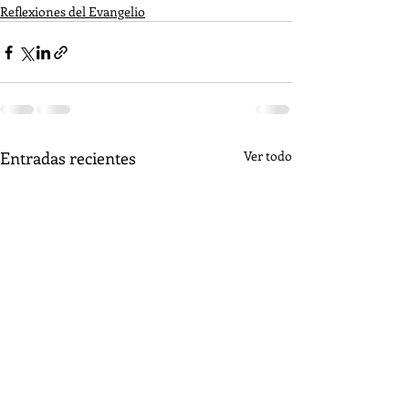
Reflexiones del Evangelio
Entradas recientes
Ver todo