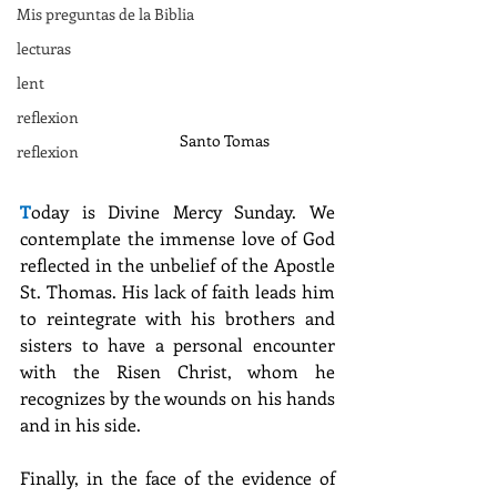
Mis preguntas de la Biblia
lecturas
lent
reflexion
Santo Tomas
reflexion
T
oday is Divine Mercy Sunday. We 
contemplate the immense love of God 
reflected in the unbelief of the Apostle 
St. Thomas. His lack of faith leads him 
to reintegrate with his brothers and 
sisters to have a personal encounter 
with the Risen Christ, whom he 
recognizes by the wounds on his hands 
and in his side.
Finally, in the face of the evidence of 