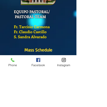
EQUIPO PASTORAL/
PASTORAL TEAM
Fr. Tarcisio Carmona
Fr. Claudio Castillo
S. Sandra Alvarado
Mass Schedule
Monday-Friday
12:00 pm
(Chapel)
Phone
Facebook
Instagram
Wednesday
12:00 pm
(Chapel)
7:00 pm
(Cathedral)
Saturday
Bilingual Mass
10:00 am