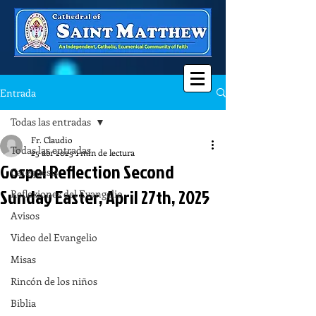
Entrada
Todas las entradas
Fr. Claudio
Todas las entradas
25 abr 2025
1 min de lectura
Gospel Reflection Second
Catequesis
Sunday Easter, April 27th, 2025
Reflexiones del Evangelio
Avisos
Video del Evangelio
Misas
Rincón de los niños
Biblia