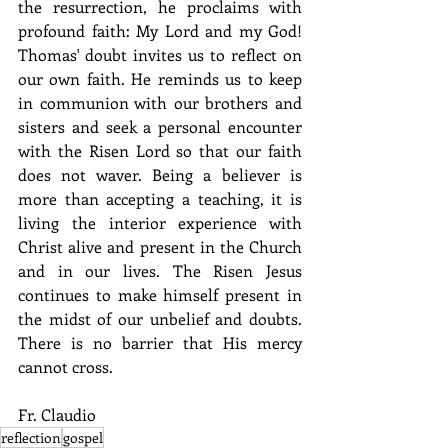
the resurrection, he proclaims with 
profound faith: My Lord and my God! 
Thomas' doubt invites us to reflect on 
our own faith. He reminds us to keep 
in communion with our brothers and 
sisters and seek a personal encounter 
with the Risen Lord so that our faith 
does not waver. Being a believer is 
more than accepting a teaching, it is 
living the interior experience with 
Christ alive and present in the Church 
and in our lives. The Risen Jesus 
continues to make himself present in 
the midst of our unbelief and doubts. 
There is no barrier that His mercy 
cannot cross.
Fr. Claudio
reflection
gospel