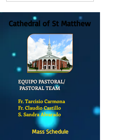
GOD, Sunday August, 9th,
colors
2026
Cathedral of St Matthew
EQUIPO PASTORAL/
PASTORAL TEAM
Fr. Tarcisio Carmona
Fr. Claudio Castillo
S. Sandra Alvarado
Mass Schedule