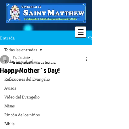
Entrada
Todas las entradas
Fr. Tarcisio
Todas las entradas
11 may 2024
1 min de lectura
Happy Mother´s Day!
Catequesis
Reflexiones del Evangelio
Avisos
Video del Evangelio
Misas
Rincón de los niños
Biblia