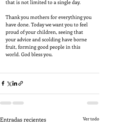
that is not limited to a single day.
Thank you mothers for everything you 
have done. Today we want you to feel 
proud of your children, seeing that 
your advice and scolding have borne 
fruit, forming good people in this 
world. God bless you.
Entradas recientes
Ver todo