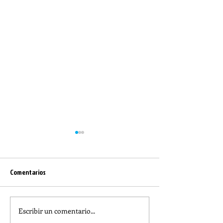
Comentarios
Escribir un comentario...
REFLECTION OF THE WORD OF
The meaning of lit