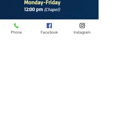
Monday-Friday
12:00 pm
(Chapel)
Wednesday
12:00 pm
(Chapel)
Phone
Facebook
Instagram
7:00 pm
(Cathedral)
Saturday
Bilingual Mass
10:00 am
SUNDAYS
8:30 am
(Cathedral)
10:00 am
(Cathedral)
12:00 pm
(Cathedral)
2:00 pm
Cathedral.
English Mass