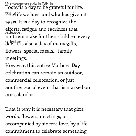
Mis preguntas de la Biblia
Today is a day to be grateful for life. 
lecturas
The life we have and who has given it 
to us. It is a day to recognize the 
lent
efforts, fatigue and sacrifices that 
reflexion
mothers make for their children every 
reflexion
day. It is also a day of many gifts, 
flowers, special meals... family 
meetings.
However, this entire Mother's Day 
celebration can remain an outdoor, 
commercial celebration, or just 
another social event that is marked on 
our calendar.
That is why it is necessary that gifts, 
words, flowers, meetings, be 
accompanied by sincere love, by a life 
commitment to celebrate something 