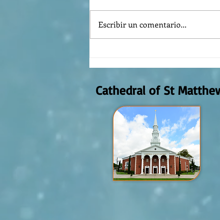
Escribir un comentario...
The meaning of liturgical colors
Cathedral of St Matthe