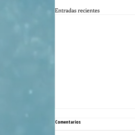
Entradas recientes
Comentarios