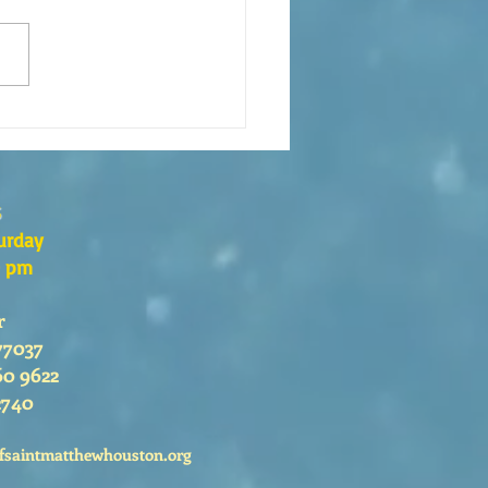
s the Catechesis Course at
atthew's Cathedral?
s
urday
0 pm
r
77037
60 9622
2740
fsaintmatthewhouston.org