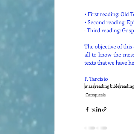
• First reading: Old 
• Second reading: Ep
· Third reading: Gosp
The objective of this
all to know the mess
texts that we have he
P. Tarcisio
mass
reading bible
readin
Catequesis