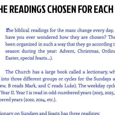
HE READINGS CHOSEN FOR EACH
T
he biblical readings for the mass change every day, 
have you ever wondered how they are chosen? The
been organized in such a way that they go according to
season during the year: Advent, Christmas, Ordina
Easter, special feasts…).
The Church has a large book called a lectionary, whe
 into three different groups or cycles for the Sundays an
ew, B reads Mark, and C reads Luke). The weekday cycle 
Year II. Year I is read in odd-numbered years (2023, 2025, e
red years (2022, 2024, etc.).
tionary on Sundays and feasts has three readings: