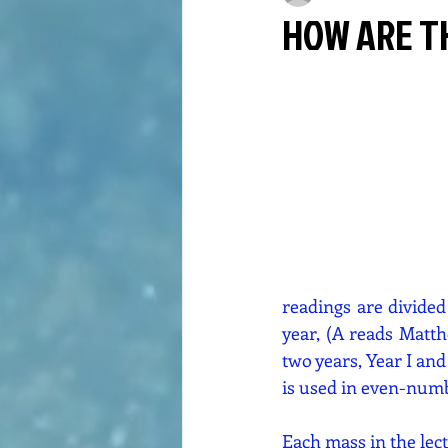
HOW ARE T
readings are divided
year, (A reads Matth
two years, Year I and 
is used in even-numbe
Each mass in the lec