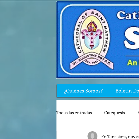
¿Quiénes Somos?
Boletin D
Todas las entradas
Catequesis
Fr. Tarcisio
14 nov 
Rincón de los niños
Biblia