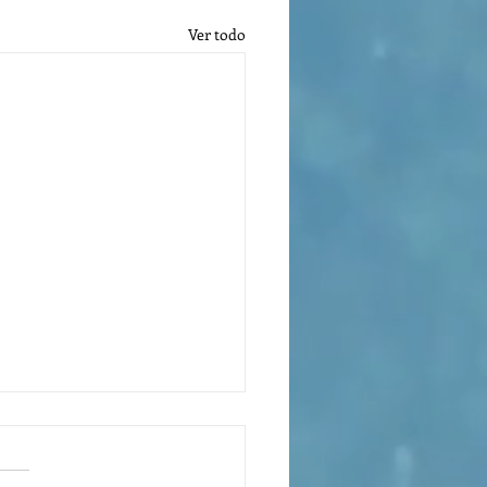
Ver todo