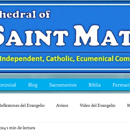
ominical
Blog
Sacramentos
Biblia
Formac
Reflexiones del Evangelio
Avisos
Video del Evangelio
M
2024
1 min de lectura
Mis preguntas de la Biblia
lecturas
lent
reflexion