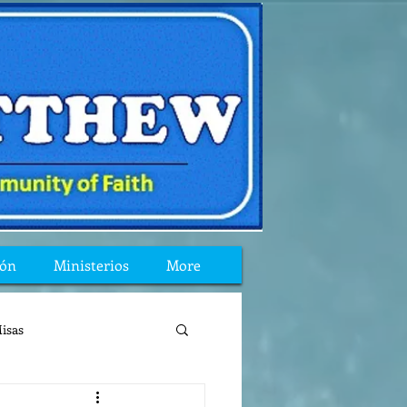
ión
Ministerios
More
isas
reflexion