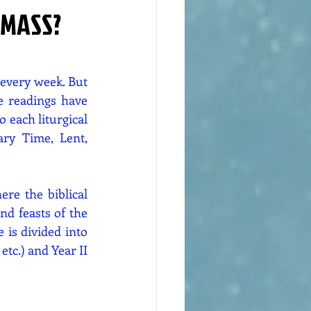
 MASS?
every week. But 
 readings have 
 each liturgical 
ry Time, Lent, 
re the biblical 
d feasts of the 
is divided into 
tc.) and Year II 