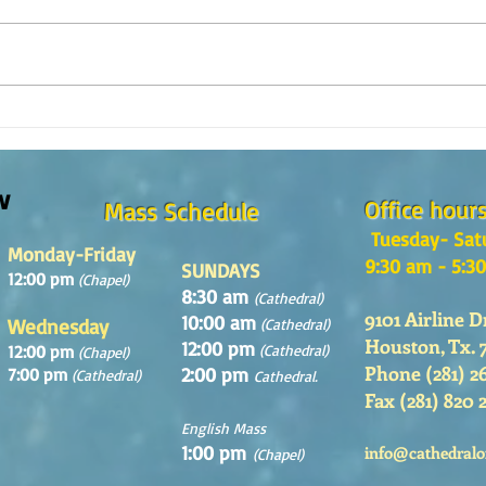
¿Como es el Curso de Catequesis
How i
en la Catedral de San Mateo?
St. M
w
Office hour
Mass Schedule
Tuesday- Sat
Monday-Friday
9:30 am - 5:3
SUNDAYS
12:00 pm
(Chapel)
8:30 am
(Cathedral)
9101 Airline D
10:00 am
Wednesday
(Cathedral)
Houston, Tx. 
12:00 pm
12:00 pm
(Cathedral)
(Chapel)
Phone (281) 2
2:00 pm
7:00 pm
(Cathedral)
Cathedral.
Fax (281) 820 
English Mass
1:00 pm
info@cathedralo
(Chapel)