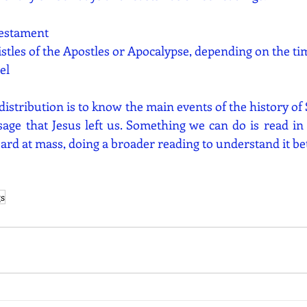
Testament
istles of the Apostles or Apocalypse, depending on the ti
el
 distribution is to know the main events of the history of 
age that Jesus left us. Something we can do is read in 
ard at mass, doing a broader reading to understand it bet
gs