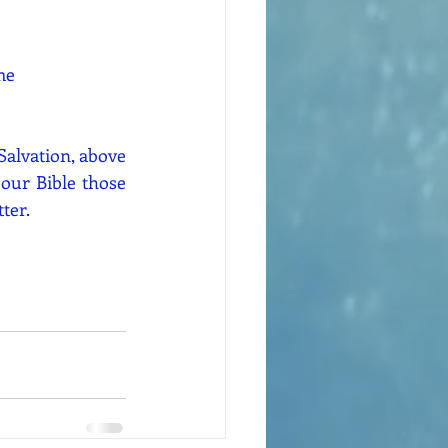
me
Salvation, above 
our Bible those 
ter.