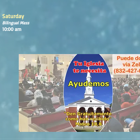
Saturday
Bilingual Mass
10:00 am