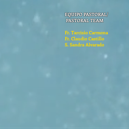
EQUIPO PASTORAL/
PASTORAL TEAM
Fr. Tarcisio Carmona
Fr. Claudio Castillo
S. Sandra Alvarado