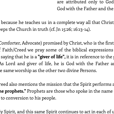
are attributed only to God
God with the Father and the
 
because he teaches us in a complete way all that Christ 
ps the Church in truth (cf. Jn 15:26; 16:13-14).
Comforter, Advocate) promised by Christ, who is the first
f Faith/Creed we pray some of the biblical expressions
saying that he is a 
"giver of life",
 it is in reference to the g
As Lord and giver of life, he is God with the Father a
he same worship as the other two divine Persons. 
 creed also mentions the mission that the Spirit perform
he prophets."
 Prophets are those who spoke in the name
 to conversion to his people. 
y Spirit, and this same Spirit continues to act in each of u