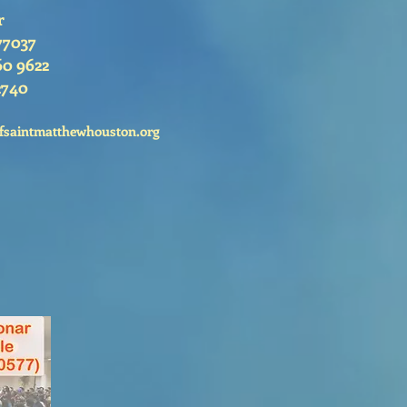
r
77037
60 9622
2740
fsaintmatthewhouston.org