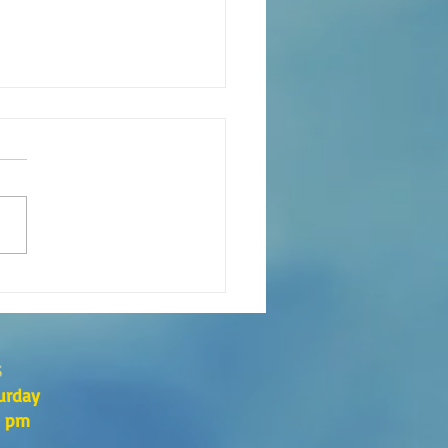
eaning of liturgical colors
s
urday
0 pm