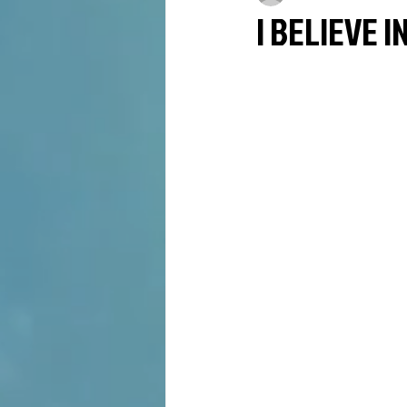
I BELIEVE I