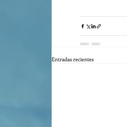
Entradas recientes