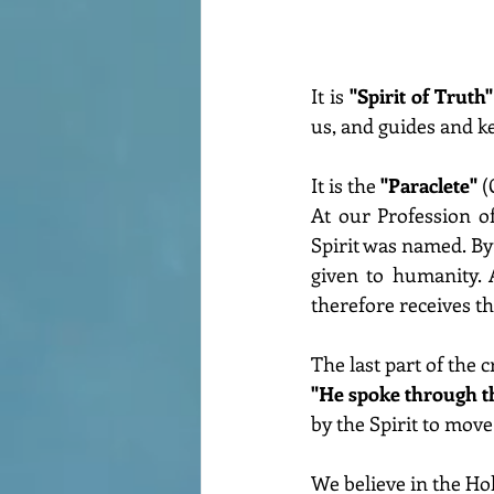
It is 
"Spirit of Truth"
us, and guides and kee
It is the 
"Paraclete" 
(
At our Profession o
Spirit was named. By 
given to humanity. 
therefore receives t
The last part of the
"He spoke through t
by the Spirit to move
We believe in the Hol