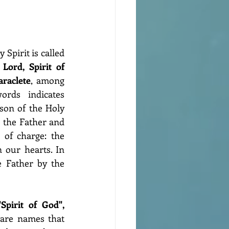
Spirit is called 
, Lord, Spirit of 
araclete
, among 
rds indicates 
son of the Holy 
 the Father and 
 of charge: the 
 our hearts. In 
 Father by the 
"Lord" and "Spirit of God", 
are names that 