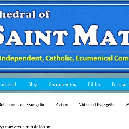
ominical
Blog
Sacramentos
Biblia
Formac
Reflexiones del Evangelio
Avisos
Video del Evangelio
M
31 may 2020
1 min de lectura
Mis preguntas de la Biblia
lecturas
lent
reflexion