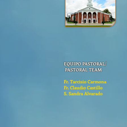
EQUIPO PASTORAL/
PASTORAL TEAM
Fr. Tarcisio Carmona
Fr. Claudio Castillo
S. Sandra Alvarado