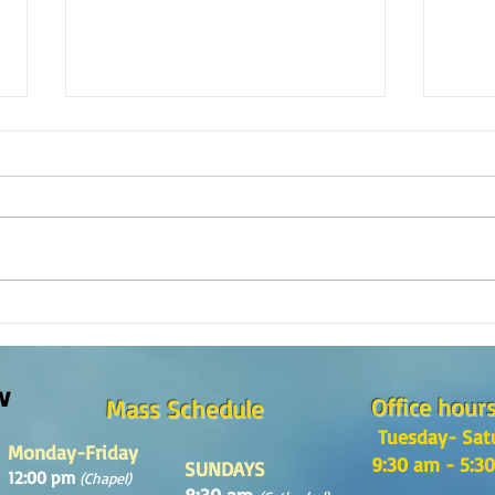
The m
REFLECTION OF THE WORD OF GOD,
Sunday August, 9th, 2026
w
Office hour
Mass Schedule
Tuesday- Sat
Monday-Friday
9:30 am - 5:3
SUNDAYS
12:00 pm
(Chapel)