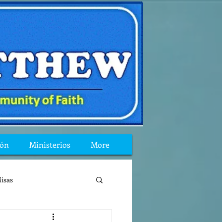
ión
Ministerios
More
isas
reflexion