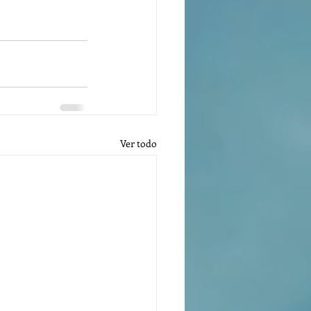
Ver todo