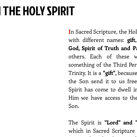
N THE HOLY SPIRIT
I
n Sacred Scripture, the Holy 
with different names: 
gift
God, Spirit of Truth and P
others. Each of these wo
something of the Third Per
Trinity. It is a 
"gift", 
because
the Son send it to us free
Spirit has come to dwell in
Him we have access to the
Son.
The Spirit is 
which in Sacred Scripture 