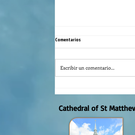
Comentarios
Escribir un comentario...
Reflexión de la Palabra de Dios,
Domingo Agosto 9, 2026
Cathedral of St Matthe