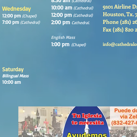
8:30 am
(Cathedral)
9101 Airline D
10:00 am
Wednesday
(Cathedral)
Houston, Tx. 
12:00 pm
12:00 pm
(Cathedral)
(Chapel)
Phone (281) 2
2:00 pm
7:00 pm
(Cathedral)
Cathedral.
Fax (281) 820 
English Mass
1:00 pm
info@cathedralo
(Chapel)
Saturday
Bilingual Mass
10:00 am