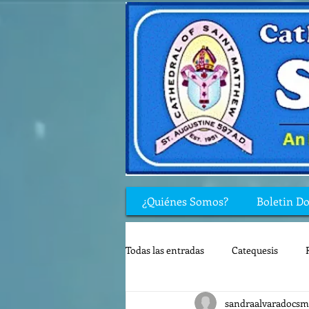
¿Quiénes Somos?
Boletin D
Todas las entradas
Catequesis
sandraalvaradocsm
Rincón de los niños
Biblia