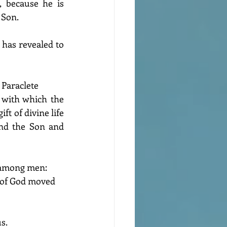
, because he is 
 Son.
has revealed to 
 Paraclete
 with which the 
ift of divine life 
nd the Son and 
s among men: 
 of God moved 
s.