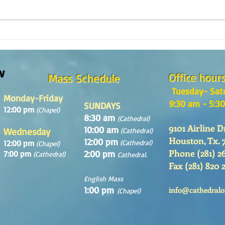
How is the Catechesis Course at
¿POR 
St. Matthew's Cathedral?
CATE
w
Office hour
Mass Schedule
Tuesday- Sat
Monday-Friday
9:30 am - 5:3
SUNDAYS
12:00 pm
(Chapel)
8:30 am
(Cathedral)
9101 Airline D
10:00 am
Wednesday
(Cathedral)
Houston, Tx. 
12:00 pm
12:00 pm
(Cathedral)
(Chapel)
Phone (281) 2
2:00 pm
7:00 pm
(Cathedral)
Cathedral.
Fax (281) 820 
English Mass
1:00 pm
info@cathedralo
(Chapel)