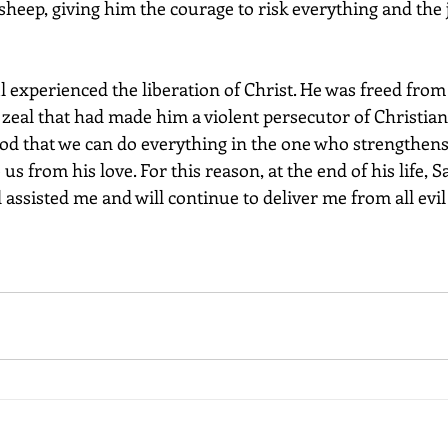
 sheep, giving him the courage to risk everything and the j
 zeal that had made him a violent persecutor of Christians
s from his love. For this reason, at the end of his life, S
d assisted me and will continue to deliver me from all evil