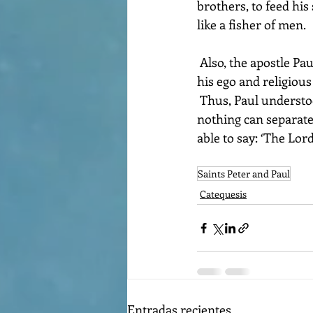
brothers, to feed his
like a fisher of men.
 Also, the apostle Paul experienced the liberation of Christ. He was freed from the slavery of 
his ego and religious
 Thus, Paul understood that we can do everything in the one who strengthens us and that 
nothing can separate u
able to say: ‘The Lor
Saints Peter and Paul
Catequesis
Entradas recientes