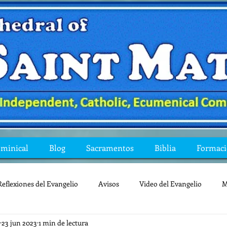
ominical
Blog
Sacramentos
Biblia
Formac
Reflexiones del Evangelio
Avisos
Video del Evangelio
M
23 jun 2023
1 min de lectura
Mis preguntas de la Biblia
lecturas
lent
reflexion