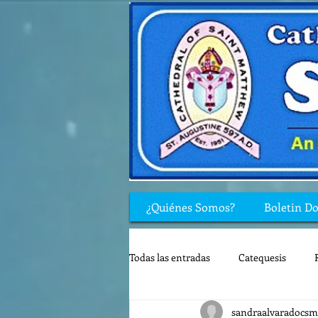
¿Quiénes Somos?
Boletin D
Todas las entradas
Catequesis
sandraalvaradocsm
Rincón de los niños
Biblia