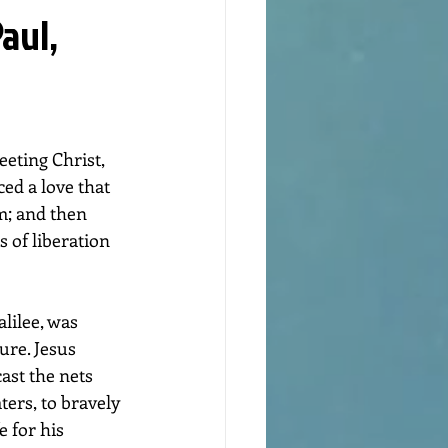
aul,
eting Christ, 
ed a love that 
m; and then 
 of liberation 
ure. Jesus 
ast the nets 
ters, to bravely 
e for his 