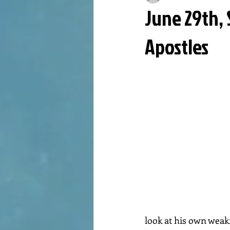
June 29th, 
Apostles
look at his own weakne