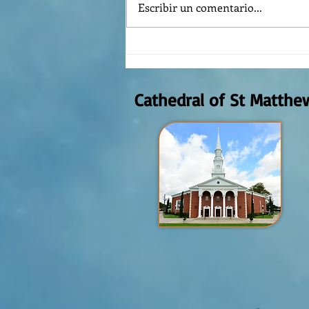
Escribir un comentario...
¿Como es el Curso de Catequesis
en la Catedral de San Mateo?
Cathedral of St Matthe