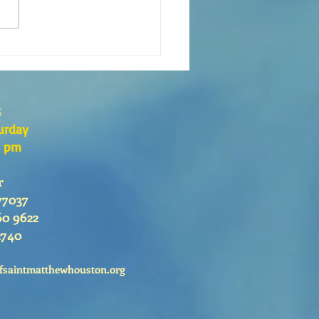
QUÉ DEBEMOS IR A CLASES DE
CISMO?
s
urday
0 pm
r
77037
60 9622
2740
fsaintmatthewhouston.org