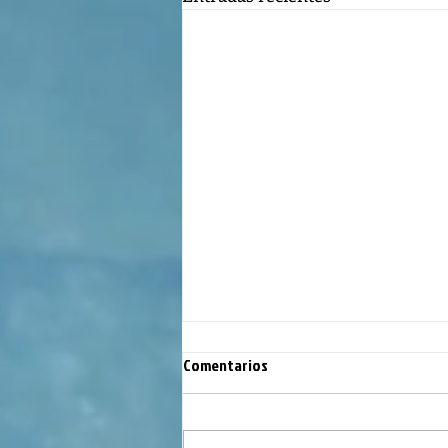
Comentarios