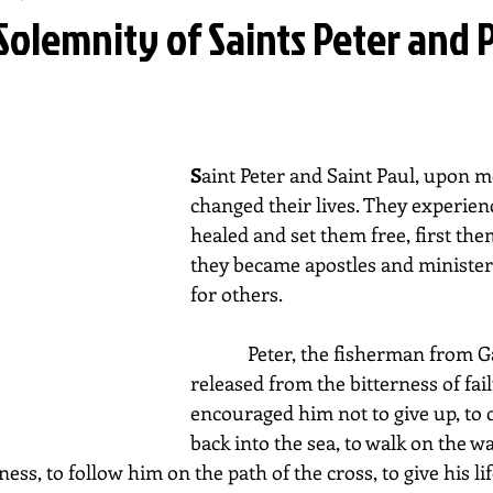
Solemnity of Saints Peter and P
S
aint Peter and Saint Paul, upon me
changed their lives. They experienc
healed and set them free, first the
they became apostles and ministers
for others.
             Peter, the fisherman from Galilee, was 
released from the bitterness of fail
encouraged him not to give up, to c
back into the sea, to walk on the wa
ss, to follow him on the path of the cross, to give his lif