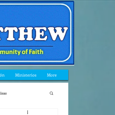
ión
Ministerios
More
isas
reflexion