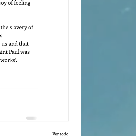
oy of feeling 
. 
aint Paul was 
 works’.
Ver todo