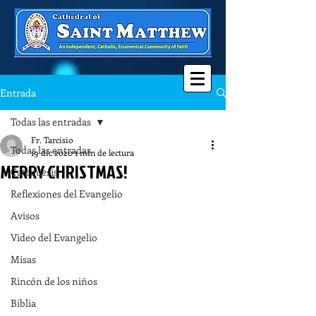
Entrada
Todas las entradas
Fr. Tarcisio
Todas las entradas
19 dic 2020
1 min de lectura
MERRY CHRISTMAS!
Catequesis
Reflexiones del Evangelio
Avisos
Video del Evangelio
Misas
Rincón de los niños
Biblia