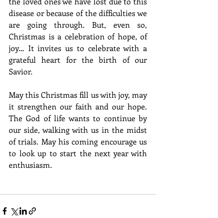
the loved ones we have lost due to this 
disease or because of the difficulties we 
are going through. But, even so, 
Christmas is a celebration of hope, of 
joy… It invites us to celebrate with a 
grateful heart for the birth of our 
Savior.
May this Christmas fill us with joy, may 
it strengthen our faith and our hope. 
The God of life wants to continue by 
our side, walking with us in the midst 
of trials. May his coming encourage us 
to look up to start the next year with 
enthusiasm. 