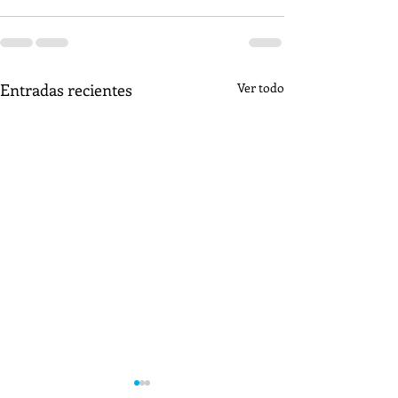
Entradas recientes
Ver todo