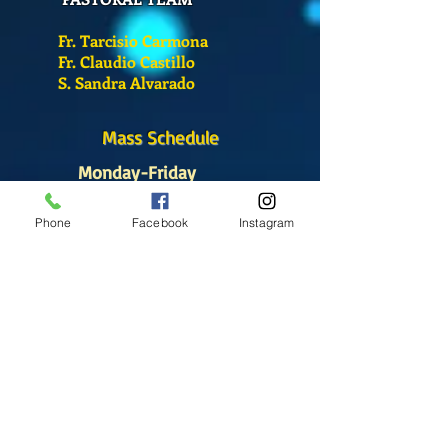
Fr. Tarcisio Carmona
Fr. Claudio Castillo
S. Sandra Alvarado
Mass Schedule
Monday-Friday
12:00 pm
(Chapel)
Phone
Facebook
Instagram
Wednesday
12:00 pm
(Chapel)
7:00 pm
(Cathedral)
Saturday
Bilingual Mass
10:00 am
SUNDAYS
8:30 am
(Cathedral)