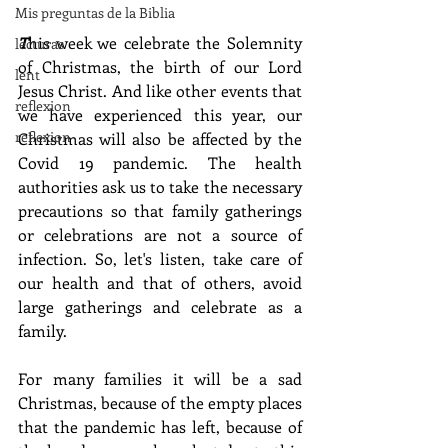
Mis preguntas de la Biblia
T
his week we celebrate the Solemnity 
lecturas
of Christmas, the birth of our Lord 
lent
Jesus Christ. And like other events that 
reflexion
we have experienced this year, our 
reflexion
Christmas will also be affected by the 
Covid 19 pandemic. The health 
authorities ask us to take the necessary 
precautions so that family gatherings 
or celebrations are not a source of 
infection. So, let's listen, take care of 
our health and that of others, avoid 
large gatherings and celebrate as a 
family.
For many families it will be a sad 
Christmas, because of the empty places 
that the pandemic has left, because of 